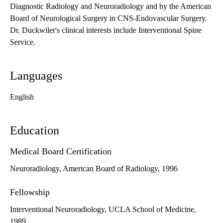
Diagnostic Radiology and Neuroradiology and by the American
Board of Neurological Surgery in CNS-Endovascular Surgery.
Dr. Duckwiler's clinical interests include Interventional Spine
Service.
Languages
English
Education
Medical Board Certification
Neuroradiology, American Board of Radiology, 1996
Fellowship
Interventional Neuroradiology, UCLA School of Medicine,
1989