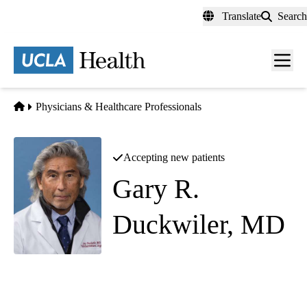
Skip
Translate
Search
to
main
content
Men
toggl
Home
Physicians & Healthcare Professionals
Accepting new patients
Gary R.
Duckwiler, MD
Interventional Neuroradiology
Westwood Imaging & Interventional Center
|