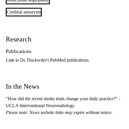
Cerebral aneurysm
Research
Publications
Link to Dr. Duckwiler's PubMed publications
In the News
"How did the recent stroke trials change your daily practice?" -
UCLA Interventional Neuroradiology
Please note: News website links may expire without notice.