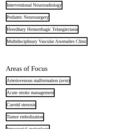
Interventional Neuroradiology
Pediatric Neurosurgery
Hereditary Hemorrhagic Telangiectasia
Multidisciplinary Vascular Anomalies Clinic
Areas of Focus
Arteriovenous malformation (avm)
Acute stroke management
Carotid stenosis
Tumor embolization
Intracranial angioplasty