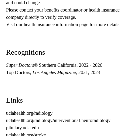
and could change. 
Please contact your benefits coordinator or health insurance 
company directly to verify coverage.
Visit our health insurance information page for more details.
Recognitions
Super Doctors
® Southern California, 2022 - 2026
Top Doctors,
Los Angeles Magazine
, 2021, 2023
Links
uclahealth.org/radiology
uclahealth.org/radiology/interventional-neuroradiology
pituitary.ucla.edu
uclahealth.org/stroke