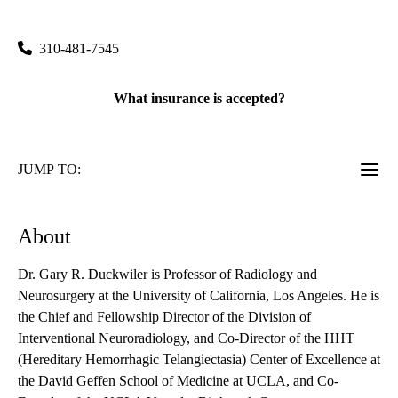
100 Medical Plaza, Suite 100
Los Angeles
,
CA
90095
310-481-7545
What insurance is accepted?
JUMP TO:
About
Dr. Gary R. Duckwiler is Professor of Radiology and
Neurosurgery at the University of California, Los Angeles. He is
the Chief and Fellowship Director of the Division of
Interventional Neuroradiology, and Co-Director of the HHT
(Hereditary Hemorrhagic Telangiectasia) Center of Excellence at
the David Geffen School of Medicine at UCLA, and Co-