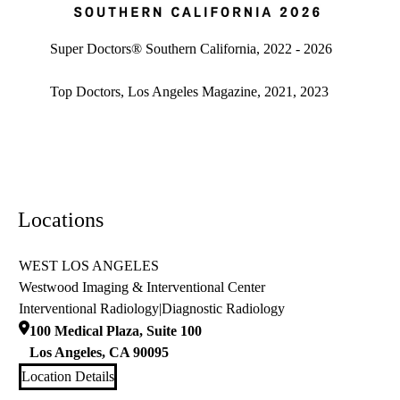
Super doctors, Southern California, 2026
Super Doctors® Southern California, 2022 - 2026
Top Doctors, Los Angeles Magazine, 2021, 2023
Locations
WEST LOS ANGELES
Westwood Imaging & Interventional Center
Interventional Radiology
|
Diagnostic Radiology
100 Medical Plaza, Suite 100
Los Angeles
,
CA
90095
Location Details