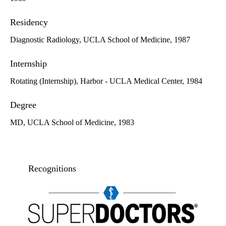
Residency
Diagnostic Radiology, UCLA School of Medicine, 1987
Internship
Rotating (Internship), Harbor - UCLA Medical Center, 1984
Degree
MD, UCLA School of Medicine, 1983
Recognitions