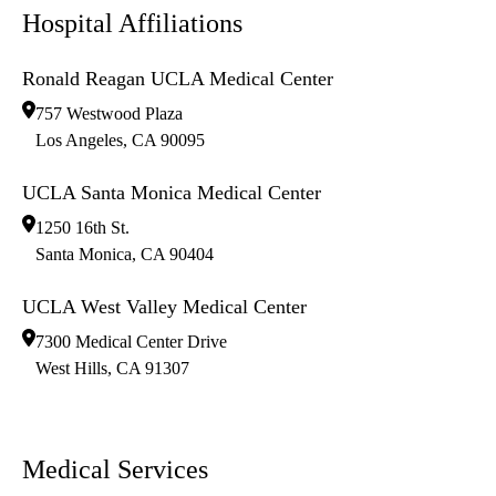
Hospital Affiliations
Ronald Reagan UCLA Medical Center
757 Westwood Plaza
Los Angeles
,
CA
90095
UCLA Santa Monica Medical Center
1250 16th St.
Santa Monica
,
CA
90404
UCLA West Valley Medical Center
7300 Medical Center Drive
West Hills
,
CA
91307
Medical Services