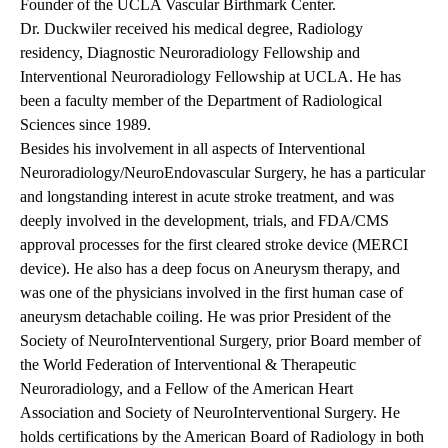
Founder of the UCLA Vascular Birthmark Center.
Dr. Duckwiler received his medical degree, Radiology
residency, Diagnostic Neuroradiology Fellowship and
Interventional Neuroradiology Fellowship at UCLA. He has
been a faculty member of the Department of Radiological
Sciences since 1989.
Besides his involvement in all aspects of Interventional
Neuroradiology/NeuroEndovascular Surgery, he has a particular
and longstanding interest in acute stroke treatment, and was
deeply involved in the development, trials, and FDA/CMS
approval processes for the first cleared stroke device (MERCI
device). He also has a deep focus on Aneurysm therapy, and
was one of the physicians involved in the first human case of
aneurysm detachable coiling. He was prior President of the
Society of NeuroInterventional Surgery, prior Board member of
the World Federation of Interventional & Therapeutic
Neuroradiology, and a Fellow of the American Heart
Association and Society of NeuroInterventional Surgery. He
holds certifications by the American Board of Radiology in both