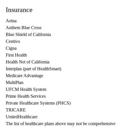
Insurance
Aetna
Anthem Blue Cross
Blue Shield of California
Centivo
Cigna
First Health
Health Net of California
Interplan (part of HealthSmart)
Medicare Advantage
MultiPlan
UFCM Health System
Prime Health Services
Private Healthcare Systems (PHCS)
TRICARE
UnitedHealthcare
The list of healthcare plans above may not be comprehensive 