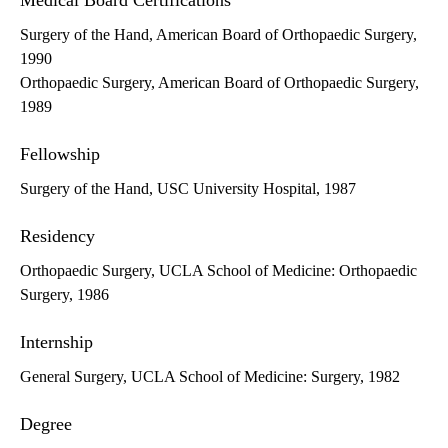
Medical Board Certifications
Surgery of the Hand, American Board of Orthopaedic Surgery,
1990
Orthopaedic Surgery, American Board of Orthopaedic Surgery,
1989
Fellowship
Surgery of the Hand, USC University Hospital, 1987
Residency
Orthopaedic Surgery, UCLA School of Medicine: Orthopaedic
Surgery, 1986
Internship
General Surgery, UCLA School of Medicine: Surgery, 1982
Degree