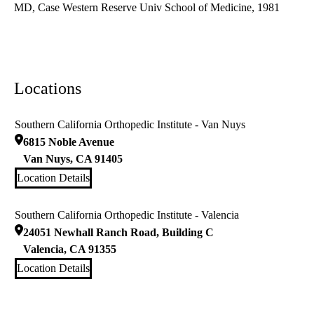
MD, Case Western Reserve Univ School of Medicine, 1981
Locations
Southern California Orthopedic Institute - Van Nuys
6815 Noble Avenue
Van Nuys
,
CA
91405
Location Details
Southern California Orthopedic Institute - Valencia
24051 Newhall Ranch Road, Building C
Valencia
,
CA
91355
Location Details