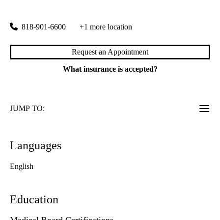
6815 Noble Avenue
Van Nuys
,
CA
91405
818-901-6600
+1 more location
Request an Appointment
What insurance is accepted?
JUMP TO:
Languages
English
Education