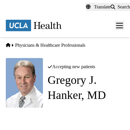
Skip
Translate
Search
to
main
content
Men
toggl
Home
Physicians & Healthcare Professionals
Accepting new patients
Gregory J.
Hanker, MD
Elbow Orthopedic Surgery
|
Hand Surgery
Southern California Orthopedic Institute - Van Nuys
|