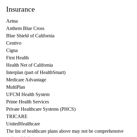
Insurance
Aetna
Anthem Blue Cross
Blue Shield of California
Centivo
Cigna
First Health
Health Net of California
Interplan (part of HealthSmart)
Medicare Advantage
MultiPlan
UFCM Health System
Prime Health Services
Private Healthcare Systems (PHCS)
TRICARE
UnitedHealthcare
The list of healthcare plans above may not be comprehensive 