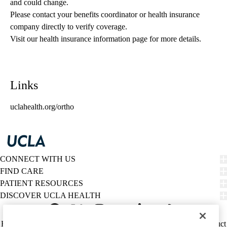
and could change. 
Please contact your benefits coordinator or health insurance 
company directly to verify coverage.
Visit our health insurance information page for more details.
Links
uclahealth.org/ortho
CONNECT WITH US
FIND CARE
PATIENT RESOURCES
DISCOVER UCLA HEALTH
Facebook
X-
Instagram
YouTube
LinkedIn
Weibo
Policy
HIPAA Notice
Privacy Notice
Nondiscrimination
Report Misconduct