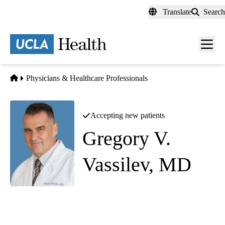
Skip
Translate
Search
to
main
content
Men
toggl
Home
Physicians & Healthcare Professionals
Accepting new patients
Gregory V.
Vassilev, MD
Pain Medicine
Southern California Orthopedic Institute - Van Nuys
|