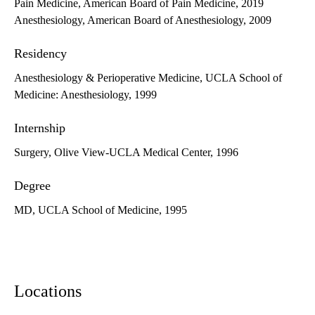
Pain Medicine, American Board of Pain Medicine, 2019
Anesthesiology, American Board of Anesthesiology, 2009
Residency
Anesthesiology & Perioperative Medicine, UCLA School of
Medicine: Anesthesiology, 1999
Internship
Surgery, Olive View-UCLA Medical Center, 1996
Degree
MD, UCLA School of Medicine, 1995
Locations