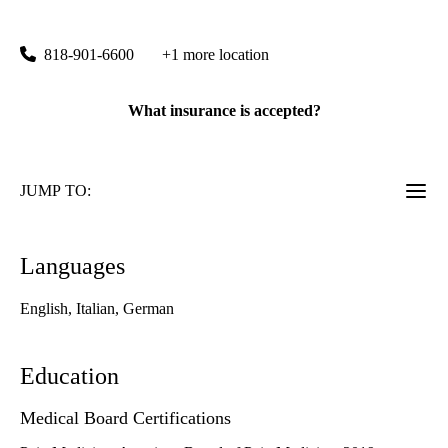
6815 Noble Avenue
Van Nuys
,
CA
91405
818-901-6600
+1 more location
What insurance is accepted?
JUMP TO:
Languages
English, Italian, German
Education
Medical Board Certifications