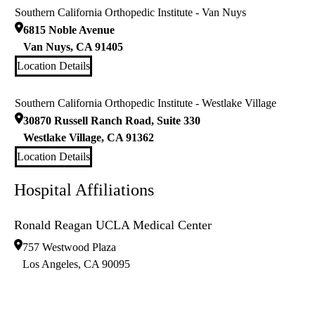
Southern California Orthopedic Institute - Van Nuys
6815 Noble Avenue
Van Nuys
,
CA
91405
Location Details
Southern California Orthopedic Institute - Westlake Village
30870 Russell Ranch Road, Suite 330
Westlake Village
,
CA
91362
Location Details
Hospital Affiliations
Ronald Reagan UCLA Medical Center
757 Westwood Plaza
Los Angeles
,
CA
90095