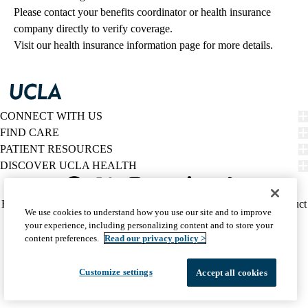
Please contact your benefits coordinator or health insurance 
company directly to verify coverage.
Visit our health insurance information page for more details.
CONNECT WITH US
FIND CARE
PATIENT RESOURCES
DISCOVER UCLA HEALTH
Facebook
X-
Instagram
YouTube
LinkedIn
Weibo
Policy
HIPAA Notice
Privacy Notice
Nondiscrimination
Report Misconduct
We use cookies to understand how you use our site and to improve
Twitter
links
Accessibility
We listen. We care.
your experience, including personalizing content and to store your
(footer)
© 2026 UCLA Health
content preferences.
Read our privacy policy >
Customize settings
Accept all cookies