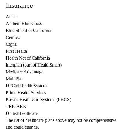
Insurance
Aetna
Anthem Blue Cross
Blue Shield of California
Centivo
Cigna
First Health
Health Net of California
Interplan (part of HealthSmart)
Medicare Advantage
MultiPlan
UFCM Health System
Prime Health Services
Private Healthcare Systems (PHCS)
TRICARE
UnitedHealthcare
The list of healthcare plans above may not be comprehensive 
and could change. 