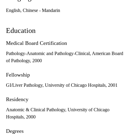
English, Chinese - Mandarin
Education
Medical Board Certification
Pathology-Anatomic and Pathology-Clinical, American Board
of Pathology, 2000
Fellowship
GI/Liver Pathology, University of Chicago Hospitals, 2001
Residency
Anatomic & Clinical Pathology, University of Chicago
Hospitals, 2000
Degrees