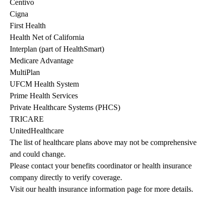
Centivo
Cigna
First Health
Health Net of California
Interplan (part of HealthSmart)
Medicare Advantage
MultiPlan
UFCM Health System
Prime Health Services
Private Healthcare Systems (PHCS)
TRICARE
UnitedHealthcare
The list of healthcare plans above may not be comprehensive 
and could change. 
Please contact your benefits coordinator or health insurance 
company directly to verify coverage.
Visit our health insurance information page for more details.