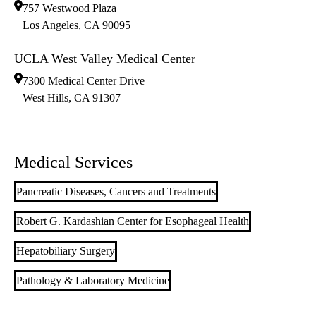
757 Westwood Plaza
Los Angeles
,
CA
90095
UCLA West Valley Medical Center
7300 Medical Center Drive
West Hills
,
CA
91307
Medical Services
Pancreatic Diseases, Cancers and Treatments
Robert G. Kardashian Center for Esophageal Health
Hepatobiliary Surgery
Pathology & Laboratory Medicine