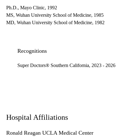
Ph.D., Mayo Clinic, 1992
MS, Wuhan University School of Medicine, 1985
MD, Wuhan University School of Medicine, 1982
Recognitions
Super Doctors® Southern California, 2023 - 2026
Hospital Affiliations
Ronald Reagan UCLA Medical Center