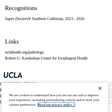
Recognitions
Super Doctors
® Southern California, 2023 - 2026
Links
uclahealth.org/pathology
Robert G. Kardashian Center for Esophageal Health
CONNECT WITH US
FIND CARE
We use cookies to understand how you use our site and to improve
PATIENT RESOURCES
your experience, including personalizing content and to store your
DISCOVER UCLA HEALTH
content preferences.
Read our privacy policy >