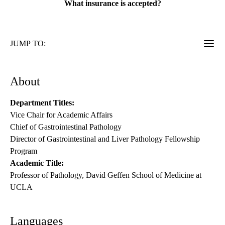
What insurance is accepted?
JUMP TO:
About
Department Titles:
Vice Chair for Academic Affairs
Chief of Gastrointestinal Pathology
Director of Gastrointestinal and Liver Pathology Fellowship
Program
Academic Title:
Professor of Pathology, David Geffen School of Medicine at
UCLA
Languages