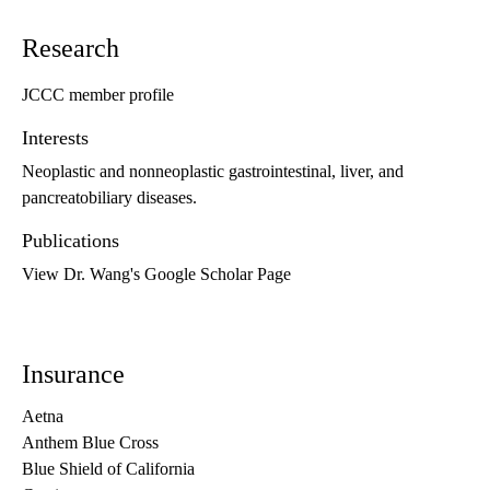
Research
JCCC member profile
Interests
Neoplastic and nonneoplastic gastrointestinal, liver, and
pancreatobiliary diseases.
Publications
View Dr. Wang's Google Scholar Page
Insurance
Aetna
Anthem Blue Cross
Blue Shield of California