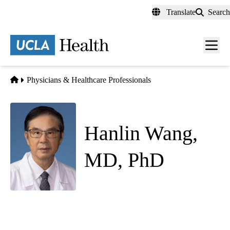
Skip
Translate
Search
to
main
content
Men
toggl
Home
Physicians & Healthcare Professionals
Hanlin Wang,
MD, PhD
Anatomic Pathology