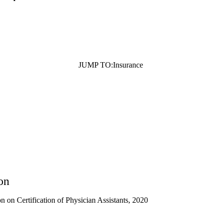
JUMP TO:
Insurance
on
 on Certification of Physician Assistants, 2020