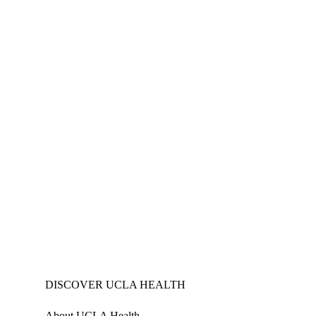
DISCOVER UCLA HEALTH
About UCLA Health