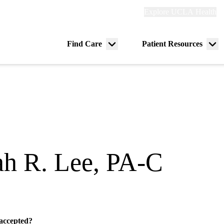
Explore
Explore UCLA Health
Re
links
(header)
ry
Find Care
Patient Resources
Menu
Me
tion
toggle
tog
h R. Lee, PA-C
e
 accepted?