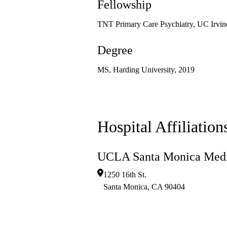
Fellowship
TNT Primary Care Psychiatry, UC Irvin
Degree
MS, Harding University, 2019
Hospital Affiliation
UCLA Santa Monica Medi
1250 16th St.
Santa Monica
,
CA
90404