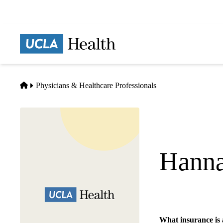
Skip
to
main
Prima
content
naviga
Home
Physicians & Healthcare Professionals
Hanna
Emergency Medicin
What insurance is