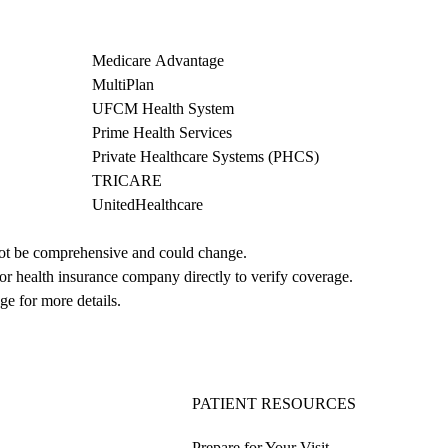
Medicare Advantage
MultiPlan
UFCM Health System
Prime Health Services
Private Healthcare Systems (PHCS)
TRICARE
UnitedHealthcare
not be comprehensive and could change. 
 or health insurance company directly to verify coverage.
ge for more details.
PATIENT RESOURCES
Prepare for Your Visit