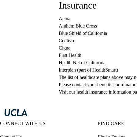
Insurance
Aetna
Anthem Blue Cross
Blue Shield of California
Centivo
Cigna
First Health
Health Net of California
Interplan (part of HealthSmart)
The list of healthcare plans above may 
Please contact your benefits coordinator
Visit our health insurance information pa
CONNECT WITH US
FIND CARE
Contact Us
Find a Doctor