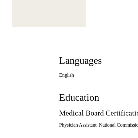
Languages
English
Education
Medical Board Certificati
Physician Assistant, National Commission