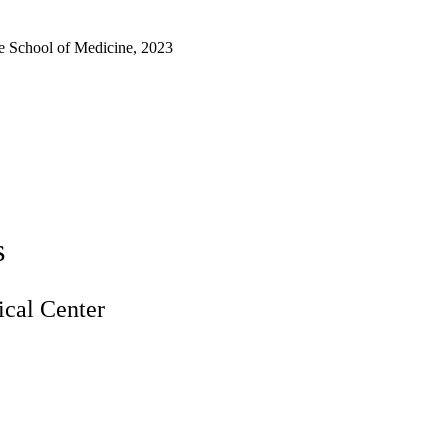
e School of Medicine, 2023
s
cal Center