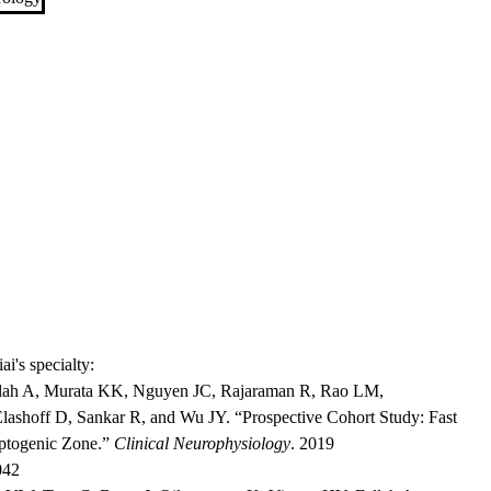
ai's specialty:
llah A, Murata KK, Nguyen JC, Rajaraman R, Rao LM,
ashoff D, Sankar R, and Wu JY. “Prospective Cohort Study: Fast
eptogenic Zone.”
Clinical Neurophysiology
. 2019
042