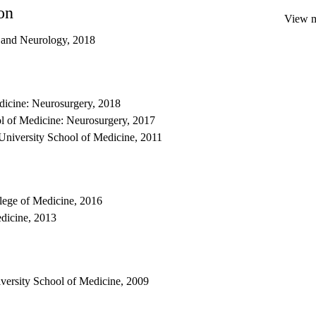
on
View mo
y and Neurology, 2018
dicine: Neurosurgery, 2018
 of Medicine: Neurosurgery, 2017
University School of Medicine, 2011
llege of Medicine, 2016
edicine, 2013
iversity School of Medicine, 2009