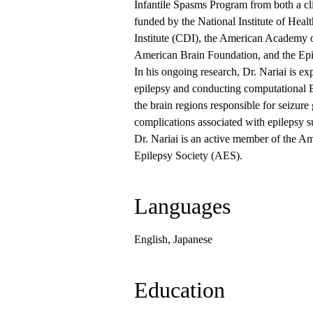
Infantile Spasms Program from both a cli
funded by the National Institute of Hea
Institute (CDI), the American Academy o
American Brain Foundation, and the Epi
In his ongoing research, Dr. Nariai is 
epilepsy and conducting computational E
the brain regions responsible for seizure
complications associated with epilepsy s
Dr. Nariai is an active member of the
Epilepsy Society (AES).
Languages
English, Japanese
Education