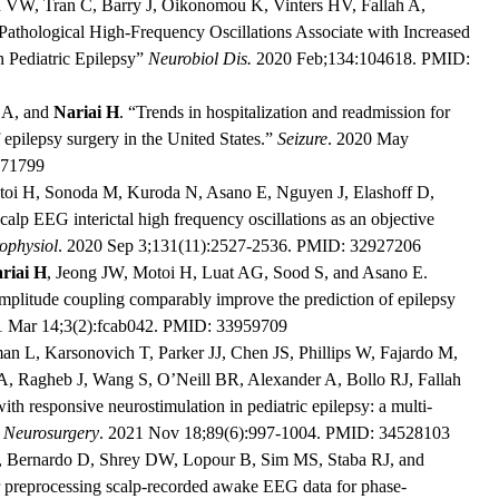
n VW, Tran C, Barry J, Oikonomou K, Vinters HV, Fallah A,
thological High-Frequency Oscillations Associate with Increased
 Pediatric Epilepsy”
Neurobiol Dis.
2020 Feb;134:104618. PMID:
 A, and
Nariai H
. “Trends in hospitalization and readmission for
f epilepsy surgery in the United States.”
Seizure
. 2020 May
471799
toi H, Sonoda M, Kuroda N, Asano E, Nguyen J, Elashoff D,
lp EEG interictal high frequency oscillations as an objective
ophysiol
. 2020 Sep 3;131(11):2527-2536. PMID: 32927206
riai H
, Jeong JW, Motoi H, Luat AG, Sood S, and Asano E.
mplitude coupling comparably improve the prediction of epilepsy
1 Mar 14;3(2):fcab042. PMID: 33959709
n L, Karsonovich T, Parker JJ, Chen JS, Phillips W, Fajardo M,
GA, Ragheb J, Wang S, O’Neill BR, Alexander A, Bollo RJ, Fallah
th responsive neurostimulation in pediatric epilepsy: a multi-
”
Neurosurgery
. 2021 Nov 18;89(6):997-1004. PMID: 34528103
, Bernardo D, Shrey DW, Lopour B, Sim MS, Staba RJ, and
 preprocessing scalp-recorded awake EEG data for phase-