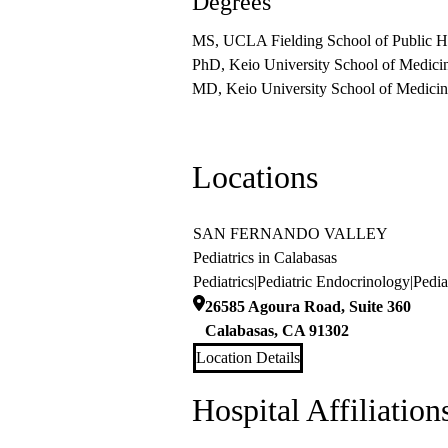
Degrees
MS, UCLA Fielding School of Public H
PhD, Keio University School of Medici
MD, Keio University School of Medicin
Locations
SAN FERNANDO VALLEY
Pediatrics in Calabasas
Pediatrics
|
Pediatric Endocrinology
|
Pedia
26585 Agoura Road, Suite 360
Calabasas
,
CA
91302
Location Details
Hospital Affiliation