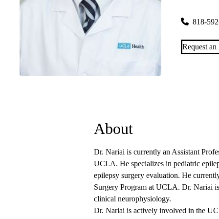
26585 Agou
818-592
Request an
About
Dr. Nariai is currently an Assistant Profe
UCLA. He specializes in pediatric epilep
epilepsy surgery evaluation. He currently
Surgery Program at UCLA. Dr. Nariai is b
clinical neurophysiology.
Dr. Nariai is actively involved in the