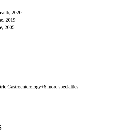
ealth, 2020
ne, 2019
e, 2005
tric Gastroenterology
+6 more specialties
s