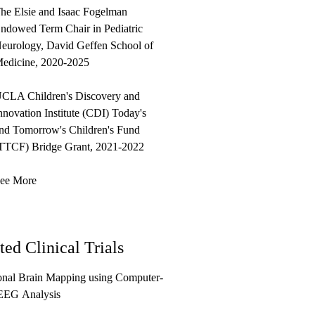
he Elsie and Isaac Fogelman
ndowed Term Chair in Pediatric
eurology, David Geffen School of
edicine, 2020-2025
CLA Children's Discovery and
nnovation Institute (CDI) Today's
nd Tomorrow's Children's Fund
TTCF) Bridge Grant, 2021-2022
ee More
ted Clinical Trials
onal Brain Mapping using Computer-
EEG Analysis