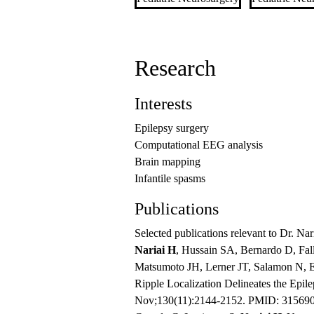
Research
Interests
Epilepsy surgery
Computational EEG analysis
Brain mapping
Infantile spasms
Publications
Selected publications relevant to Dr. Nari
Nariai H
, Hussain SA, Bernardo D, Fa
Matsumoto JH, Lerner JT, Salamon N, El
Ripple Localization Delineates the Epil
Nov;130(11):2144-2152. PMID: 31569