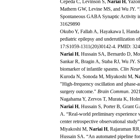
Cepeda C, Levinson S,
Nariai H
, Yazo
Mathern GW, Levine MS, and Wu JY. “Pa
Spontaneous GABA Synaptic Activity in
31629890
Okubo Y, Fallah A, Hayakawa I, Handa
pediatric epilepsy and underutilization o
17:S1059-1311(20)30142-4. PMID: 32
Nariai H
, Hussain SA, Bernardo D, Mo
Sankar R, Bragin A, Staba RJ, Wu JY. Sca
biomarker of infantile spasms.
Clin Neur
Kuroda N, Sonoda M, Miyakoshi M,
Na
"High-frequency oscillation and phase-a
surgery outcome."
Brain Commun
. 202
Nagahama Y, Zervos T, Murata K, Holma
Nariai H
, Hussain S, Porter B, Grant 
A. “Real-world preliminary experience wi
center retrospective observational study
Miyakoshi M,
Nariai H
, Rajaraman RR
Hussain SA. “An automated pipeline for