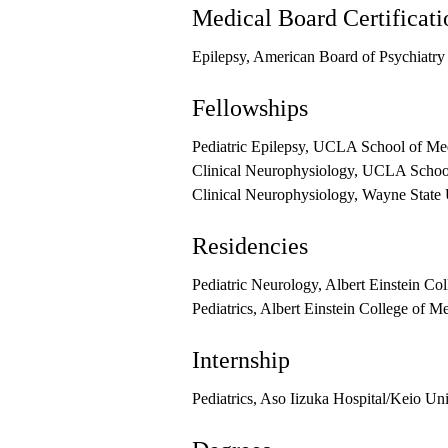
Medical Board Certificati
Epilepsy, American Board of Psychiatr
Fellowships
Pediatric Epilepsy, UCLA School of Me
Clinical Neurophysiology, UCLA School
Clinical Neurophysiology, Wayne State 
Residencies
Pediatric Neurology, Albert Einstein Co
Pediatrics, Albert Einstein College of M
Internship
Pediatrics, Aso Iizuka Hospital/Keio Un