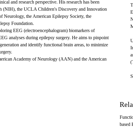
nical and research perspective. His research has been
T
lth (NIH), the UCLA Children's Discovery and Innovation
E
f Neurology, the American Epilepsy Society, the
N
lepsy Foundation.
M
exploring EEG (electroencephalogram) biomarkers of
EG analyses during epilepsy surgery. He aims to pinpoint
U
 generation and identify functional brain areas, to minimize
I
urgery.
a
 American Academy of Neurology (AAN) and the American
(
S
Rela
Functi
based 