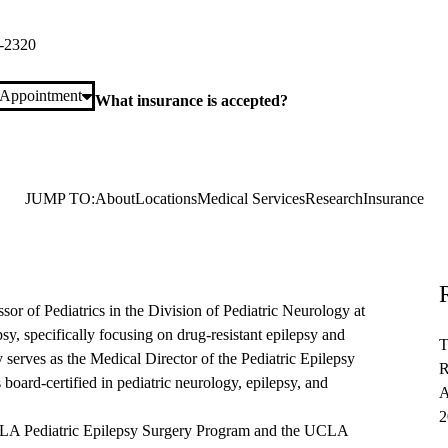
ra Road, Suite 360
Calabasas
,
CA
91302
-2320
 Appointment
What insurance is accepted?
JUMP TO:
About
Locations
Medical Services
Research
Insurance
ssor of Pediatrics in the Division of Pediatric Neurology at
sy, specifically focusing on drug-resistant epilepsy and
T
 serves as the Medical Director of the Pediatric Epilepsy
R
oard-certified in pediatric neurology, epilepsy, and
A
2
 UCLA Pediatric Epilepsy Surgery Program and the UCLA