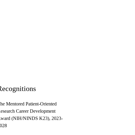
Recognitions
he Mentored Patient-Oriented
esearch Career Development
ward (NIH/NINDS K23), 2023-
028