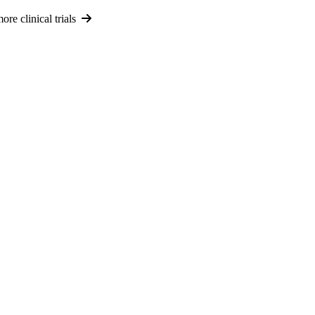
re clinical trials