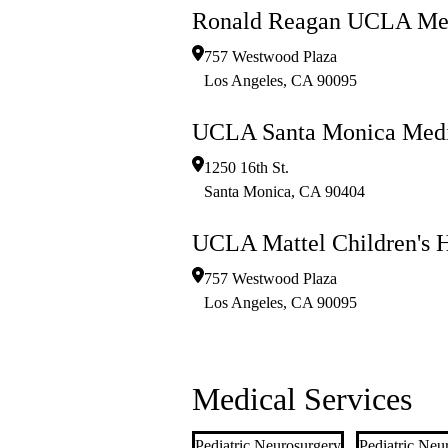
Ronald Reagan UCLA Med
757 Westwood Plaza
Los Angeles
,
CA
90095
UCLA Santa Monica Medi
1250 16th St.
Santa Monica
,
CA
90404
UCLA Mattel Children's H
757 Westwood Plaza
Los Angeles
,
CA
90095
Medical Services
Pediatric Neurosurgery
Pediatric Neu