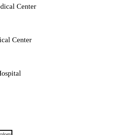
ical Center
cal Center
ospital
rology