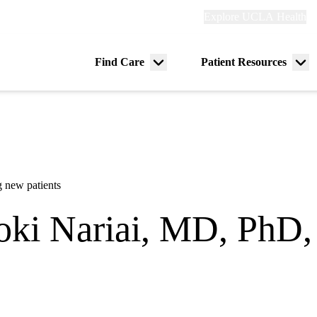
Explore
Explore UCLA Health
Re
links
(header)
ry
Find Care
Patient Resources
Menu
Me
tion
toggle
tog
 new patients
oki Nariai, MD, PhD
eurology
in Calabasas