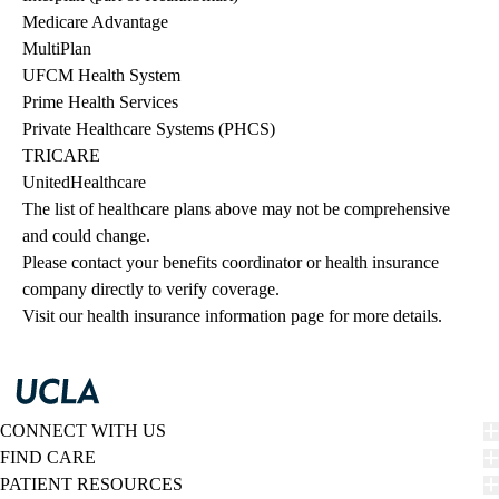
Medicare Advantage
MultiPlan
UFCM Health System
Prime Health Services
Private Healthcare Systems (PHCS)
TRICARE
UnitedHealthcare
The list of healthcare plans above may not be comprehensive 
and could change. 
Please contact your benefits coordinator or health insurance 
company directly to verify coverage.
Visit our health insurance information page for more details.
CONNECT WITH US
FIND CARE
PATIENT RESOURCES