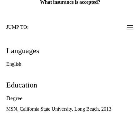
What insurance is accepted?
JUMP TO:
Languages
English
Education
Degree
MSN, California State University, Long Beach, 2013