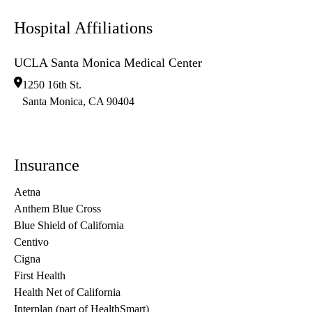
Hospital Affiliations
UCLA Santa Monica Medical Center
1250 16th St.
Santa Monica
,
CA
90404
Insurance
Aetna
Anthem Blue Cross
Blue Shield of California
Centivo
Cigna
First Health
Health Net of California
Interplan (part of HealthSmart)