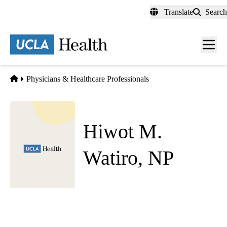
Skip
Translate
Search
to
main
content
Men
toggl
Home
Physicians & Healthcare Professionals
Hiwot M.
Watiro, NP
Hematology Oncology