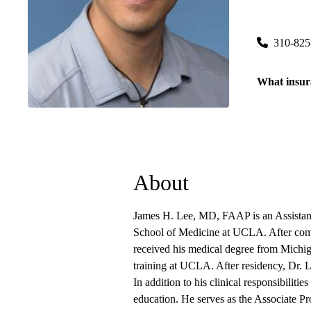
Westwood P
200 Medical
310-825
What insur
About
James H. Lee, MD, FAAP is an Assistant 
School of Medicine at UCLA. After comp
received his medical degree from Michig
training at UCLA. After residency, Dr. L
In addition to his clinical responsibilitie
education. He serves as the Associate Pr