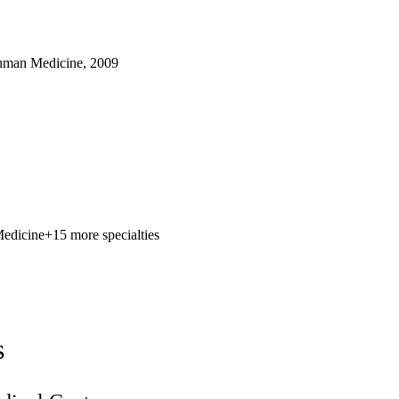
uman Medicine, 2009
Medicine
+15 more specialties
s