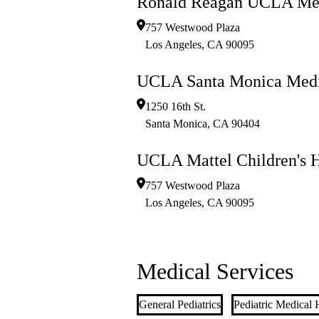
Ronald Reagan UCLA Med
757 Westwood Plaza
Los Angeles
,
CA
90095
UCLA Santa Monica Medi
1250 16th St.
Santa Monica
,
CA
90404
UCLA Mattel Children's H
757 Westwood Plaza
Los Angeles
,
CA
90095
Medical Services
General Pediatrics
Pediatric Medical