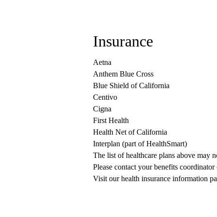
Insurance
Aetna
Anthem Blue Cross
Blue Shield of California
Centivo
Cigna
First Health
Health Net of California
Interplan (part of HealthSmart)
The list of healthcare plans above may 
Please contact your benefits coordinator
Visit our health insurance information pa