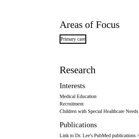
Areas of Focus
Primary care
Research
Interests
Medical Education
Recruitment
Children with Special Healthcare Needs
Publications
Link to Dr. Lee's PubMed publications 