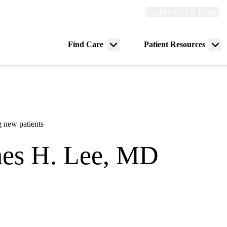
Explore
Explore UCLA Health
Re
links
(header)
ry
Find Care
Patient Resources
Menu
Me
tion
toggle
tog
 new patients
es H. Lee, MD