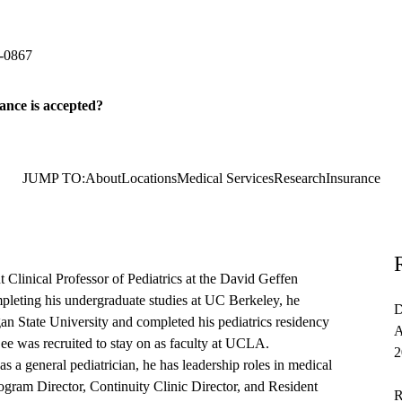
ediatrics
 Plaza, Suite 265
Los Angeles
,
CA
90095
-0867
ance is accepted?
JUMP TO:
About
Locations
Medical Services
Research
Insurance
Clinical Professor of Pediatrics at the David Geffen
leting his undergraduate studies at UC Berkeley, he
D
an State University and completed his pediatrics residency
A
ee was recruited to stay on as faculty at UCLA.
2
s as a general pediatrician, he has leadership roles in medical
ogram Director, Continuity Clinic Director, and Resident
R