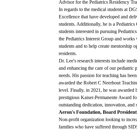
Advisor for the Pediatrics Residency Tr
In regards to the medical students at DG
Excellence that have developed and deliv
students. Additionally, he is a Pediatrics
students interested in pursuing Pediatrics
the Pediatrics Interest Group and works w
students and to help create mentorship o
residents.
Dr. Lee's research interests include med
and enhancing the care of our pediatric 
needs. His passion for teaching has bee
awarded the Robert C Neerhout Teaching 
level. Finally, in 2021, he was awarde
prestigious Kaiser-Permanente Award for
outstanding dedication, innovation, and 
Aeron's Foundation, Board President
Non-profit organization looking to inc
families who have suffered through SI