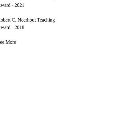
ward - 2021
obert C. Neerhout Teaching
ward - 2018
ee More