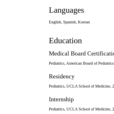
Languages
English, Spanish, Korean
Education
Medical Board Certificati
Pediatrics, American Board of Pediatric
Residency
Pediatrics, UCLA School of Medicine, 
Internship
Pediatrics, UCLA School of Medicine, 