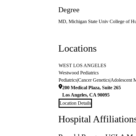
Degree
MD, Michigan State Univ College of H
Locations
WEST LOS ANGELES
Westwood Pediatrics
Pediatrics
|
Cancer Genetics
|
Adolescent 
200 Medical Plaza, Suite 265
Los Angeles
,
CA
90095
Location Details
Hospital Affiliation