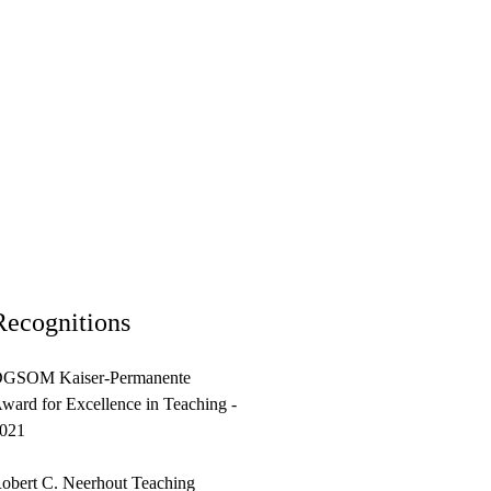
Recognitions
GSOM Kaiser-Permanente
ward for Excellence in Teaching -
021
obert C. Neerhout Teaching