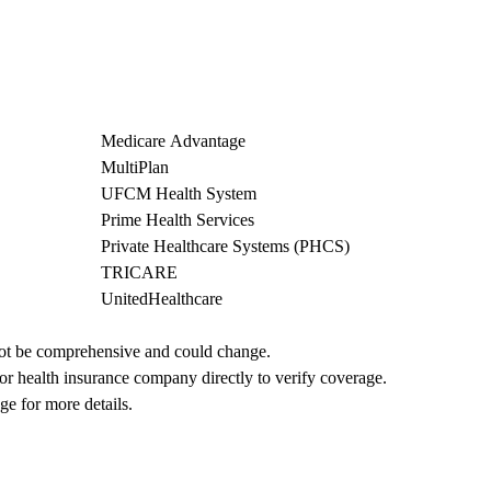
Medicare Advantage
MultiPlan
UFCM Health System
Prime Health Services
Private Healthcare Systems (PHCS)
TRICARE
UnitedHealthcare
not be comprehensive and could change. 
 or health insurance company directly to verify coverage.
ge for more details.