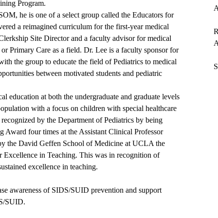
aining Program.
A
SOM, he is one of a select group called the Educators for
ered a reimagined curriculum for the first-year medical
R
 Clerkship Site Director and a faculty advisor for medical
A
 or Primary Care as a field. Dr. Lee is a faculty sponsor for
ith the group to educate the field of Pediatrics to medical
S
pportunities between motivated students and pediatric
ical education at both the undergraduate and graduate levels
population with a focus on children with special healthcare
n recognized by the Department of Pediatrics by being
Award four times at the Assistant Clinical Professor
d by the David Geffen School of Medicine at UCLA the
 Excellence in Teaching. This was in recognition of
sustained excellence in teaching.
rease awareness of SIDS/SUID prevention and support
DS/SUID.