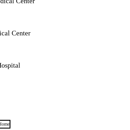
ical Center
cal Center
ospital
 Home