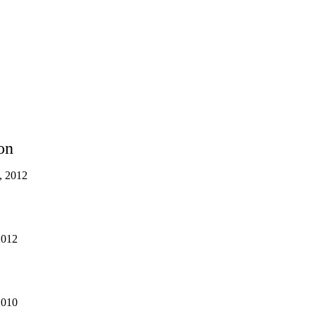
on
s, 2012
2012
2010