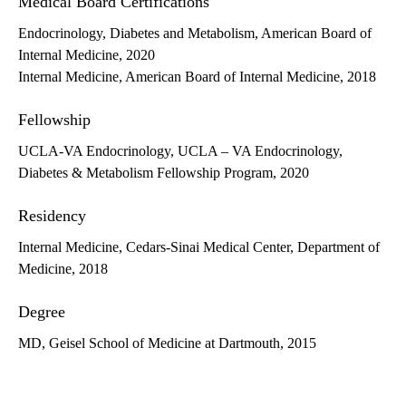
Medical Board Certifications
Endocrinology, Diabetes and Metabolism, American Board of
Internal Medicine, 2020
Internal Medicine, American Board of Internal Medicine, 2018
Fellowship
UCLA-VA Endocrinology, UCLA – VA Endocrinology,
Diabetes & Metabolism Fellowship Program, 2020
Residency
Internal Medicine, Cedars-Sinai Medical Center, Department of
Medicine, 2018
Degree
MD, Geisel School of Medicine at Dartmouth, 2015