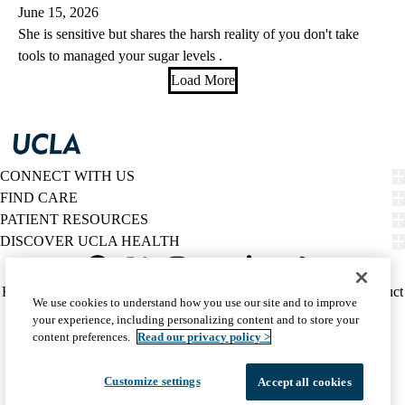
June 15, 2026
She is sensitive but shares the harsh reality of you don't take
tools to managed your sugar levels .
Load More
CONNECT WITH US
FIND CARE
PATIENT RESOURCES
DISCOVER UCLA HEALTH
Facebook
X-
Instagram
YouTube
LinkedIn
Weibo
Policy
HIPAA Notice
Privacy Notice
Nondiscrimination
Report Misconduct
We use cookies to understand how you use our site and to improve
Twitter
links
Accessibility
We listen. We care.
your experience, including personalizing content and to store your
(footer)
© 2026 UCLA Health
content preferences.
Read our privacy policy >
Customize settings
Accept all cookies