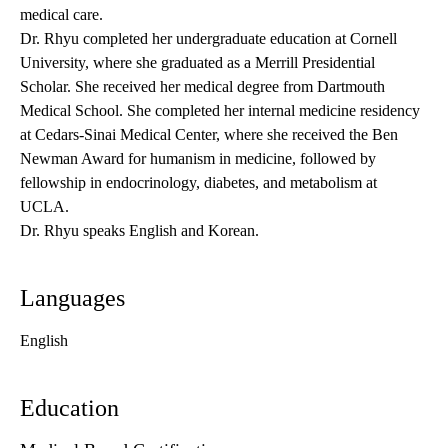
medical care.
Dr. Rhyu completed her undergraduate education at Cornell
University, where she graduated as a Merrill Presidential
Scholar. She received her medical degree from Dartmouth
Medical School. She completed her internal medicine residency
at Cedars-Sinai Medical Center, where she received the Ben
Newman Award for humanism in medicine, followed by
fellowship in endocrinology, diabetes, and metabolism at
UCLA.
Dr. Rhyu speaks English and Korean.
Languages
English
Education