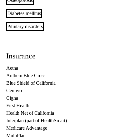
Osteoporosis
Diabetes mellitus
Pituitary disorders
Insurance
Aetna
Anthem Blue Cross
Blue Shield of California
Centivo
Cigna
First Health
Health Net of California
Interplan (part of HealthSmart)
Medicare Advantage
MultiPlan