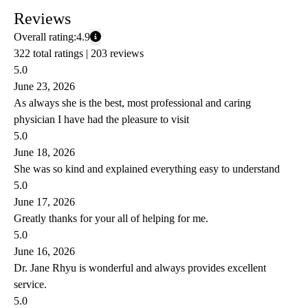
Reviews
Overall rating:
4.9
322 total ratings |
203 reviews
5.0
June 23, 2026
As always she is the best, most professional and caring
physician I have had the pleasure to visit
5.0
June 18, 2026
She was so kind and explained everything easy to understand
5.0
June 17, 2026
Greatly thanks for your all of helping for me.
5.0
June 16, 2026
Dr. Jane Rhyu is wonderful and always provides excellent
service.
5.0