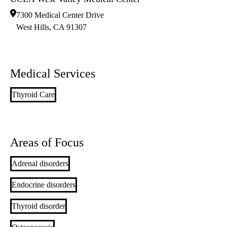
7300 Medical Center Drive
West Hills
,
CA
91307
Medical Services
Thyroid Care
Areas of Focus
Adrenal disorders
Endocrine disorders
Thyroid disorder