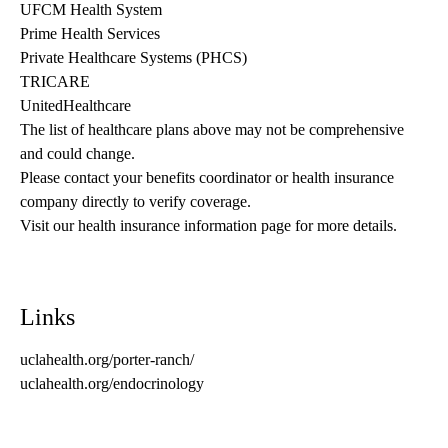
UFCM Health System
Prime Health Services
Private Healthcare Systems (PHCS)
TRICARE
UnitedHealthcare
The list of healthcare plans above may not be comprehensive 
and could change. 
Please contact your benefits coordinator or health insurance 
company directly to verify coverage.
Visit our health insurance information page for more details.
Links
uclahealth.org/porter-ranch/
uclahealth.org/endocrinology