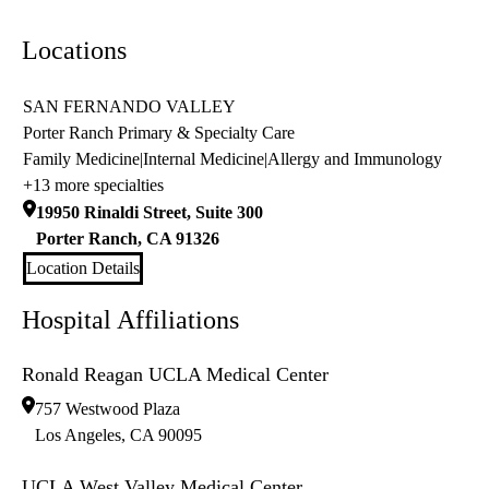
Locations
SAN FERNANDO VALLEY
Porter Ranch Primary & Specialty Care
Family Medicine
|
Internal Medicine
|
Allergy and Immunology
+13 more specialties
19950 Rinaldi Street, Suite 300
Porter Ranch
,
CA
91326
Location Details
Hospital Affiliations
Ronald Reagan UCLA Medical Center
757 Westwood Plaza
Los Angeles
,
CA
90095
UCLA West Valley Medical Center