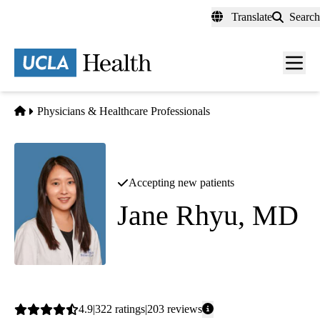
Skip
Translate
Search
to
main
content
Men
toggl
Home
Physicians & Healthcare Professionals
Accepting new patients
Jane Rhyu, MD
Endocrinology
Average
4.9
322
ratings
203
reviews