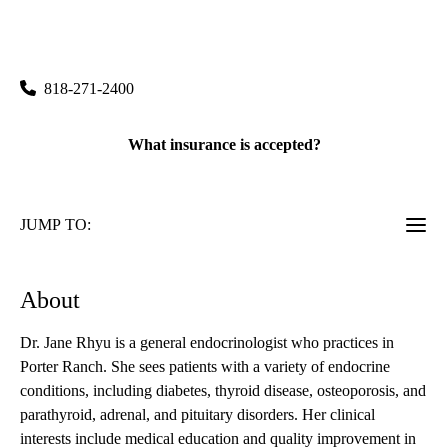
rating:
Porter Ranch Primary & Specialty Care
|
19950 Rinaldi Street, Suite 300
Porter Ranch
,
CA
91326
818-271-2400
What insurance is accepted?
JUMP TO:
About
Dr. Jane Rhyu is a general endocrinologist who practices in
Porter Ranch. She sees patients with a variety of endocrine
conditions, including diabetes, thyroid disease, osteoporosis, and
parathyroid, adrenal, and pituitary disorders. Her clinical
interests include medical education and quality improvement in