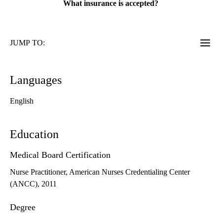
What insurance is accepted?
JUMP TO:
Languages
English
Education
Medical Board Certification
Nurse Practitioner, American Nurses Credentialing Center
(ANCC), 2011
Degree