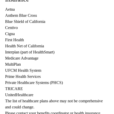
Aetna
Anthem Blue Cross
Blue Shield of California
Centivo
Cigna
First Health
Health Net of California
Interplan (part of HealthSmart)
Medicare Advantage
MultiPlan
UFCM Health System
Prime Health Services
Private Healthcare Systems (PHCS)
TRICARE
UnitedHealthcare
The list of healthcare plans above may not be comprehensive 
and could change. 
Please contact your benefits coordinator or health insurance 