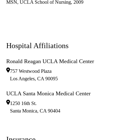
MSN, UCLA School of Nursing, 2009
Hospital Affiliations
Ronald Reagan UCLA Medical Center
757 Westwood Plaza
Los Angeles
,
CA
90095
UCLA Santa Monica Medical Center
1250 16th St.
Santa Monica
,
CA
90404
Insurance