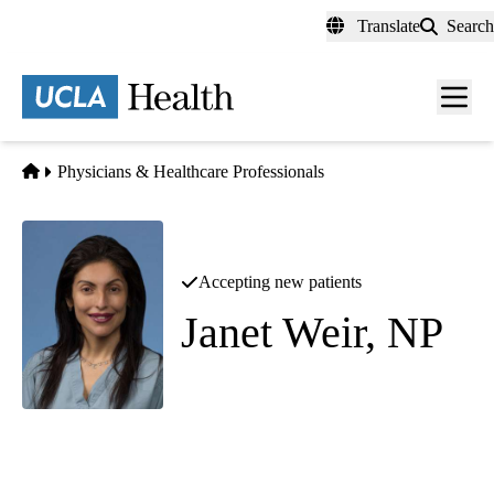
Skip
Translate
Search
to
main
content
Men
toggl
Home
Physicians & Healthcare Professionals
Accepting new patients
Janet Weir, NP
Diagnostic Radiology