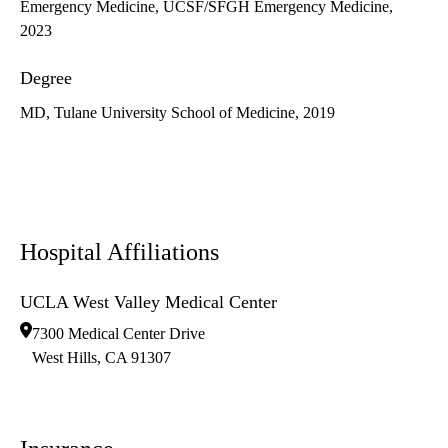
Emergency Medicine, UCSF/SFGH Emergency Medicine,
2023
Degree
MD, Tulane University School of Medicine, 2019
Hospital Affiliations
UCLA West Valley Medical Center
7300 Medical Center Drive
West Hills
,
CA
91307