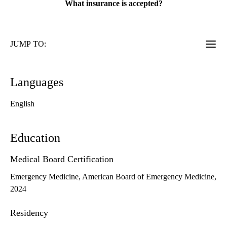
What insurance is accepted?
JUMP TO:
Languages
English
Education
Medical Board Certification
Emergency Medicine, American Board of Emergency Medicine,
2024
Residency