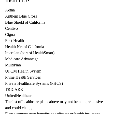
Insurance
Aetna
Anthem Blue Cross
Blue Shield of California
Centivo
Cigna
First Health
Health Net of California
Interplan (part of HealthSmart)
Medicare Advantage
MultiPlan
UFCM Health System
Prime Health Services
Private Healthcare Systems (PHCS)
TRICARE
UnitedHealthcare
The list of healthcare plans above may not be comprehensive 
and could change. 
Please contact your benefits coordinator or health insurance 