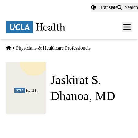
Skip
Translate
Search
to
main
content
Men
toggl
Home
Physicians & Healthcare Professionals
Jaskirat S.
Dhanoa, MD
Emergency Medicine