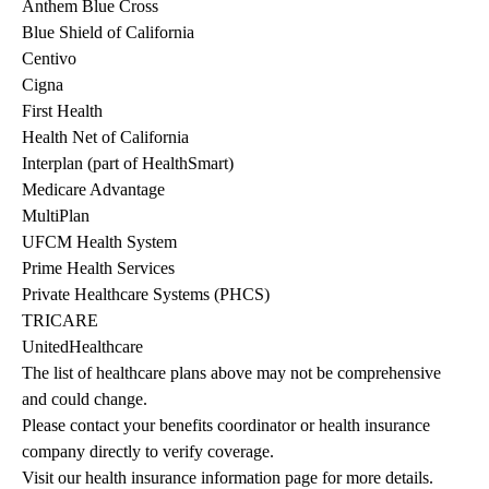
Anthem Blue Cross
Blue Shield of California
Centivo
Cigna
First Health
Health Net of California
Interplan (part of HealthSmart)
Medicare Advantage
MultiPlan
UFCM Health System
Prime Health Services
Private Healthcare Systems (PHCS)
TRICARE
UnitedHealthcare
The list of healthcare plans above may not be comprehensive 
and could change. 
Please contact your benefits coordinator or health insurance 
company directly to verify coverage.
Visit our health insurance information page for more details.