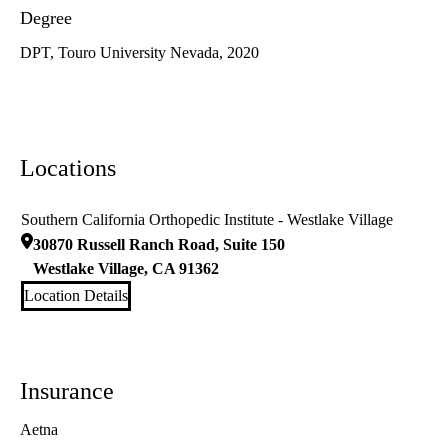
Degree
DPT, Touro University Nevada, 2020
Locations
Southern California Orthopedic Institute - Westlake Village
30870 Russell Ranch Road, Suite 150
Westlake Village
,
CA
91362
Location Details
Insurance
Aetna