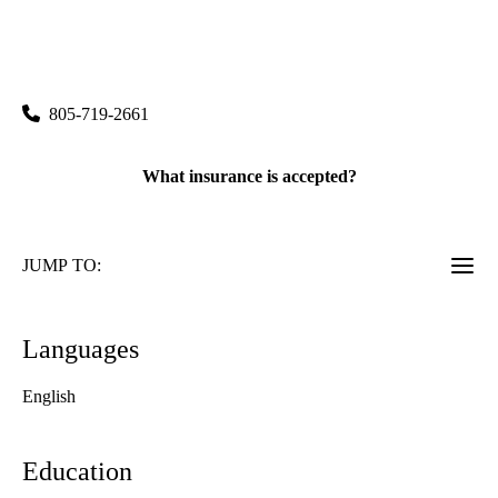
|
30870 Russell Ranch Road, Suite 150
Westlake Village
,
CA
91362
805-719-2661
What insurance is accepted?
JUMP TO:
Languages
English
Education