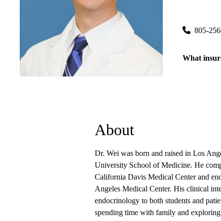
Ventura Pr
6633 Telep
805-256
What insur
About
Dr. Wei was born and raised in Los Ang
University School of Medicine. He comple
California Davis Medical Center and end
Angeles Medical Center. His clinical int
endocrinology to both students and patie
spending time with family and explorin