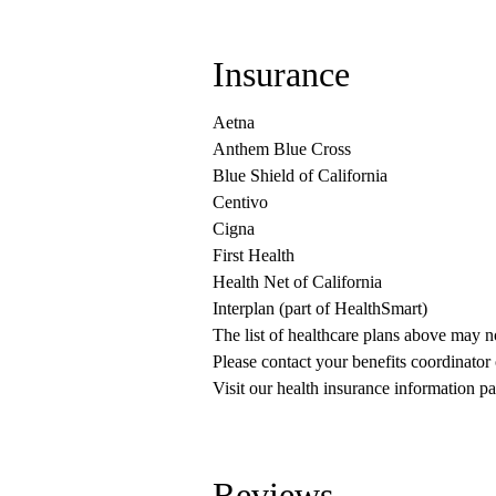
Insurance
Aetna
Anthem Blue Cross
Blue Shield of California
Centivo
Cigna
First Health
Health Net of California
Interplan (part of HealthSmart)
The list of healthcare plans above may 
Please contact your benefits coordinator
Visit our health insurance information pa
Reviews