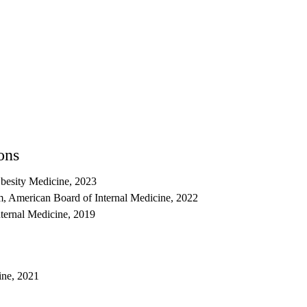
ons
besity Medicine, 2023
, American Board of Internal Medicine, 2022
nternal Medicine, 2019
ine, 2021