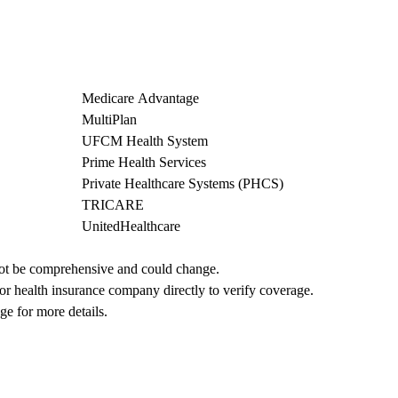
Medicare Advantage
MultiPlan
UFCM Health System
Prime Health Services
Private Healthcare Systems (PHCS)
TRICARE
UnitedHealthcare
not be comprehensive and could change. 
 or health insurance company directly to verify coverage.
ge for more details.