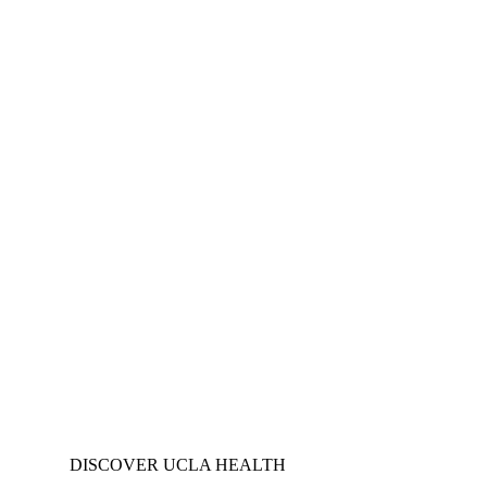
DISCOVER UCLA HEALTH