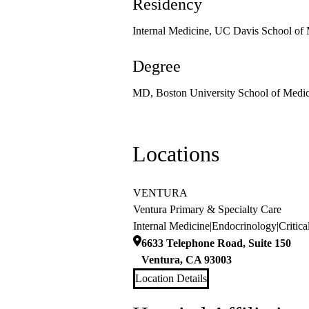
Residency
Internal Medicine, UC Davis School of
Degree
MD, Boston University School of Medic
Locations
VENTURA
Ventura Primary & Specialty Care
Internal Medicine
|
Endocrinology
|
Critic
6633 Telephone Road, Suite 150
Ventura
,
CA
93003
Location Details