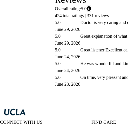
Overall rating:
5.0
424 total ratings |
331 reviews
5.0
Doctor is very caring and 
June 29, 2026
5.0
Great explanation of what
June 29, 2026
5.0
Great listener Excellent ca
June 24, 2026
5.0
He was wonderful and kin
June 24, 2026
5.0
On time, very pleasant and
June 23, 2026
CONNECT WITH US
FIND CARE