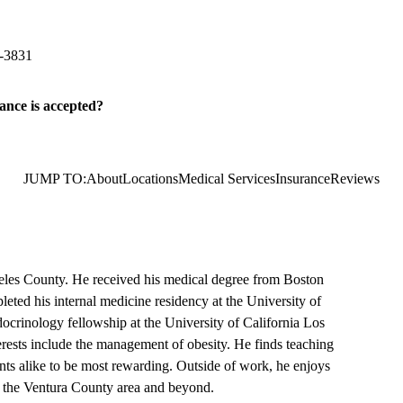
imary & Specialty Care
hone Road, Suite 150
Ventura
,
CA
93003
-3831
ance is accepted?
JUMP TO:
About
Locations
Medical Services
Insurance
Reviews
eles County. He received his medical degree from Boston
ted his internal medicine residency at the University of
ocrinology fellowship at the University of California Los
erests include the management of obesity. He finds teaching
nts alike to be most rewarding. Outside of work, he enjoys
g the Ventura County area and beyond.