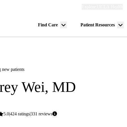
Explore
Explore UCLA Health
Re
links
(header)
ry
Find Care
Patient Resources
Menu
Me
tion
toggle
tog
 new patients
frey Wei, MD
ogy
Average
5.0
424
ratings
331
reviews
rating: