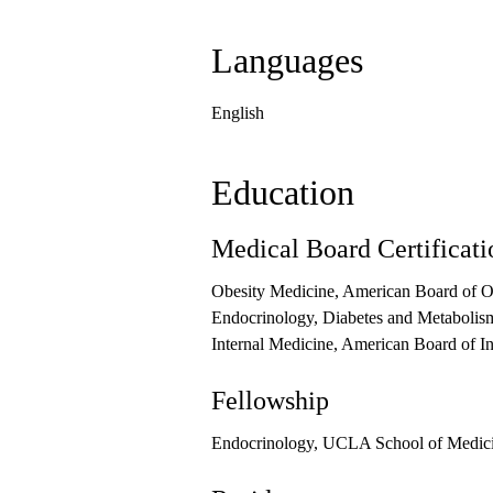
Languages
English
Education
Medical Board Certificati
Obesity Medicine, American Board of O
Endocrinology, Diabetes and Metabolism
Internal Medicine, American Board of I
Fellowship
Endocrinology, UCLA School of Medic