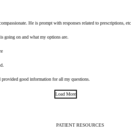
compassionate. He is prompt with responses related to prescriptions, etc
 is going on and what my options are.
re
d.
 provided good information for all my questions.
Load More
PATIENT RESOURCES