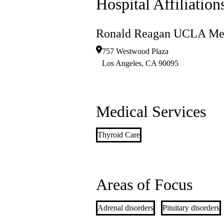
Hospital Affiliation
Ronald Reagan UCLA Med
757 Westwood Plaza
Los Angeles
,
CA
90095
Medical Services
Thyroid Care
Areas of Focus
Adrenal disorders
Pituitary disorders