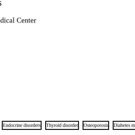
s
ical Center
Endocrine disorders
Thyroid disorder
Osteoporosis
Diabetes me