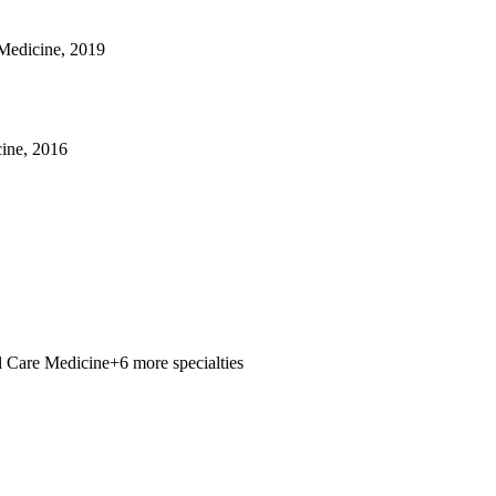
 Medicine, 2019
ine, 2016
al Care Medicine
+6 more specialties