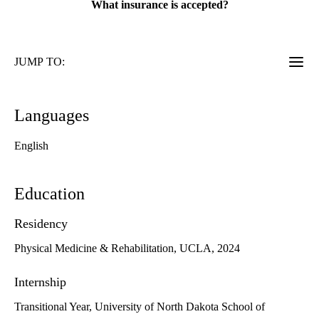
What insurance is accepted?
JUMP TO:
Languages
English
Education
Residency
Physical Medicine & Rehabilitation, UCLA, 2024
Internship
Transitional Year, University of North Dakota School of