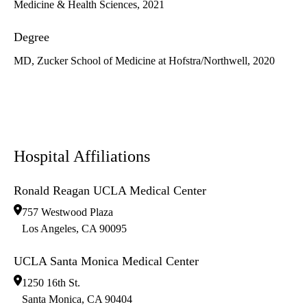
Medicine & Health Sciences, 2021
Degree
MD, Zucker School of Medicine at Hofstra/Northwell, 2020
Hospital Affiliations
Ronald Reagan UCLA Medical Center
757 Westwood Plaza
Los Angeles
,
CA
90095
UCLA Santa Monica Medical Center
1250 16th St.
Santa Monica
,
CA
90404