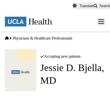
Skip
Translate
Search
to
main
content
Men
toggl
Home
Physicians & Healthcare Professionals
Accepting new patients
Jessie D. Bjella,
MD
Physical Medicine and Rehabilitation