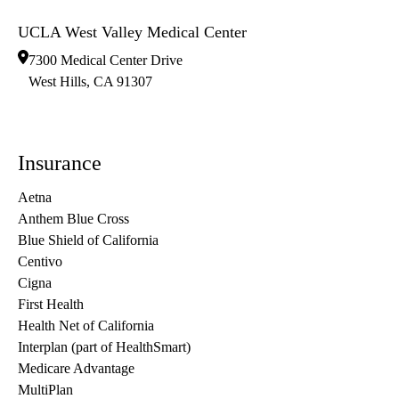
UCLA West Valley Medical Center
7300 Medical Center Drive
West Hills
,
CA
91307
Insurance
Aetna
Anthem Blue Cross
Blue Shield of California
Centivo
Cigna
First Health
Health Net of California
Interplan (part of HealthSmart)
Medicare Advantage
MultiPlan