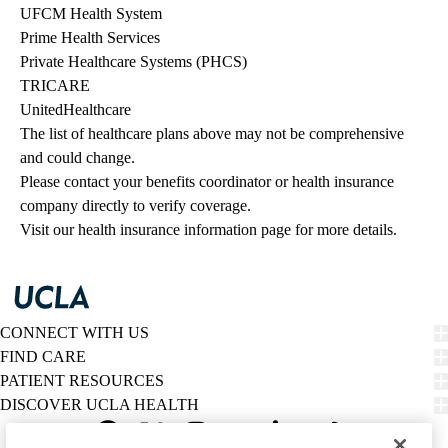
UFCM Health System
Prime Health Services
Private Healthcare Systems (PHCS)
TRICARE
UnitedHealthcare
The list of healthcare plans above may not be comprehensive 
and could change. 
Please contact your benefits coordinator or health insurance 
company directly to verify coverage.
Visit our health insurance information page for more details.
CONNECT WITH US
FIND CARE
PATIENT RESOURCES
DISCOVER UCLA HEALTH