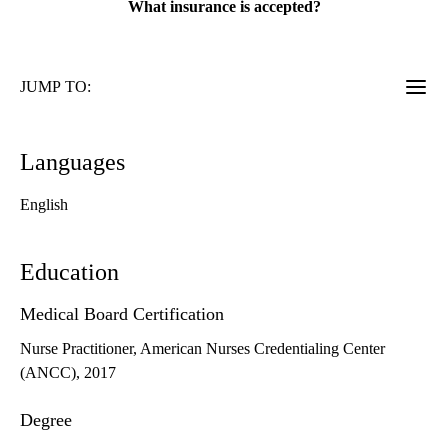
What insurance is accepted?
JUMP TO:
Languages
English
Education
Medical Board Certification
Nurse Practitioner, American Nurses Credentialing Center
(ANCC), 2017
Degree