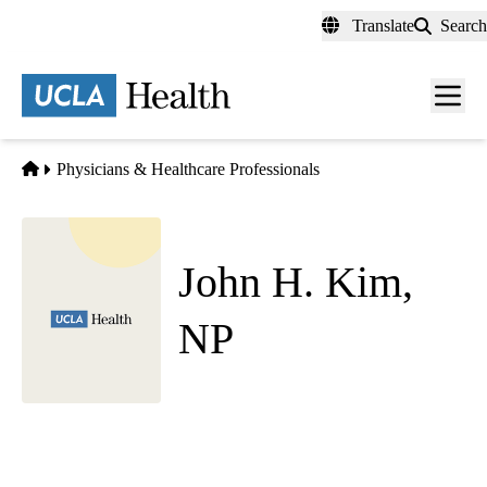
Skip
Translate
Search
to
main
content
Men
toggl
Home
Physicians & Healthcare Professionals
John H. Kim,
NP
Psychiatry