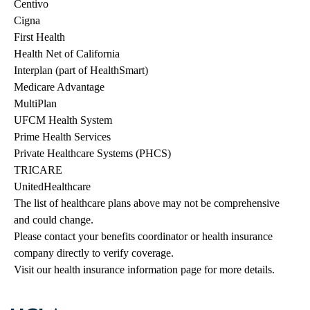
Centivo
Cigna
First Health
Health Net of California
Interplan (part of HealthSmart)
Medicare Advantage
MultiPlan
UFCM Health System
Prime Health Services
Private Healthcare Systems (PHCS)
TRICARE
UnitedHealthcare
The list of healthcare plans above may not be comprehensive 
and could change. 
Please contact your benefits coordinator or health insurance 
company directly to verify coverage.
Visit our health insurance information page for more details.