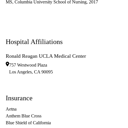
MS, Columbia University School of Nursing, 2017
Hospital Affiliations
Ronald Reagan UCLA Medical Center
757 Westwood Plaza
Los Angeles
,
CA
90095
Insurance
Aetna
Anthem Blue Cross
Blue Shield of California