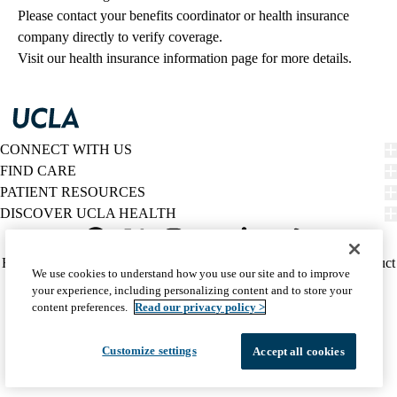
Please contact your benefits coordinator or health insurance 
company directly to verify coverage.
Visit our health insurance information page for more details.
CONNECT WITH US
FIND CARE
PATIENT RESOURCES
DISCOVER UCLA HEALTH
Facebook
X-
Instagram
YouTube
LinkedIn
Weibo
Policy
HIPAA Notice
Privacy Notice
Nondiscrimination
Report Misconduct
We use cookies to understand how you use our site and to improve
Twitter
links
Accessibility
We listen. We care.
your experience, including personalizing content and to store your
(footer)
© 2026 UCLA Health
content preferences.
Read our privacy policy >
Customize settings
Accept all cookies