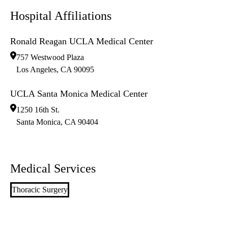
Hospital Affiliations
Ronald Reagan UCLA Medical Center
757 Westwood Plaza
Los Angeles
,
CA
90095
UCLA Santa Monica Medical Center
1250 16th St.
Santa Monica
,
CA
90404
Medical Services
Thoracic Surgery