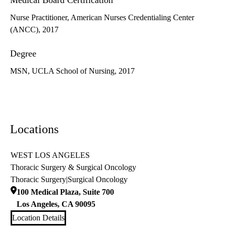
Medical Board Certification
Nurse Practitioner, American Nurses Credentialing Center
(ANCC), 2017
Degree
MSN, UCLA School of Nursing, 2017
Locations
WEST LOS ANGELES
Thoracic Surgery & Surgical Oncology
Thoracic Surgery
|
Surgical Oncology
100 Medical Plaza, Suite 700
Los Angeles
,
CA
90095
Location Details