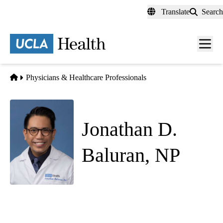
Skip
Translate
Search
to
main
content
Men
toggl
Home
Physicians & Healthcare Professionals
Jonathan D.
Baluran, NP
Thoracic Surgery
Thoracic Surgery & Surgical Oncology
|