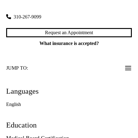
100 Medical Plaza, Suite 700
Los Angeles
,
CA
90095
310-267-9099
Request an Appointment
What insurance is accepted?
JUMP TO:
Languages
English
Education