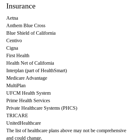
Insurance
Aetna
Anthem Blue Cross
Blue Shield of California
Centivo
Cigna
First Health
Health Net of California
Interplan (part of HealthSmart)
Medicare Advantage
MultiPlan
UFCM Health System
Prime Health Services
Private Healthcare Systems (PHCS)
TRICARE
UnitedHealthcare
The list of healthcare plans above may not be comprehensive 
and could change. 