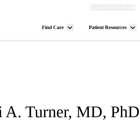
Explore
Explore UCLA Health
Re
links
(header)
ry
Find Care
Patient Resources
Menu
Me
tion
toggle
tog
i A. Turner, MD, PhD
ogy