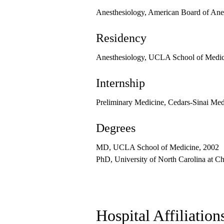
Anesthesiology, American Board of Ane
Residency
Anesthesiology, UCLA School of Medici
Internship
Preliminary Medicine, Cedars-Sinai Med
Degrees
MD, UCLA School of Medicine, 2002
PhD, University of North Carolina at Ch
Hospital Affiliation