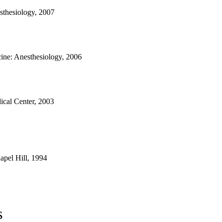
sthesiology, 2007
ne: Anesthesiology, 2006
ical Center, 2003
apel Hill, 1994
s