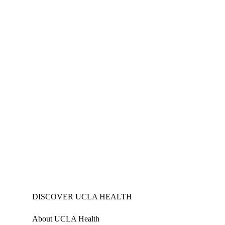
DISCOVER UCLA HEALTH
About UCLA Health