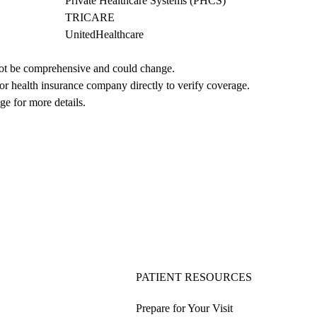
Private Healthcare Systems (PHCS)
TRICARE
UnitedHealthcare
not be comprehensive and could change. 
 or health insurance company directly to verify coverage.
ge for more details.
PATIENT RESOURCES
Prepare for Your Visit