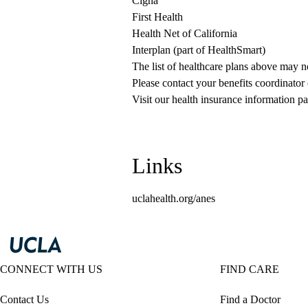
Cigna
First Health
Health Net of California
Interplan (part of HealthSmart)
The list of healthcare plans above may 
Please contact your benefits coordinator
Visit our health insurance information pa
Links
uclahealth.org/anes
CONNECT WITH US
FIND CARE
Contact Us
Find a Doctor