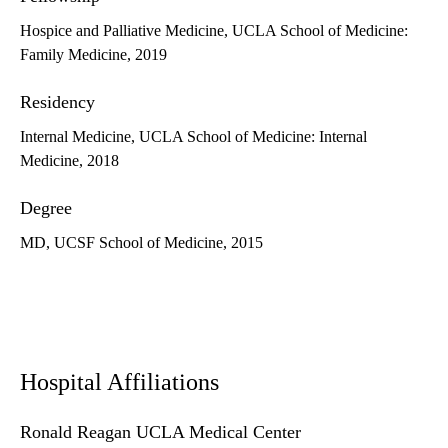
Hospice and Palliative Medicine, UCLA School of Medicine:
Family Medicine, 2019
Residency
Internal Medicine, UCLA School of Medicine: Internal
Medicine, 2018
Degree
MD, UCSF School of Medicine, 2015
Hospital Affiliations
Ronald Reagan UCLA Medical Center