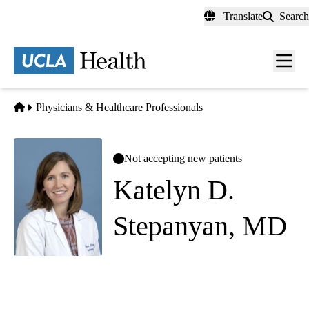
Skip
Translate
Search
to
main
content
Men
toggl
Home
Physicians & Healthcare Professionals
Not accepting new patients
Katelyn D.
Stepanyan, MD
Palliative Medicine