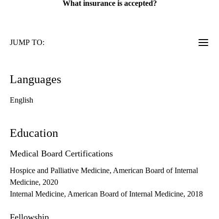
What insurance is accepted?
JUMP TO:
Languages
English
Education
Medical Board Certifications
Hospice and Palliative Medicine, American Board of Internal
Medicine, 2020
Internal Medicine, American Board of Internal Medicine, 2018
Fellowship