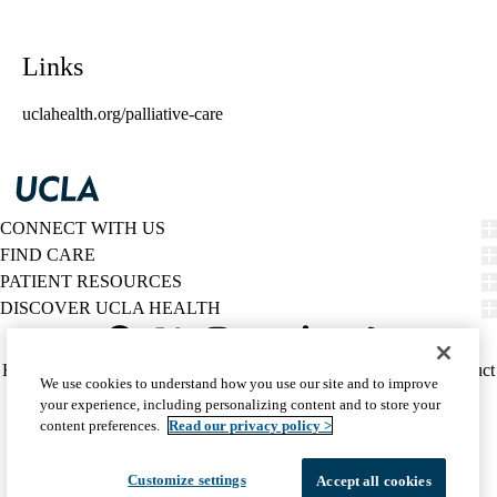
Links
uclahealth.org/palliative-care
CONNECT WITH US
FIND CARE
PATIENT RESOURCES
DISCOVER UCLA HEALTH
Facebook
X-
Instagram
YouTube
LinkedIn
Weibo
Policy
HIPAA Notice
Privacy Notice
Nondiscrimination
Report Misconduct
We use cookies to understand how you use our site and to improve
Twitter
links
Accessibility
We listen. We care.
your experience, including personalizing content and to store your
(footer)
© 2026 UCLA Health
content preferences.
Read our privacy policy >
Customize settings
Accept all cookies