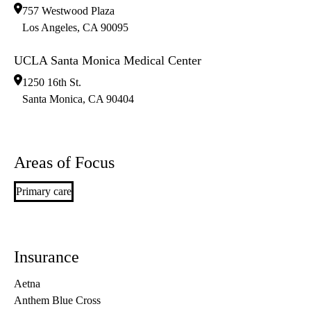
757 Westwood Plaza
Los Angeles
,
CA
90095
UCLA Santa Monica Medical Center
1250 16th St.
Santa Monica
,
CA
90404
Areas of Focus
Primary care
Insurance
Aetna
Anthem Blue Cross