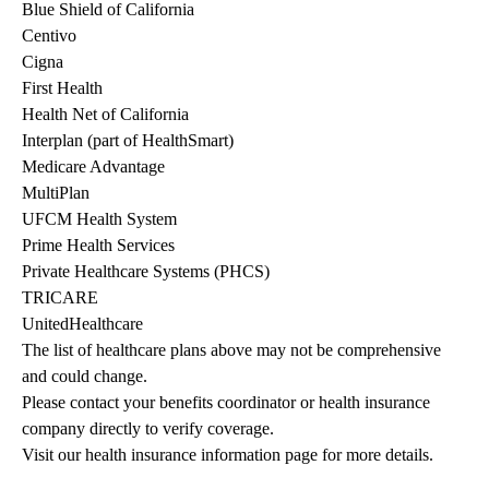
Blue Shield of California
Centivo
Cigna
First Health
Health Net of California
Interplan (part of HealthSmart)
Medicare Advantage
MultiPlan
UFCM Health System
Prime Health Services
Private Healthcare Systems (PHCS)
TRICARE
UnitedHealthcare
The list of healthcare plans above may not be comprehensive 
and could change. 
Please contact your benefits coordinator or health insurance 
company directly to verify coverage.
Visit our health insurance information page for more details.