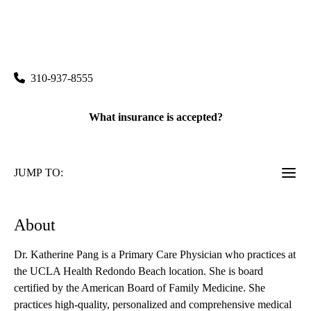
rating:
Redondo Beach Primary & Specialty Care
|
514 North Prospect Avenue, Suite 103
Redondo Beach
,
CA
90277
310-937-8555
What insurance is accepted?
JUMP TO:
About
Dr. Katherine Pang is a Primary Care Physician who practices at
the UCLA Health Redondo Beach location. She is board
certified by the American Board of Family Medicine. She
practices high-quality, personalized and comprehensive medical