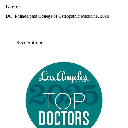
Degree
DO, Philadelphia College of Osteopathic Medicine, 2018
Recognitions