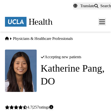
Skip
Translate
Search
to
main
content
Men
toggl
Home
Physicians & Healthcare Professionals
Accepting new patients
Katherine Pang,
DO
Family Medicine
Average
4.7
257
ratings