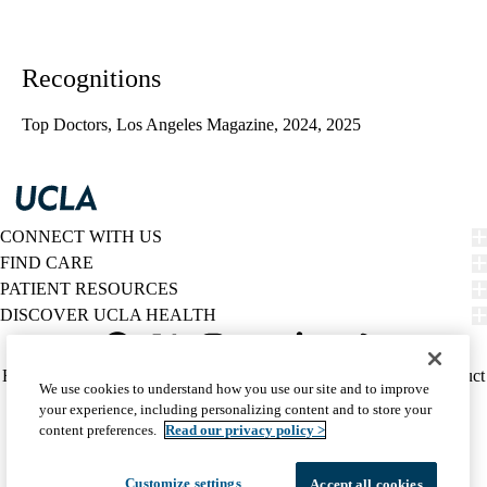
Recognitions
Top Doctors, Los Angeles Magazine, 2024, 2025
CONNECT WITH US
FIND CARE
PATIENT RESOURCES
DISCOVER UCLA HEALTH
Facebook
X-
Instagram
YouTube
LinkedIn
Weibo
Policy
HIPAA Notice
Privacy Notice
Nondiscrimination
Report Misconduct
We use cookies to understand how you use our site and to improve
Twitter
links
Accessibility
We listen. We care.
your experience, including personalizing content and to store your
(footer)
© 2026 UCLA Health
content preferences.
Read our privacy policy >
Customize settings
Accept all cookies