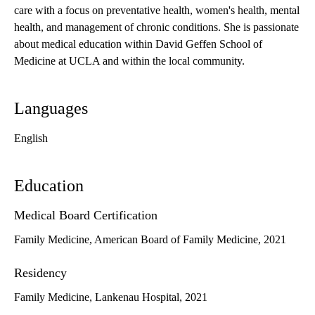
care with a focus on preventative health, women's health, mental
health, and management of chronic conditions. She is passionate
about medical education within David Geffen School of
Medicine at UCLA and within the local community.
Languages
English
Education
Medical Board Certification
Family Medicine, American Board of Family Medicine, 2021
Residency
Family Medicine, Lankenau Hospital, 2021