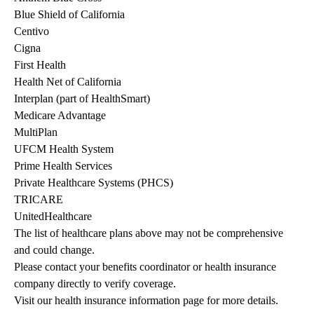
Blue Shield of California
Centivo
Cigna
First Health
Health Net of California
Interplan (part of HealthSmart)
Medicare Advantage
MultiPlan
UFCM Health System
Prime Health Services
Private Healthcare Systems (PHCS)
TRICARE
UnitedHealthcare
The list of healthcare plans above may not be comprehensive 
and could change. 
Please contact your benefits coordinator or health insurance 
company directly to verify coverage.
Visit our health insurance information page for more details.