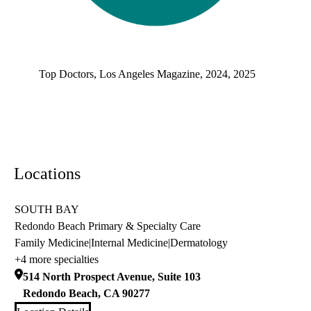
Top doctors, Los Angeles Magazine's Top Doctors 2025
Top Doctors, Los Angeles Magazine, 2024, 2025
Locations
SOUTH BAY
Redondo Beach Primary & Specialty Care
Family Medicine
|
Internal Medicine
|
Dermatology
+4 more specialties
514 North Prospect Avenue, Suite 103
Redondo Beach
,
CA
90277