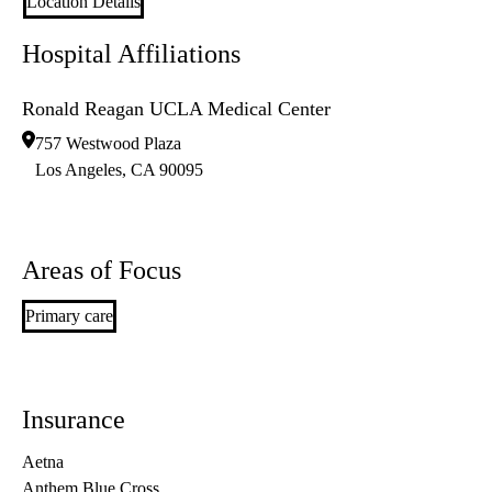
Location Details
Hospital Affiliations
Ronald Reagan UCLA Medical Center
757 Westwood Plaza
Los Angeles
,
CA
90095
Areas of Focus
Primary care
Insurance
Aetna
Anthem Blue Cross