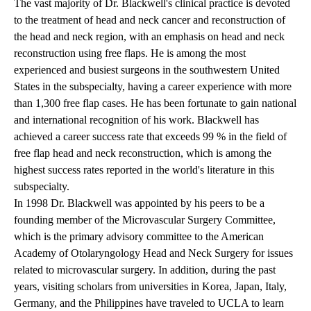
The vast majority of Dr. Blackwell's clinical practice is devoted
to the treatment of head and neck cancer and reconstruction of
the head and neck region, with an emphasis on head and neck
reconstruction using free flaps. He is among the most
experienced and busiest surgeons in the southwestern United
States in the subspecialty, having a career experience with more
than 1,300 free flap cases. He has been fortunate to gain national
and international recognition of his work. Blackwell has
achieved a career success rate that exceeds 99 % in the field of
free flap head and neck reconstruction, which is among the
highest success rates reported in the world's literature in this
subspecialty.
In 1998 Dr. Blackwell was appointed by his peers to be a
founding member of the Microvascular Surgery Committee,
which is the primary advisory committee to the American
Academy of Otolaryngology Head and Neck Surgery for issues
related to microvascular surgery. In addition, during the past
years, visiting scholars from universities in Korea, Japan, Italy,
Germany, and the Philippines have traveled to UCLA to learn