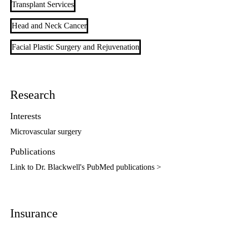
Transplant Services
Head and Neck Cancer
Facial Plastic Surgery and Rejuvenation
Research
Interests
Microvascular surgery
Publications
Link to Dr. Blackwell's PubMed publications >
Insurance