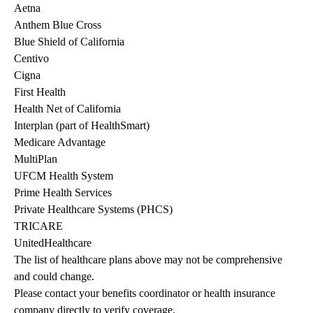
Aetna
Anthem Blue Cross
Blue Shield of California
Centivo
Cigna
First Health
Health Net of California
Interplan (part of HealthSmart)
Medicare Advantage
MultiPlan
UFCM Health System
Prime Health Services
Private Healthcare Systems (PHCS)
TRICARE
UnitedHealthcare
The list of healthcare plans above may not be comprehensive 
and could change. 
Please contact your benefits coordinator or health insurance 
company directly to verify coverage.