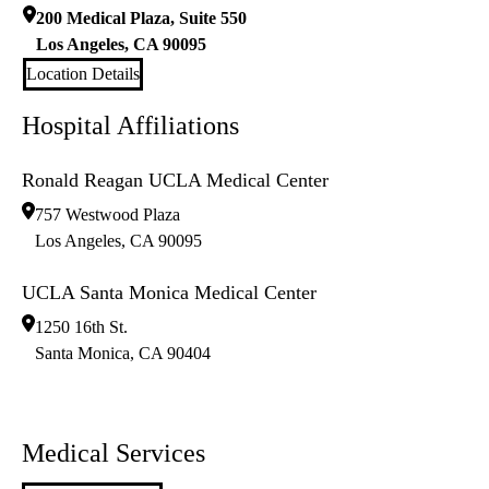
200 Medical Plaza, Suite 550
Los Angeles
,
CA
90095
Location Details
Hospital Affiliations
Ronald Reagan UCLA Medical Center
757 Westwood Plaza
Los Angeles
,
CA
90095
UCLA Santa Monica Medical Center
1250 16th St.
Santa Monica
,
CA
90404
Medical Services