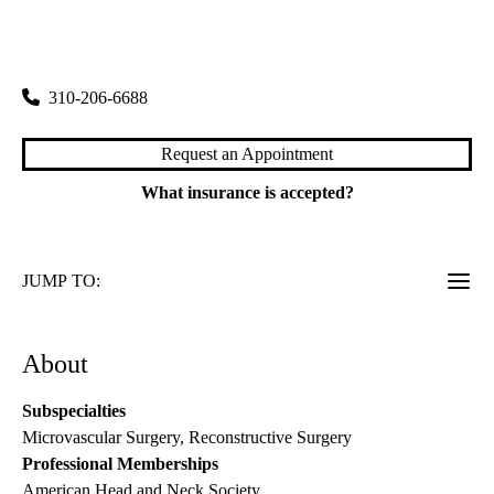
rating:
Westwood Head & Neck Surgery
|
200 Medical Plaza, Suite 550
Los Angeles
,
CA
90095
310-206-6688
Request an Appointment
What insurance is accepted?
JUMP TO:
About
Subspecialties
Microvascular Surgery, Reconstructive Surgery
Professional Memberships
American Head and Neck Society