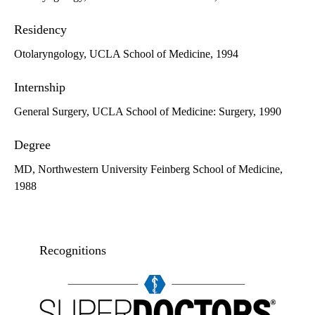
Residency
Otolaryngology, UCLA School of Medicine, 1994
Internship
General Surgery, UCLA School of Medicine: Surgery, 1990
Degree
MD, Northwestern University Feinberg School of Medicine,
1988
Recognitions