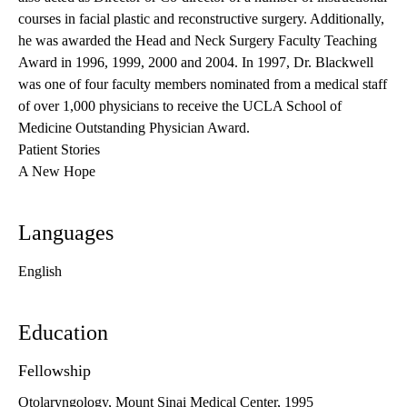
courses in facial plastic and reconstructive surgery. Additionally,
he was awarded the Head and Neck Surgery Faculty Teaching
Award in 1996, 1999, 2000 and 2004. In 1997, Dr. Blackwell
was one of four faculty members nominated from a medical staff
of over 1,000 physicians to receive the UCLA School of
Medicine Outstanding Physician Award.
Patient Stories
A New Hope
Languages
English
Education
Fellowship
Otolaryngology, Mount Sinai Medical Center, 1995