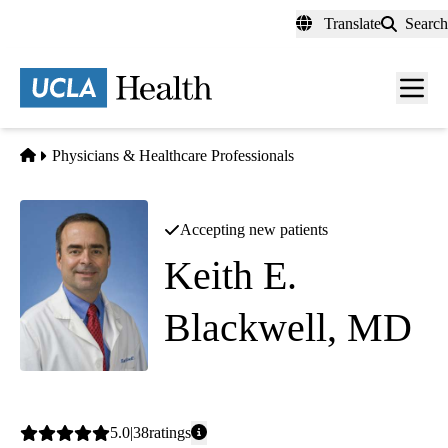
Skip
Translate
Search
to
main
content
Men
toggl
Home
Physicians & Healthcare Professionals
Accepting new patients
Keith E.
Blackwell, MD
Otolaryngology
Average
5.0
38
ratings