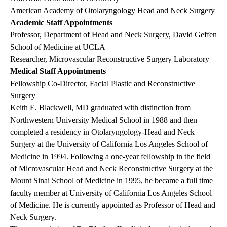
American Academy of Otolaryngology Head and Neck Surgery
Academic Staff Appointments
Professor, Department of Head and Neck Surgery, David Geffen
School of Medicine at UCLA
Researcher, Microvascular Reconstructive Surgery Laboratory
Medical Staff Appointments
Fellowship Co-Director, Facial Plastic and Reconstructive
Surgery
Keith E. Blackwell, MD graduated with distinction from
Northwestern University Medical School in 1988 and then
completed a residency in Otolaryngology-Head and Neck
Surgery at the University of California Los Angeles School of
Medicine in 1994. Following a one-year fellowship in the field
of Microvascular Head and Neck Reconstructive Surgery at the
Mount Sinai School of Medicine in 1995, he became a full time
faculty member at University of California Los Angeles School
of Medicine. He is currently appointed as Professor of Head and
Neck Surgery.