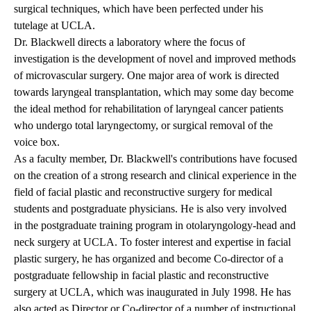
surgical techniques, which have been perfected under his
tutelage at UCLA.
Dr. Blackwell directs a laboratory where the focus of
investigation is the development of novel and improved methods
of microvascular surgery. One major area of work is directed
towards laryngeal transplantation, which may some day become
the ideal method for rehabilitation of laryngeal cancer patients
who undergo total laryngectomy, or surgical removal of the
voice box.
As a faculty member, Dr. Blackwell's contributions have focused
on the creation of a strong research and clinical experience in the
field of facial plastic and reconstructive surgery for medical
students and postgraduate physicians. He is also very involved
in the postgraduate training program in otolaryngology-head and
neck surgery at UCLA. To foster interest and expertise in facial
plastic surgery, he has organized and become Co-director of a
postgraduate fellowship in facial plastic and reconstructive
surgery at UCLA, which was inaugurated in July 1998. He has
also acted as Director or Co-director of a number of instructional