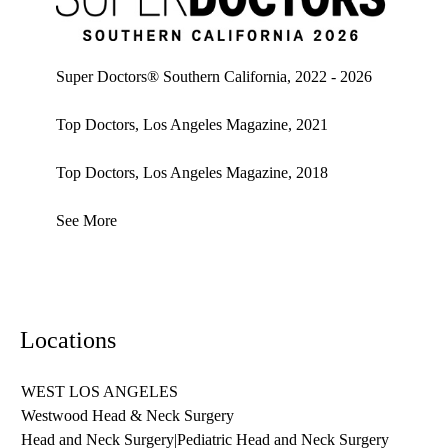
Super doctors, Southern California, 2026
Super Doctors® Southern California, 2022 - 2026
Top Doctors, Los Angeles Magazine, 2021
Top Doctors, Los Angeles Magazine, 2018
See More
Locations
WEST LOS ANGELES
Westwood Head & Neck Surgery
Head and Neck Surgery
|
Pediatric Head and Neck Surgery