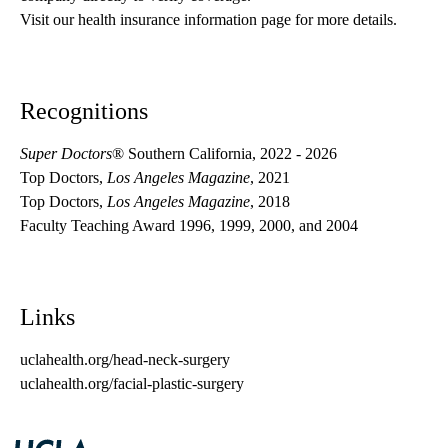
Visit our health insurance information page for more details.
Recognitions
Super Doctors
® Southern California, 2022 - 2026
Top Doctors,
Los Angeles Magazine
, 2021
Top Doctors,
Los Angeles Magazine
, 2018
Faculty Teaching Award 1996, 1999, 2000, and 2004
Links
uclahealth.org/head-neck-surgery
uclahealth.org/facial-plastic-surgery