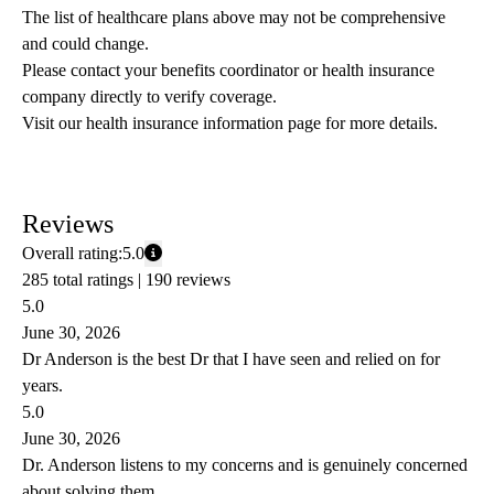
The list of healthcare plans above may not be comprehensive 
and could change. 
Please contact your benefits coordinator or health insurance 
company directly to verify coverage.
Visit our health insurance information page for more details.
Reviews
Overall rating:
5.0
285 total ratings |
190 reviews
5.0
June 30, 2026
Dr Anderson is the best Dr that I have seen and relied on for
years.
5.0
June 30, 2026
Dr. Anderson listens to my concerns and is genuinely concerned
about solving them.