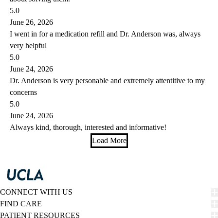
5.0
June 26, 2026
I went in for a medication refill and Dr. Anderson was, always
very helpful
5.0
June 24, 2026
Dr. Anderson is very personable and extremely attentitive to my
concerns
5.0
June 24, 2026
Always kind, thorough, interested and informative!
Load More
CONNECT WITH US
FIND CARE
PATIENT RESOURCES