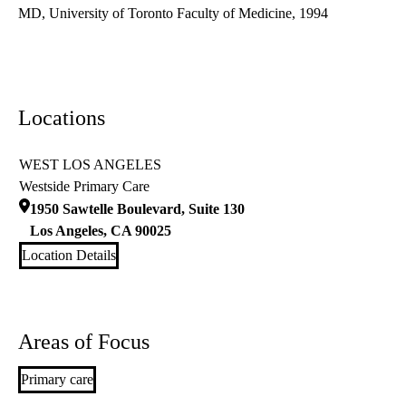
MD, University of Toronto Faculty of Medicine, 1994
Locations
WEST LOS ANGELES
Westside Primary Care
1950 Sawtelle Boulevard, Suite 130
Los Angeles
,
CA
90025
Location Details
Areas of Focus
Primary care