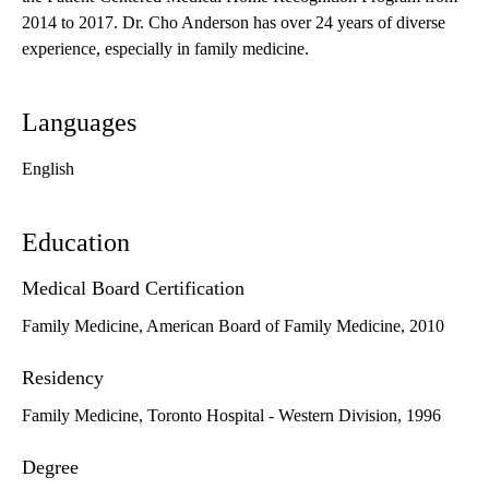
2014 to 2017. Dr. Cho Anderson has over 24 years of diverse
experience, especially in family medicine.
Languages
English
Education
Medical Board Certification
Family Medicine, American Board of Family Medicine, 2010
Residency
Family Medicine, Toronto Hospital - Western Division, 1996
Degree