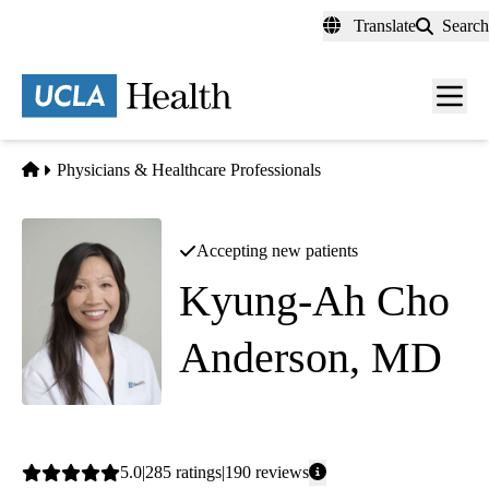
Skip
Translate
Search
to
main
content
Men
toggl
Home
Physicians & Healthcare Professionals
Accepting new patients
Kyung-Ah Cho
Anderson, MD
Family Medicine
Average
5.0
285
ratings
190
reviews