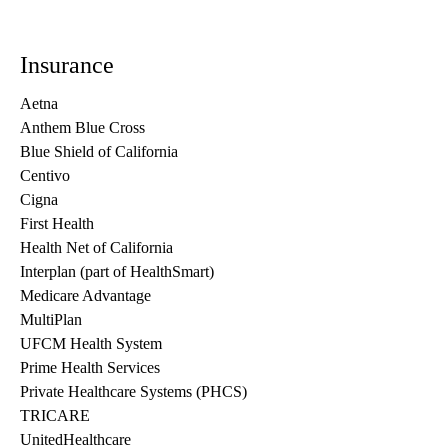
Insurance
Aetna
Anthem Blue Cross
Blue Shield of California
Centivo
Cigna
First Health
Health Net of California
Interplan (part of HealthSmart)
Medicare Advantage
MultiPlan
UFCM Health System
Prime Health Services
Private Healthcare Systems (PHCS)
TRICARE
UnitedHealthcare