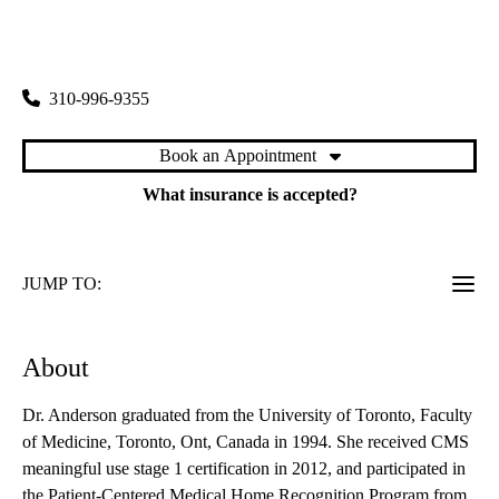
rating:
Westside Primary Care
|
1950 Sawtelle Boulevard, Suite 130
Los Angeles
,
CA
90025
310-996-9355
Book an Appointment
What insurance is accepted?
JUMP TO:
About
Dr. Anderson graduated from the University of Toronto, Faculty
of Medicine, Toronto, Ont, Canada in 1994. She received CMS
meaningful use stage 1 certification in 2012, and participated in
the Patient-Centered Medical Home Recognition Program from