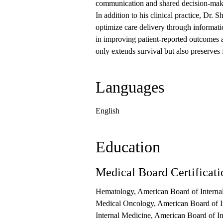
communication and shared decision-ma
In addition to his clinical practice, Dr. 
optimize care delivery through informatic
in improving patient-reported outcomes a
only extends survival but also preserves
Languages
English
Education
Medical Board Certificati
Hematology, American Board of Interna
Medical Oncology, American Board of I
Internal Medicine, American Board of I