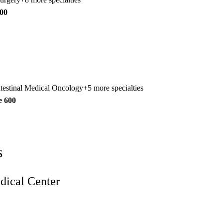
300
ntestinal Medical Oncology
+5 more specialties
e 600
s
ical Center