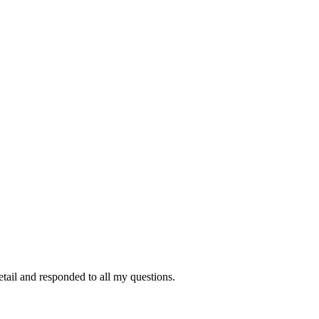
tail and responded to all my questions.