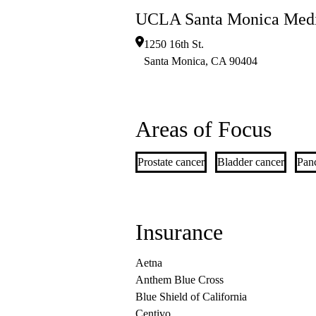
UCLA Santa Monica Medi
1250 16th St.
Santa Monica
,
CA
90404
Areas of Focus
Prostate cancer
Bladder cancer
Panc
Insurance
Aetna
Anthem Blue Cross
Blue Shield of California
Centivo