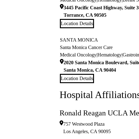
3445 Pacific Coast Highway, Suite 
Torrance
,
CA
90505
Location Details
SANTA MONICA
Santa Monica Cancer Care
Medical Oncology
|
Hematology
|
Gastroi
2020 Santa Monica Boulevard, Suit
Santa Monica
,
CA
90404
Location Details
Hospital Affiliation
Ronald Reagan UCLA Med
757 Westwood Plaza
Los Angeles
,
CA
90095