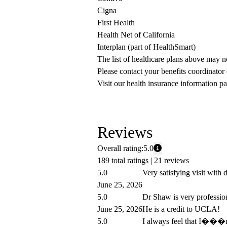
Cigna
First Health
Health Net of California
Interplan (part of HealthSmart)
The list of healthcare plans above may 
Please contact your benefits coordinator
Visit our health insurance information pa
Reviews
Overall rating:
5.0
189 total ratings |
21 reviews
5.0
Very satisfying visit with
June 25, 2026
5.0
Dr Shaw is very professio
June 25, 2026
He is a credit to UCLA!
5.0
I always feel that I���