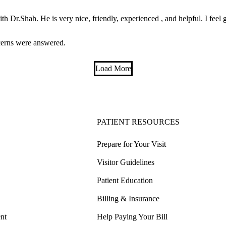
h Dr.Shah. He is very nice, friendly, experienced , and helpful. I feel 
cerns were answered.
Load More
PATIENT RESOURCES
Prepare for Your Visit
Visitor Guidelines
Patient Education
Billing & Insurance
nt
Help Paying Your Bill