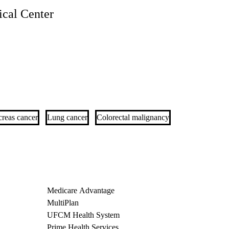
cal Center
reas cancer
Lung cancer
Colorectal malignancy
Medicare Advantage
MultiPlan
UFCM Health System
Prime Health Services