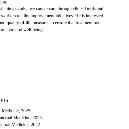
king.
Shah aims to advance cancer care through clinical trials and
s-driven quality improvement initiatives. He is interested
nd quality-of-life measures to ensure that treatment not
 function and well-being.
ons
l Medicine, 2025
nternal Medicine, 2025
nternal Medicine, 2022