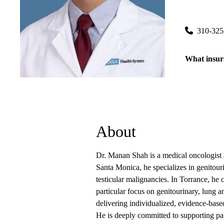
Torrance C
3445 Pacifi
310-325
What insur
About
Dr. Manan Shah is a medical oncologist
Santa Monica, he specializes in genitour
testicular malignancies. In Torrance, he 
particular focus on genitourinary, lung a
delivering individualized, evidence-based
He is deeply committed to supporting pati