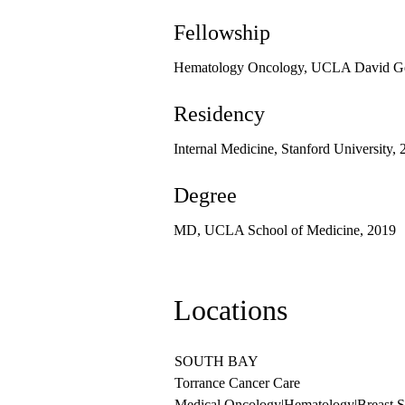
Fellowship
Hematology Oncology, UCLA David Gef
Residency
Internal Medicine, Stanford University,
Degree
MD, UCLA School of Medicine, 2019
Locations
SOUTH BAY
Torrance Cancer Care
Medical Oncology
|
Hematology
|
Breast 