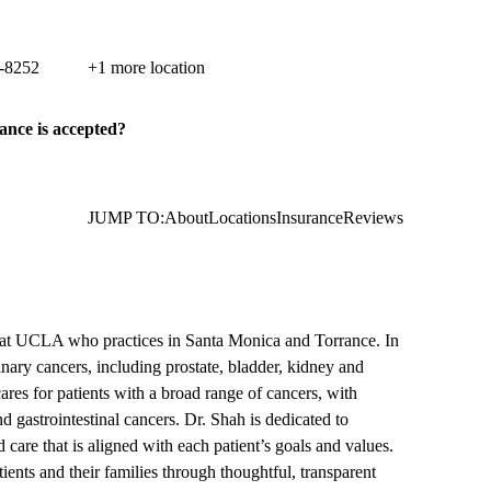
ancer Care
c Coast Highway, Suite 300
Torrance
,
CA
90505
-8252
+1 more location
ance is accepted?
JUMP TO:
About
Locations
Insurance
Reviews
 at UCLA who practices in Santa Monica and Torrance. In
inary cancers, including prostate, bladder, kidney and
cares for patients with a broad range of cancers, with
nd gastrointestinal cancers. Dr. Shah is dedicated to
 care that is aligned with each patient’s goals and values.
ents and their families through thoughtful, transparent