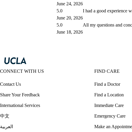
June 24, 2026
5.0
I had a good experience wit
June 20, 2026
5.0
All my questions and con
June 18, 2026
CONNECT WITH US
FIND CARE
Contact Us
Find a Doctor
Share Your Feedback
Find a Location
International Services
Immediate Care
中文
Emergency Care
العربية
Make an Appointme