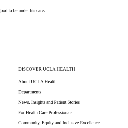
good to be under his care.
DISCOVER UCLA HEALTH
About UCLA Health
Departments
News, Insights and Patient Stories
For Health Care Professionals
Community, Equity and Inclusive Excellence