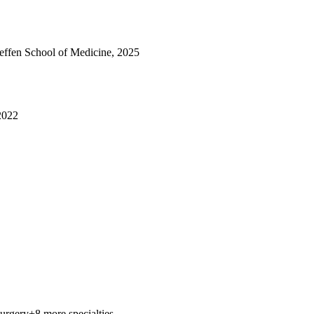
fen School of Medicine, 2025
 2022
Surgery
+8 more specialties