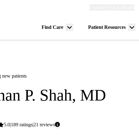
Explore
Explore UCLA Health
Re
links
(header)
ry
Find Care
Patient Resources
Menu
Me
tion
toggle
tog
 new patients
an P. Shah, MD
 Oncology
Average
5.0
189
ratings
21
reviews
rating: