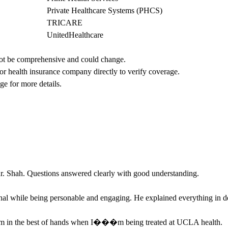
Private Healthcare Systems (PHCS)
TRICARE
UnitedHealthcare
not be comprehensive and could change. 
 or health insurance company directly to verify coverage.
ge for more details.
 dr. Shah. Questions answered clearly with good understanding.
nal while being personable and engaging. He explained everything in de
m in the best of hands when I���m being treated at UCLA health.