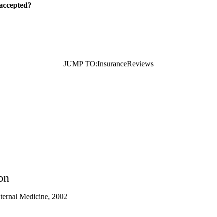
 accepted?
JUMP TO:
Insurance
Reviews
on
nternal Medicine, 2002