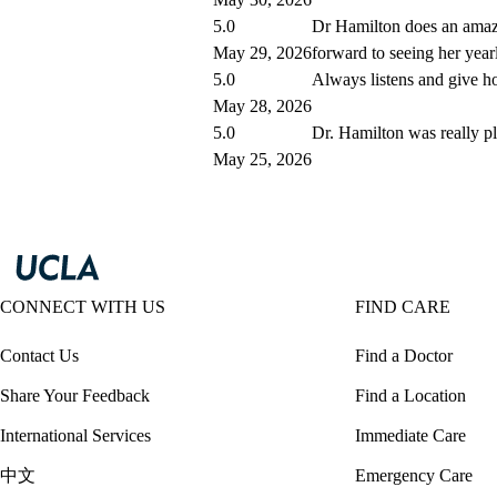
5.0
Dr Hamilton does an amazi
May 29, 2026
forward to seeing her year
5.0
Always listens and give ho
May 28, 2026
5.0
Dr. Hamilton was really p
May 25, 2026
CONNECT WITH US
FIND CARE
Contact Us
Find a Doctor
Share Your Feedback
Find a Location
International Services
Immediate Care
中文
Emergency Care