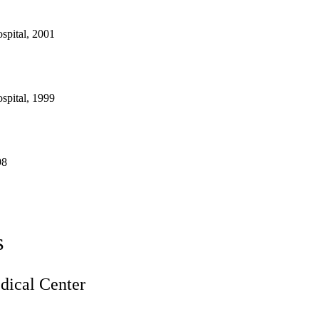
spital, 2001
spital, 1999
98
s
ical Center