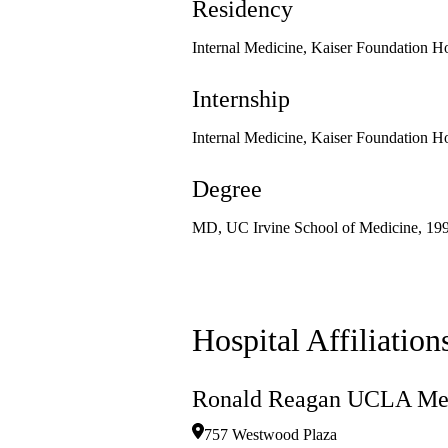
Residency
Internal Medicine, Kaiser Foundation Ho
Internship
Internal Medicine, Kaiser Foundation Ho
Degree
MD, UC Irvine School of Medicine, 19
Hospital Affiliation
Ronald Reagan UCLA Med
757 Westwood Plaza