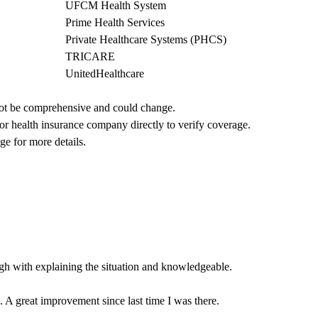
UFCM Health System
Prime Health Services
Private Healthcare Systems (PHCS)
TRICARE
UnitedHealthcare
not be comprehensive and could change. 
 or health insurance company directly to verify coverage.
ge for more details.
gh with explaining the situation and knowledgeable.
 A great improvement since last time I was there.