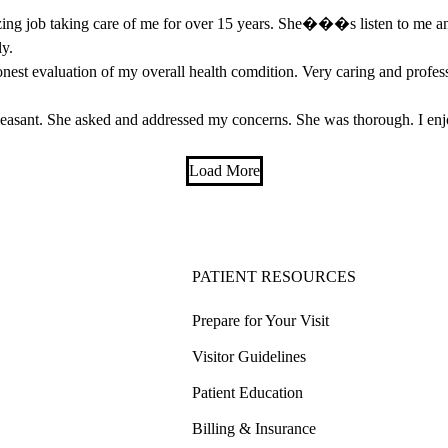
ng job taking care of me for over 15 years. She���s listen to me and 
ly.
nest evaluation of my overall health comdition. Very caring and profess
leasant. She asked and addressed my concerns. She was thorough. I e
Load More
PATIENT RESOURCES
Prepare for Your Visit
Visitor Guidelines
Patient Education
Billing & Insurance