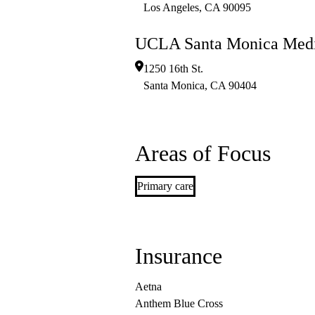
Los Angeles
,
CA
90095
UCLA Santa Monica Medi
1250 16th St.
Santa Monica
,
CA
90404
Areas of Focus
Primary care
Insurance
Aetna
Anthem Blue Cross