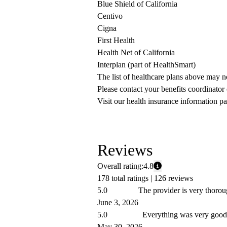
Blue Shield of California
Centivo
Cigna
First Health
Health Net of California
Interplan (part of HealthSmart)
The list of healthcare plans above may 
Please contact your benefits coordinator
Visit our health insurance information pa
Reviews
Overall rating:
4.8
178 total ratings |
126 reviews
5.0
The provider is very thorou
June 3, 2026
5.0
Everything was very good.
May 30, 2026