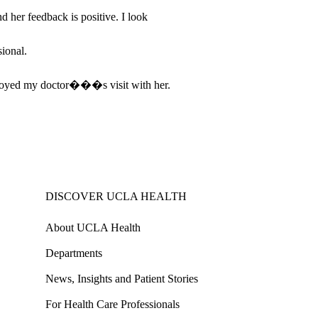
her feedback is positive. I look
ional.
njoyed my doctor���s visit with her.
DISCOVER UCLA HEALTH
About UCLA Health
Departments
News, Insights and Patient Stories
For Health Care Professionals