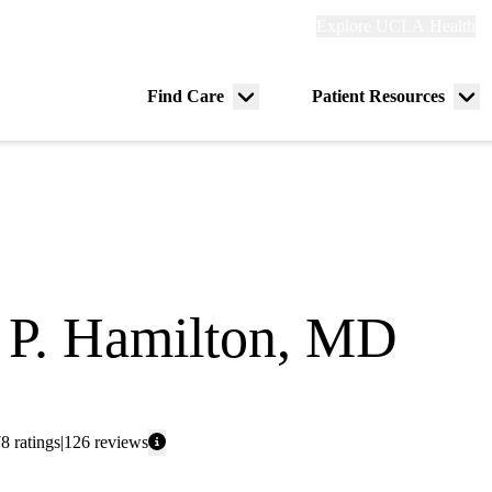
Explore
Explore UCLA Health
Re
links
(header)
ry
Find Care
Patient Resources
Menu
Me
tion
toggle
tog
 P. Hamilton, MD
ge
78
ratings
126
reviews
: