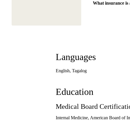
What insurance is
Languages
English, Tagalog
Education
Medical Board Certificati
Internal Medicine, American Board of I