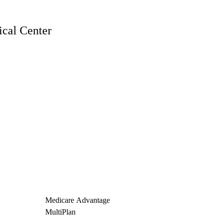
cal Center
Medicare Advantage
MultiPlan