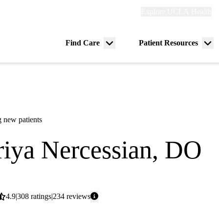
Explore
Explore UCLA Health
Re
links
(header)
ry
Find Care
Patient Resources
Menu
Me
tion
toggle
tog
 new patients
iya Nercessian, DO
icine
Average
4.9
308
ratings
234
reviews
rating: