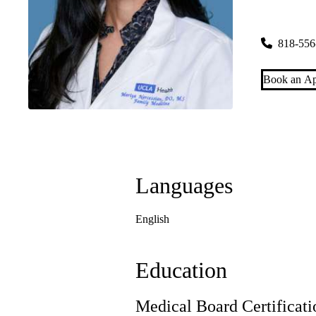
Toluca Lak
4323 West 
818-556
Book an Ap
Languages
English
Education
Medical Board Certificati