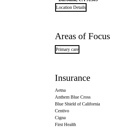
Location Details
Areas of Focus
Primary care
Insurance
Aetna
Anthem Blue Cross
Blue Shield of California
Centivo
Cigna
First Health