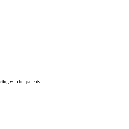
cting with her patients.