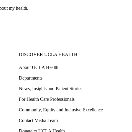
about my health.
DISCOVER UCLA HEALTH
About UCLA Health
Departments
News, Insights and Patient Stories
For Health Care Professionals
Community, Equity and Inclusive Excellence
Contact Media Team
Donate to UCLA Health