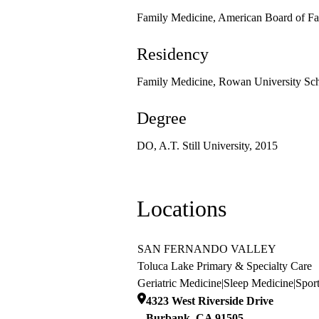
Family Medicine, American Board of Fa
Residency
Family Medicine, Rowan University Sch
Degree
DO, A.T. Still University, 2015
Locations
SAN FERNANDO VALLEY
Toluca Lake Primary & Specialty Care
Geriatric Medicine
|
Sleep Medicine
|
Spor
4323 West Riverside Drive
Burbank
,
CA
91505