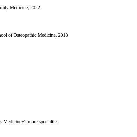
mily Medicine, 2022
ool of Osteopathic Medicine, 2018
ts Medicine
+5 more specialties