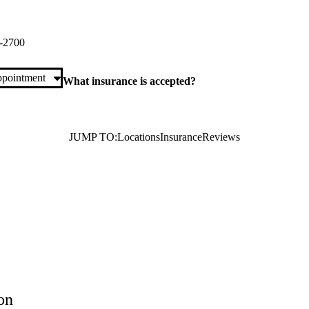
e Primary & Specialty Care
Riverside Drive
Burbank
,
CA
91505
-2700
pointment
What insurance is accepted?
JUMP TO:
Locations
Insurance
Reviews
on