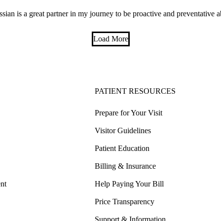
ssian is a great partner in my journey to be proactive and preventative 
Load More
PATIENT RESOURCES
Prepare for Your Visit
Visitor Guidelines
Patient Education
Billing & Insurance
nt
Help Paying Your Bill
Price Transparency
Support & Information