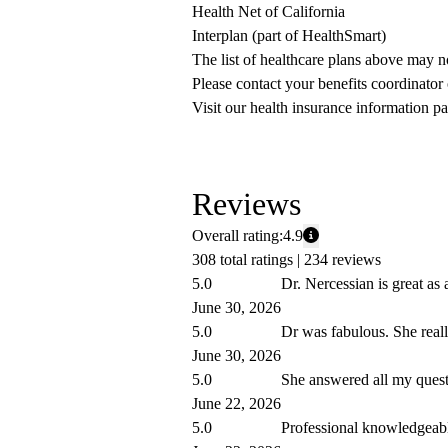
Health Net of California
Interplan (part of HealthSmart)
The list of healthcare plans above may 
Please contact your benefits coordinator
Visit our health insurance information pa
Reviews
Overall rating:
4.9
308 total ratings |
234 reviews
5.0
Dr. Nercessian is great as 
June 30, 2026
5.0
Dr was fabulous. She reall
June 30, 2026
5.0
She answered all my quest
June 22, 2026
5.0
Professional knowledgeable