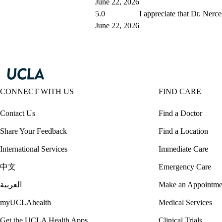
June 22, 2026
5.0
I appreciate that Dr. Nerce
June 22, 2026
CONNECT WITH US
FIND CARE
Contact Us
Find a Doctor
Share Your Feedback
Find a Location
International Services
Immediate Care
中文
Emergency Care
العربية
Make an Appointme
myUCLAhealth
Medical Services
Get the UCLA Health Apps
Clinical Trials