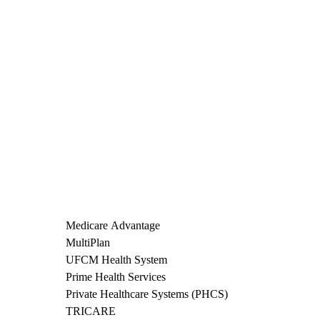
Medicare Advantage
MultiPlan
UFCM Health System
Prime Health Services
Private Healthcare Systems (PHCS)
TRICARE