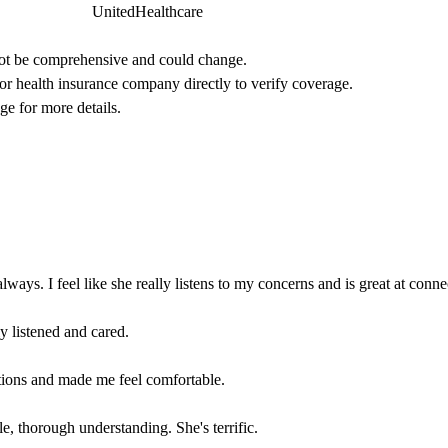
UnitedHealthcare
not be comprehensive and could change. 
 or health insurance company directly to verify coverage.
ge for more details.
always. I feel like she really listens to my concerns and is great at conne
y listened and cared.
ions and made me feel comfortable.
, thorough understanding. She's terrific.