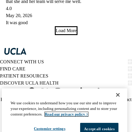
that she and her team will serve me well.
4.0
May 20, 2026
It was good
Load More
CONNECT WITH US
FIND CARE
PATIENT RESOURCES
DISCOVER UCLA HEALTH
Facebook
X-
Instagram
YouTube
LinkedIn
Weibo
Policy
HIPAA Notice
Privacy Notice
Nondiscrimination
Report Misconduct
We use cookies to understand how you use our site and to improve
Twitter
links
Accessibility
We listen. We care.
your experience, including personalizing content and to store your
(footer)
© 2026 UCLA Health
content preferences.
Read our privacy policy >
Customize settings
Accept all cookies