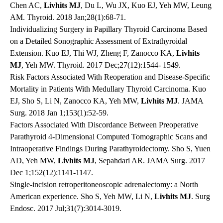
Chen AC,
Livhits MJ
, Du L, Wu JX, Kuo EJ, Yeh MW, Leung
AM. Thyroid. 2018 Jan;28(1):68-71.
Individualizing Surgery in Papillary Thyroid Carcinoma Based
on a Detailed Sonographic Assessment of Extrathyroidal
Extension. Kuo EJ, Thi WJ, Zheng F, Zanocco KA,
Livhits
MJ
, Yeh MW. Thyroid. 2017 Dec;27(12):1544- 1549.
Risk Factors Associated With Reoperation and Disease-Specific
Mortality in Patients With Medullary Thyroid Carcinoma. Kuo
EJ, Sho S, Li N, Zanocco KA, Yeh MW,
Livhits MJ
. JAMA
Surg. 2018 Jan 1;153(1):52-59.
Factors Associated With Discordance Between Preoperative
Parathyroid 4-Dimensional Computed Tomographic Scans and
Intraoperative Findings During Parathyroidectomy. Sho S, Yuen
AD, Yeh MW,
Livhits MJ
, Sepahdari AR. JAMA Surg. 2017
Dec 1;152(12):1141-1147.
Single-incision retroperitoneoscopic adrenalectomy: a North
American experience. Sho S, Yeh MW, Li N,
Livhits MJ
. Surg
Endosc. 2017 Jul;31(7):3014-3019.