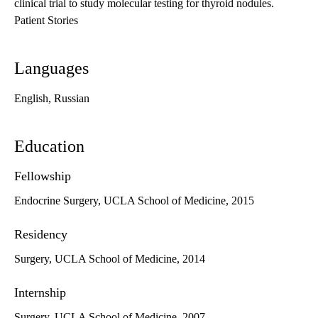
clinical trial to study molecular testing for thyroid nodules.
Patient Stories
Languages
English, Russian
Education
Fellowship
Endocrine Surgery, UCLA School of Medicine, 2015
Residency
Surgery, UCLA School of Medicine, 2014
Internship
Surgery, UCLA School of Medicine, 2007