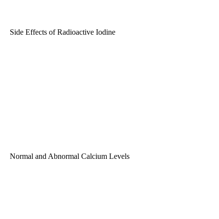
Side Effects of Radioactive Iodine
Normal and Abnormal Calcium Levels