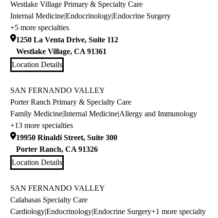
Westlake Village Primary & Specialty Care
Internal Medicine
|
Endocrinology
|
Endocrine Surgery
+5 more specialties
1250 La Venta Drive, Suite 112
Westlake Village
,
CA
91361
Location Details
SAN FERNANDO VALLEY
Porter Ranch Primary & Specialty Care
Family Medicine
|
Internal Medicine
|
Allergy and Immunology
+13 more specialties
19950 Rinaldi Street, Suite 300
Porter Ranch
,
CA
91326
Location Details
SAN FERNANDO VALLEY
Calabasas Specialty Care
Cardiology
|
Endocrinology
|
Endocrine Surgery
+1 more specialty