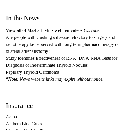
In the News
View all of Masha Livhits webinar videos
YouTube
Are people with Cushing’s disease refractory to surgery and
radiotherapy better served with long-term pharmacotherapy or
bilateral adrenalectomy?
Study Identifies Effectiveness of RNA, DNA-RNA Tests for
Diagnosis of Indeterminate Thyroid Nodules
Papillary Thyroid Carcinoma
*Note:
News website links may expire without notice.
Insurance
Aetna
Anthem Blue Cross