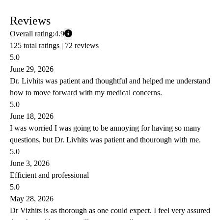
Reviews
Overall rating:
4.9
125 total ratings |
72 reviews
5.0
June 29, 2026
Dr. Livhits was patient and thoughtful and helped me understand
how to move forward with my medical concerns.
5.0
June 18, 2026
I was worried I was going to be annoying for having so many
questions, but Dr. Livhits was patient and thourough with me.
5.0
June 3, 2026
Efficient and professional
5.0
May 28, 2026
Dr Vizhits is as thorough as one could expect. I feel very assured