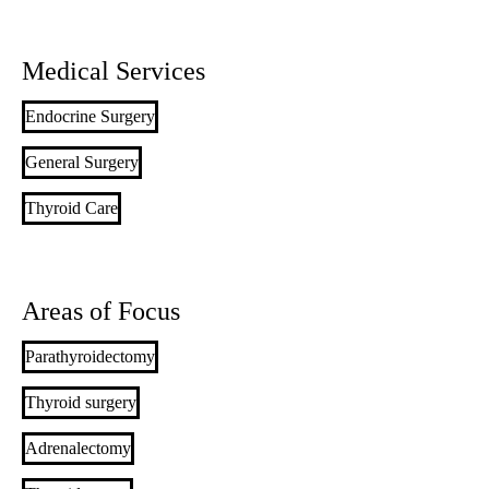
Medical Services
Endocrine Surgery
General Surgery
Thyroid Care
Areas of Focus
Parathyroidectomy
Thyroid surgery
Adrenalectomy