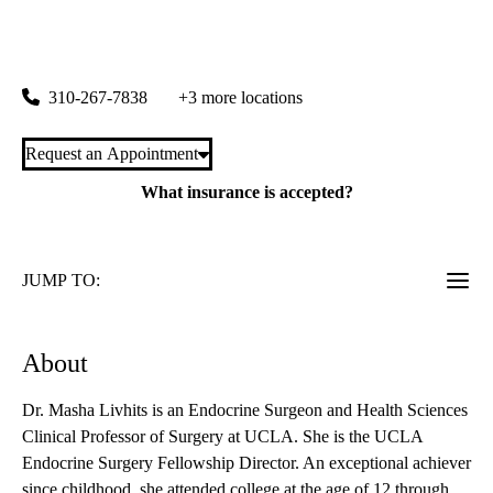
rating:
Endocrine Center
|
100 Medical Plaza, Suite 310
Los Angeles
,
CA
90095
310-267-7838
+3 more locations
Request an Appointment
What insurance is accepted?
JUMP TO:
About
Dr. Masha Livhits is an Endocrine Surgeon and Health Sciences
Clinical Professor of Surgery at UCLA. She is the UCLA
Endocrine Surgery Fellowship Director. An exceptional achiever
since childhood, she attended college at the age of 12 through