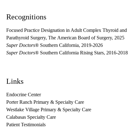
Recognitions
Focused Practice Designation in Adult Complex Thyroid and
Parathyroid Surgery, The American Board of Surgery, 2025
Super Doctors
® Southern California, 2019-2026
Super Doctors
® Southern California Rising Stars, 2016-2018
Links
Endocrine Center
Porter Ranch Primary & Specialty Care
Westlake Village Primary & Specialty Care
Calabasas Specialty Care
Patient Testimonials