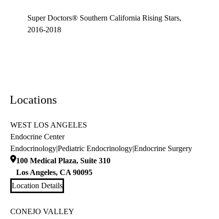
Super Doctors® Southern California Rising Stars,
2016-2018
Locations
WEST LOS ANGELES
Endocrine Center
Endocrinology
|
Pediatric Endocrinology
|
Endocrine Surgery
100 Medical Plaza, Suite 310
Los Angeles
,
CA
90095
Location Details
CONEJO VALLEY