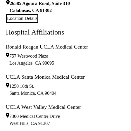
26585 Agoura Road, Suite 310
Calabasas
,
CA
91302
Location Details
Hospital Affiliations
Ronald Reagan UCLA Medical Center
757 Westwood Plaza
Los Angeles
,
CA
90095
UCLA Santa Monica Medical Center
1250 16th St.
Santa Monica
,
CA
90404
UCLA West Valley Medical Center
7300 Medical Center Drive
West Hills
,
CA
91307