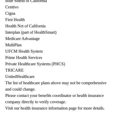
Blue Shield of California
Centivo
Cigna
First Health
Health Net of California
Interplan (part of HealthSmart)
Medicare Advantage
MultiPlan
UFCM Health System
Prime Health Services
Private Healthcare Systems (PHCS)
TRICARE
UnitedHealthcare
The list of healthcare plans above may not be comprehensive 
and could change. 
Please contact your benefits coordinator or health insurance 
company directly to verify coverage.
Visit our health insurance information page for more details.