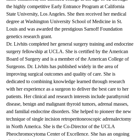
the highly competitive Early Entrance Program at California
State University, Los Angeles. She then received her medical
degree at Washington University School of Medicine in St.
Louis and was awarded the prestigious Sarnoff Foundation
genetics research grant.
Dr. Livhits completed her general surgery training and endocrine
surgery fellowship at UCLA. She is certified by the American
Board of Surgery and is a member of the American College of
Surgeons. Dr. Livhits has published widely in the area of
improving surgical outcomes and quality of care. She is
dedicated to combining knowledge learned through research
with her experience as a surgeon to deliver the best care to her
patients. Her clinical and research interests include parathyroid
disease, benign and malignant thyroid tumors, adrenal masses,
and familial endocrine disorders. She helped to pioneer the new
technique of single incision retroperitoneoscopic adrenalectomy
in North America. She is the Co-Director of the UCLA
Pheochromocytoma Center of Excellence. She has an ongoing