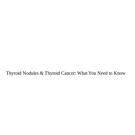
Thyroid Nodules & Thyroid Cancer: What You Need to Know