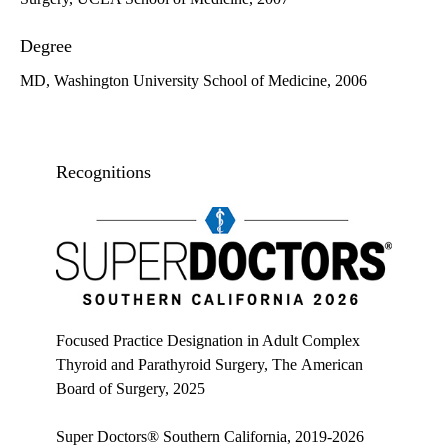
Degree
MD, Washington University School of Medicine, 2006
Recognitions
Super doctors, Southern California, 2026
Focused Practice Designation in Adult Complex
Thyroid and Parathyroid Surgery, The American
Board of Surgery, 2025
Super Doctors® Southern California, 2019-2026