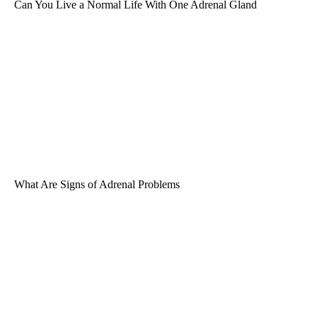
Can You Live a Normal Life With One Adrenal Gland
What Are Signs of Adrenal Problems