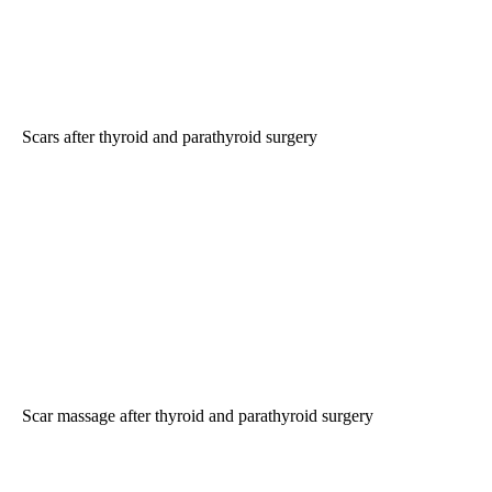
Scars after thyroid and parathyroid surgery
Scar massage after thyroid and parathyroid surgery