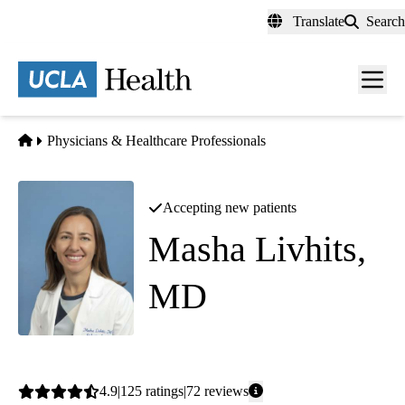
Skip
Translate
Search
to
main
content
Men
toggl
Home
Physicians & Healthcare Professionals
Accepting new patients
Masha Livhits,
MD
Endocrine Surgery
Average
4.9
125
ratings
72
reviews