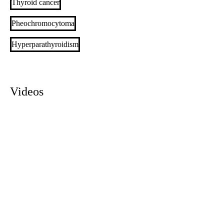
Thyroid cancer
Pheochromocytoma
Hyperparathyroidism
Videos