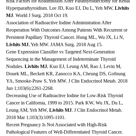
Risk Factors for Readmission After Parathyroidectomy for Renal
Hyperparathyroidism. Lee JD, Kuo EJ, Du L, Yeh MW,
Livhits
MJ
. World J Surg. 2018 Oct 19.
Association of Radioactive Iodine Administration After
Reoperation With Outcomes Among Patients With Recurrent or
Persistent Papillary Thyroid Cancer. Hung ML, Wu JX, Li N,
Livhits MJ
, Yeh MW. JAMA Surg. 2018 Aug 15.
Gene Expression Classifier vs Targeted Next-Generation
Sequencing in the Management of Indeterminate Thyroid
Nodules.
Livhits MJ
, Kuo EJ, Leung AM, Rao J, Levin M,
Douek ML, Beckett KR, Zanocco KA, Cheung DS, Gofnung
YA, Smooke-Praw S, Yeh MW. J Clin Endocrinol Metab. 2018
Jun 1;103(6):2261-2268.
Decreasing Use of Radioactive Iodine for Low-Risk Thyroid
Cancer in California, 1999 to 2015. Park KW, Wu JX, Du L,
Leung AM, Yeh MW,
Livhits MJ
. J Clin Endocrinol Metab.
2018 Mar 1;103(3):1095-1101.
Recent Pregnancy Is Not Associated with High-Risk
Pathological Features of Well-Differentiated Thyroid Cancer.