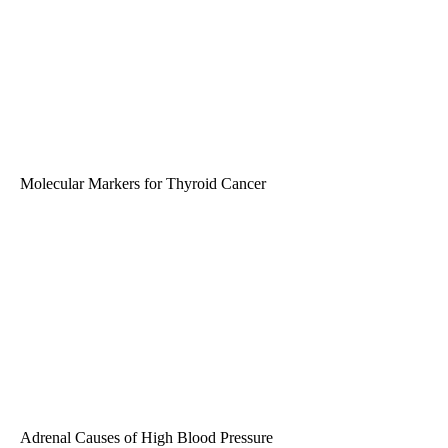
Molecular Markers for Thyroid Cancer
Adrenal Causes of High Blood Pressure