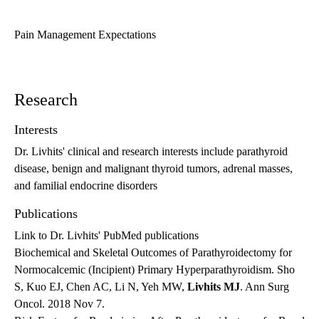
Pain Management Expectations
Research
Interests
Dr. Livhits' clinical and research interests include parathyroid
disease, benign and malignant thyroid tumors, adrenal masses,
and familial endocrine disorders
Publications
Link to Dr. Livhits' PubMed publications
Biochemical and Skeletal Outcomes of Parathyroidectomy for
Normocalcemic (Incipient) Primary Hyperparathyroidism. Sho
S, Kuo EJ, Chen AC, Li N, Yeh MW,
Livhits MJ
. Ann Surg
Oncol. 2018 Nov 7.