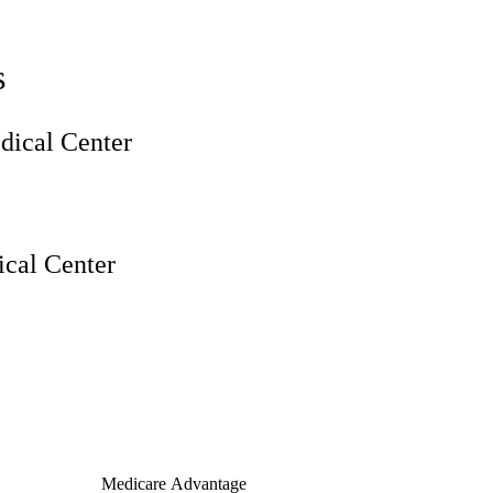
s
ical Center
cal Center
Medicare Advantage