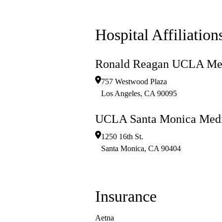
Hospital Affiliation
Ronald Reagan UCLA Med
757 Westwood Plaza
Los Angeles
,
CA
90095
UCLA Santa Monica Medi
1250 16th St.
Santa Monica
,
CA
90404
Insurance
Aetna