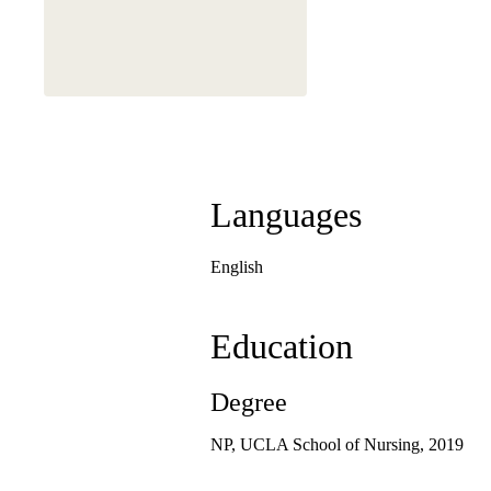
Languages
English
Education
Degree
NP, UCLA School of Nursing, 2019