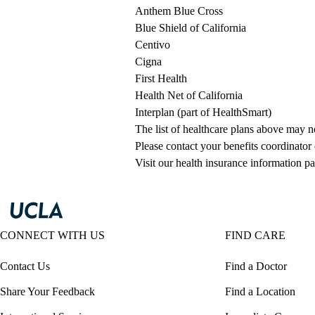
Anthem Blue Cross
Blue Shield of California
Centivo
Cigna
First Health
Health Net of California
Interplan (part of HealthSmart)
The list of healthcare plans above may 
Please contact your benefits coordinator
Visit our health insurance information pa
CONNECT WITH US
FIND CARE
Contact Us
Find a Doctor
Share Your Feedback
Find a Location