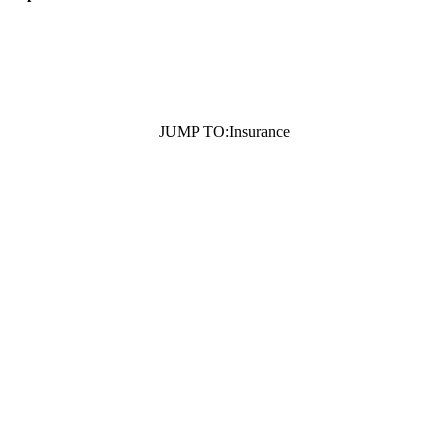
JUMP TO:
Insurance