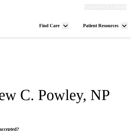
Explore
Explore UCLA Health
Re
links
(header)
ry
Find Care
Patient Resources
Menu
Me
tion
toggle
tog
ew C. Powley, NP
ogy
 accepted?