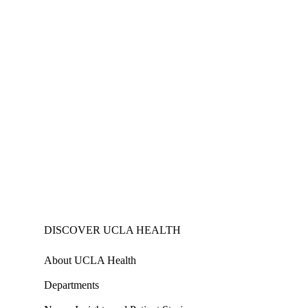
DISCOVER UCLA HEALTH
About UCLA Health
Departments