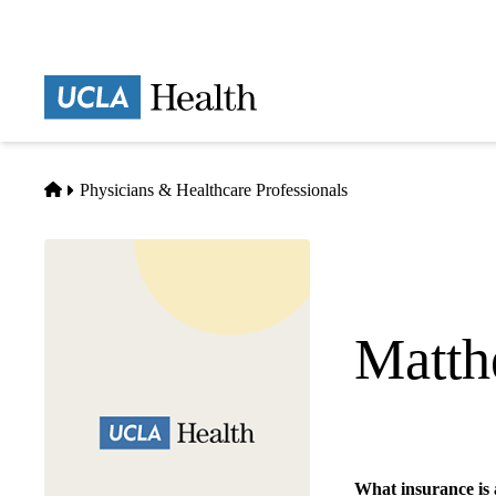
Skip
to
main
Prima
content
naviga
Home
Physicians & Healthcare Professionals
Matth
Hematology Oncol
What insurance is