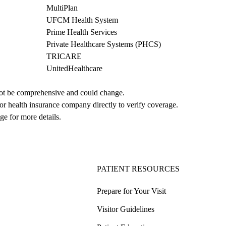
MultiPlan
UFCM Health System
Prime Health Services
Private Healthcare Systems (PHCS)
TRICARE
UnitedHealthcare
not be comprehensive and could change. 
 or health insurance company directly to verify coverage.
ge for more details.
PATIENT RESOURCES
Prepare for Your Visit
Visitor Guidelines