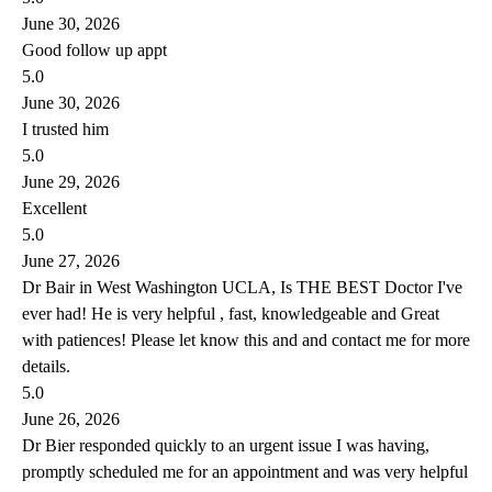
June 30, 2026
Good follow up appt
5.0
June 30, 2026
I trusted him
5.0
June 29, 2026
Excellent
5.0
June 27, 2026
Dr Bair in West Washington UCLA, Is THE BEST Doctor I've
ever had! He is very helpful , fast, knowledgeable and Great
with patiences! Please let know this and and contact me for more
details.
5.0
June 26, 2026
Dr Bier responded quickly to an urgent issue I was having,
promptly scheduled me for an appointment and was very helpful