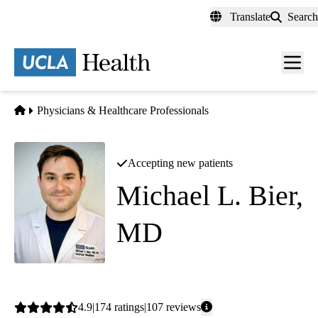
Skip
Translate
Search
to
main
content
Men
toggl
Home
Physicians & Healthcare Professionals
Accepting new patients
Michael L. Bier,
MD
Internal Medicine
Average
4.9
174
ratings
107
reviews