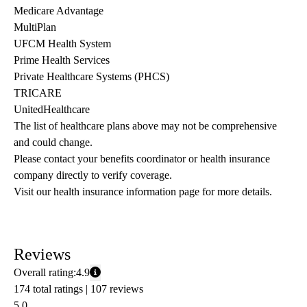
Medicare Advantage
MultiPlan
UFCM Health System
Prime Health Services
Private Healthcare Systems (PHCS)
TRICARE
UnitedHealthcare
The list of healthcare plans above may not be comprehensive 
and could change. 
Please contact your benefits coordinator or health insurance 
company directly to verify coverage.
Visit our health insurance information page for more details.
Reviews
Overall rating:
4.9
174 total ratings |
107 reviews
5.0