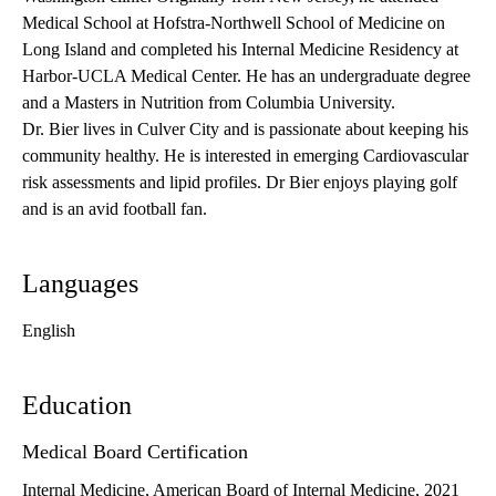
Medical School at Hofstra-Northwell School of Medicine on
Long Island and completed his Internal Medicine Residency at
Harbor-UCLA Medical Center. He has an undergraduate degree
and a Masters in Nutrition from Columbia University.
Dr. Bier lives in Culver City and is passionate about keeping his
community healthy. He is interested in emerging Cardiovascular
risk assessments and lipid profiles. Dr Bier enjoys playing golf
and is an avid football fan.
Languages
English
Education
Medical Board Certification
Internal Medicine, American Board of Internal Medicine, 2021