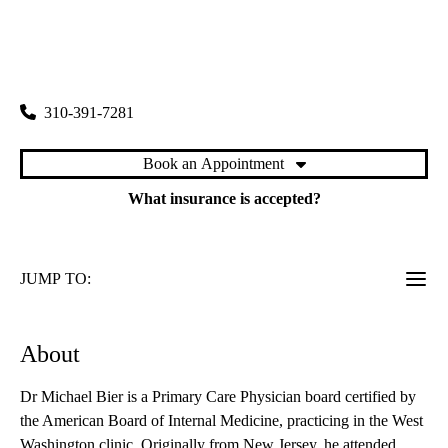
rating:
West Washington Primary Care
|
11303 West Washington Boulevard, Suite 100
Los Angeles
,
CA
90066
310-391-7281
Book an Appointment
What insurance is accepted?
JUMP TO:
About
Dr Michael Bier is a Primary Care Physician board certified by
the American Board of Internal Medicine, practicing in the West
Washington clinic. Originally from New Jersey, he attended