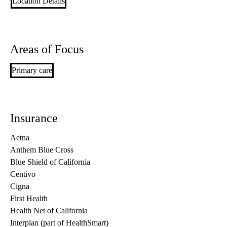
Location Details
Areas of Focus
Primary care
Insurance
Aetna
Anthem Blue Cross
Blue Shield of California
Centivo
Cigna
First Health
Health Net of California
Interplan (part of HealthSmart)