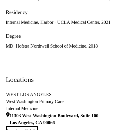
Residency
Internal Medicine, Harbor - UCLA Medical Center, 2021
Degree
MD, Hofstra Northwell School of Medicine, 2018
Locations
WEST LOS ANGELES
West Washington Primary Care
Internal Medicine
11303 West Washington Boulevard, Suite 100
Los Angeles
,
CA
90066