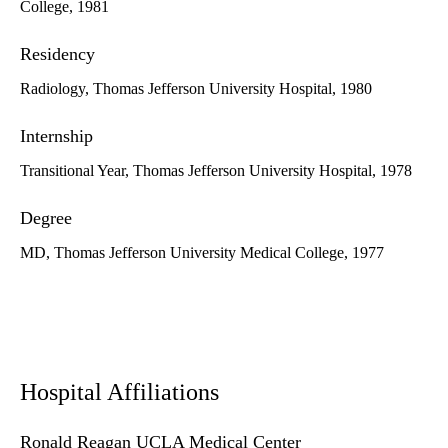
College, 1981
Residency
Radiology, Thomas Jefferson University Hospital, 1980
Internship
Transitional Year, Thomas Jefferson University Hospital, 1978
Degree
MD, Thomas Jefferson University Medical College, 1977
Hospital Affiliations
Ronald Reagan UCLA Medical Center