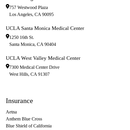
757 Westwood Plaza
Los Angeles
,
CA
90095
UCLA Santa Monica Medical Center
1250 16th St.
Santa Monica
,
CA
90404
UCLA West Valley Medical Center
7300 Medical Center Drive
West Hills
,
CA
91307
Insurance
Aetna
Anthem Blue Cross
Blue Shield of California