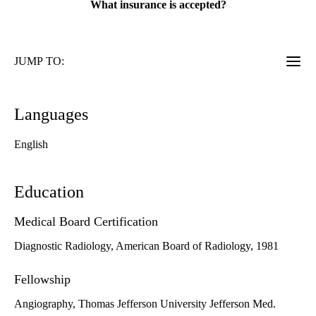
What insurance is accepted?
JUMP TO:
Languages
English
Education
Medical Board Certification
Diagnostic Radiology, American Board of Radiology, 1981
Fellowship
Angiography, Thomas Jefferson University Jefferson Med.