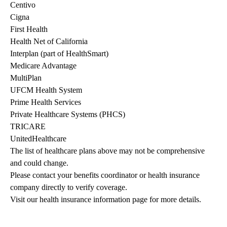
Centivo
Cigna
First Health
Health Net of California
Interplan (part of HealthSmart)
Medicare Advantage
MultiPlan
UFCM Health System
Prime Health Services
Private Healthcare Systems (PHCS)
TRICARE
UnitedHealthcare
The list of healthcare plans above may not be comprehensive 
and could change. 
Please contact your benefits coordinator or health insurance 
company directly to verify coverage.
Visit our health insurance information page for more details.