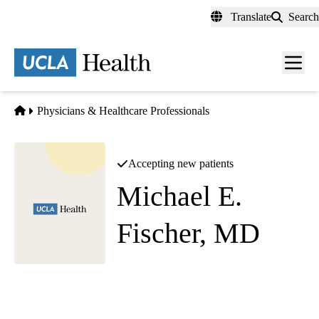
Skip
Translate
Search
to
main
content
Men
toggl
Home
Physicians & Healthcare Professionals
Accepting new patients
Michael E.
Fischer, MD
Diagnostic Radiology