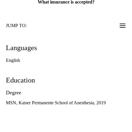
What insurance is accepted?
JUMP TO:
Languages
English
Education
Degree
MSN, Kaiser Permanente School of Anesthesia, 2019