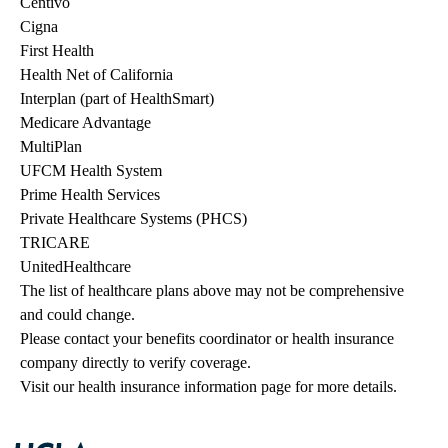
Centivo
Cigna
First Health
Health Net of California
Interplan (part of HealthSmart)
Medicare Advantage
MultiPlan
UFCM Health System
Prime Health Services
Private Healthcare Systems (PHCS)
TRICARE
UnitedHealthcare
The list of healthcare plans above may not be comprehensive 
and could change. 
Please contact your benefits coordinator or health insurance 
company directly to verify coverage.
Visit our health insurance information page for more details.