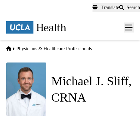
Skip
Translate
Search
to
main
content
Men
toggl
Home
Physicians & Healthcare Professionals
Michael J. Sliff,
CRNA
Anesthesiology