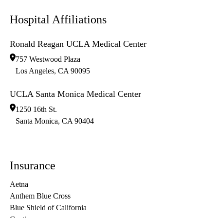
Hospital Affiliations
Ronald Reagan UCLA Medical Center
757 Westwood Plaza
Los Angeles
,
CA
90095
UCLA Santa Monica Medical Center
1250 16th St.
Santa Monica
,
CA
90404
Insurance
Aetna
Anthem Blue Cross
Blue Shield of California