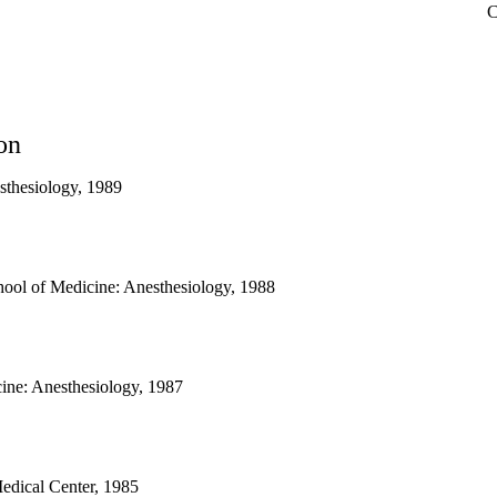
C
on
sthesiology, 1989
ool of Medicine: Anesthesiology, 1988
ne: Anesthesiology, 1987
edical Center, 1985