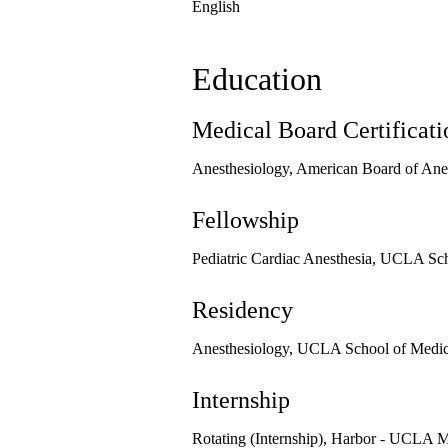
English
Education
Medical Board Certificati
Anesthesiology, American Board of Ane
Fellowship
Pediatric Cardiac Anesthesia, UCLA Sch
Residency
Anesthesiology, UCLA School of Medici
Internship
Rotating (Internship), Harbor - UCLA M