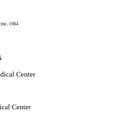
ine, 1984
s
ical Center
cal Center