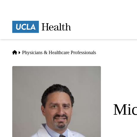
Skip
to
main
Prima
content
naviga
Home
Physicians & Healthcare Professionals
Mic
Anesthesiol