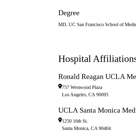
Degree
MD, UC San Francisco School of Medic
Hospital Affiliation
Ronald Reagan UCLA Med
757 Westwood Plaza
Los Angeles
,
CA
90095
UCLA Santa Monica Medi
1250 16th St.
Santa Monica
,
CA
90404