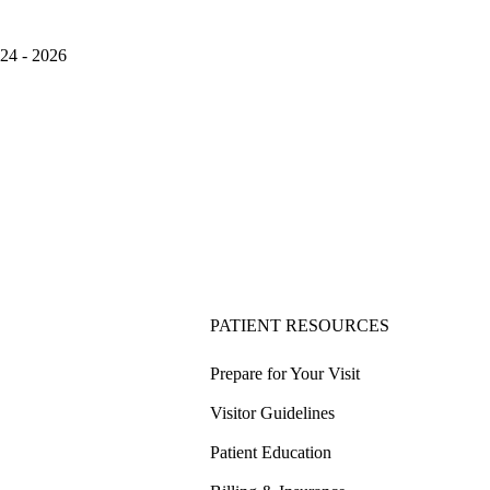
024 - 2026
PATIENT RESOURCES
Prepare for Your Visit
Visitor Guidelines
Patient Education