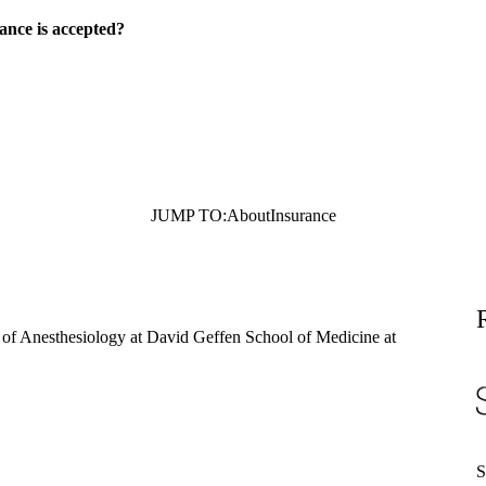
ance is accepted?
JUMP TO:
About
Insurance
r of Anesthesiology at David Geffen School of Medicine at
S
S