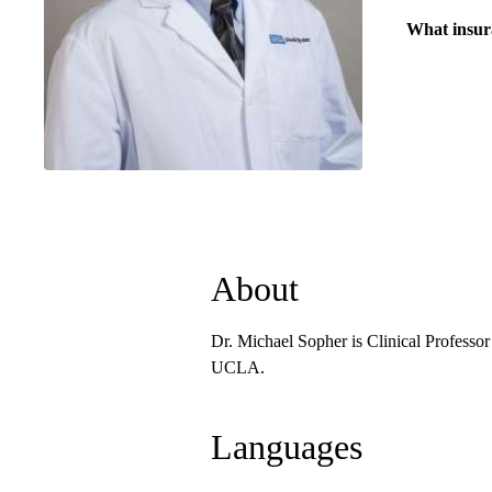
What insur
About
Dr. Michael Sopher is Clinical Professo
UCLA.
Languages