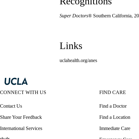
Recognitions
Super Doctors
® Southern California, 2
Links
uclahealth.org/anes
CONNECT WITH US
FIND CARE
Contact Us
Find a Doctor
Share Your Feedback
Find a Location
International Services
Immediate Care