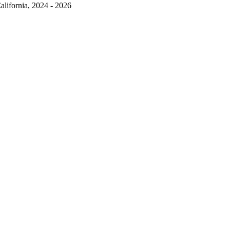
alifornia, 2024 - 2026