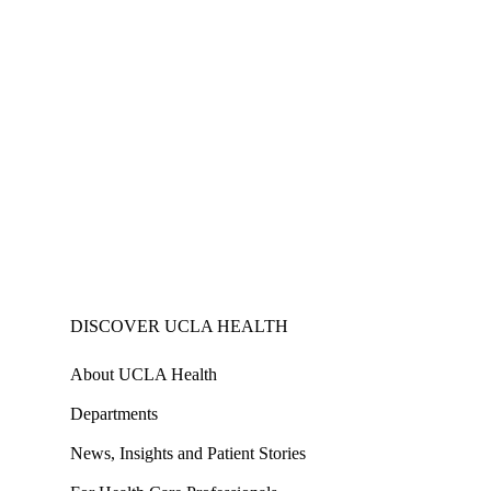
DISCOVER UCLA HEALTH
About UCLA Health
Departments
News, Insights and Patient Stories