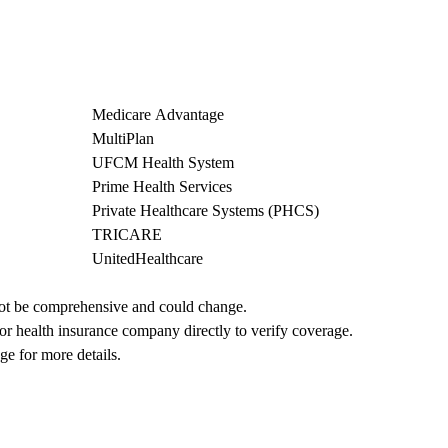
Medicare Advantage
MultiPlan
UFCM Health System
Prime Health Services
Private Healthcare Systems (PHCS)
TRICARE
UnitedHealthcare
not be comprehensive and could change. 
 or health insurance company directly to verify coverage.
ge for more details.