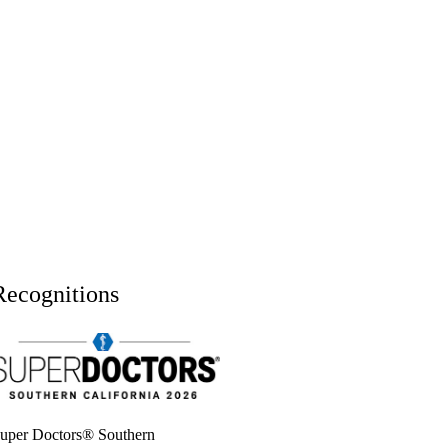
Recognitions
uper doctors, Southern California, 2026
uper Doctors® Southern