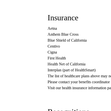
Insurance
Aetna
Anthem Blue Cross
Blue Shield of California
Centivo
Cigna
First Health
Health Net of California
Interplan (part of HealthSmart)
The list of healthcare plans above may 
Please contact your benefits coordinator
Visit our health insurance information pa