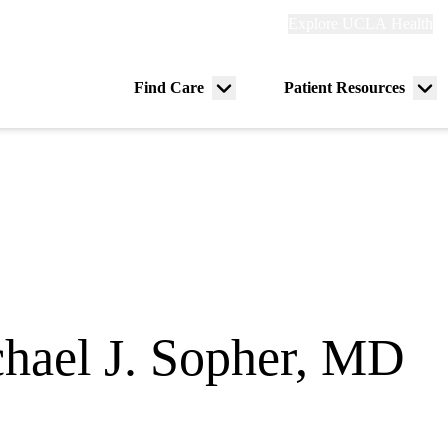
Explore
Explore UCLA Health
Re
links
(header)
ry
Find Care
Patient Resources
Menu
Me
tion
toggle
tog
hael J. Sopher, MD
ogy