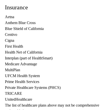
Insurance
Aetna
Anthem Blue Cross
Blue Shield of California
Centivo
Cigna
First Health
Health Net of California
Interplan (part of HealthSmart)
Medicare Advantage
MultiPlan
UFCM Health System
Prime Health Services
Private Healthcare Systems (PHCS)
TRICARE
UnitedHealthcare
The list of healthcare plans above may not be comprehensive 