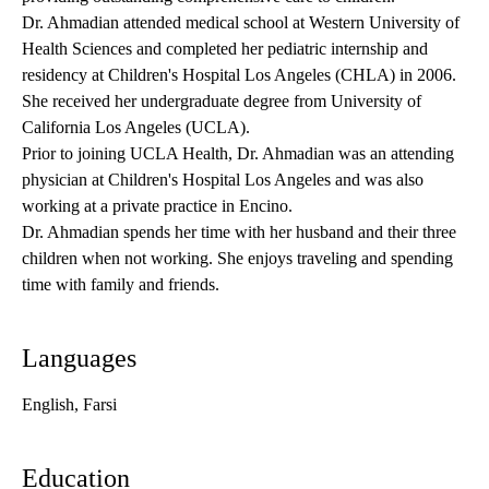
Dr. Ahmadian attended medical school at Western University of
Health Sciences and completed her pediatric internship and
residency at Children's Hospital Los Angeles (CHLA) in 2006.
She received her undergraduate degree from University of
California Los Angeles (UCLA).
Prior to joining UCLA Health, Dr. Ahmadian was an attending
physician at Children's Hospital Los Angeles and was also
working at a private practice in Encino.
Dr. Ahmadian spends her time with her husband and their three
children when not working. She enjoys traveling and spending
time with family and friends.
Languages
English, Farsi
Education