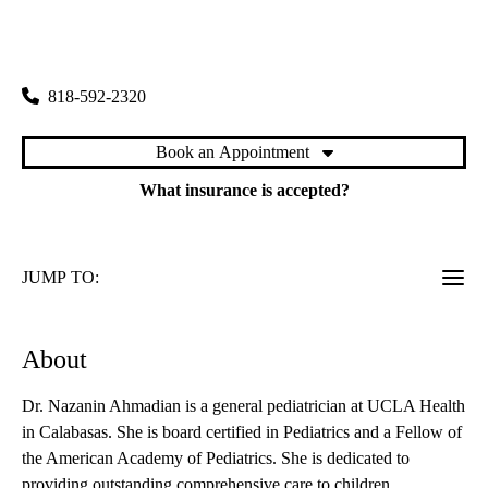
rating:
Pediatrics in Calabasas
|
26585 Agoura Road, Suite 360
Calabasas
,
CA
91302
818-592-2320
Book an Appointment
What insurance is accepted?
JUMP TO:
About
Dr. Nazanin Ahmadian is a general pediatrician at UCLA Health
in Calabasas. She is board certified in Pediatrics and a Fellow of
the American Academy of Pediatrics. She is dedicated to
providing outstanding comprehensive care to children.