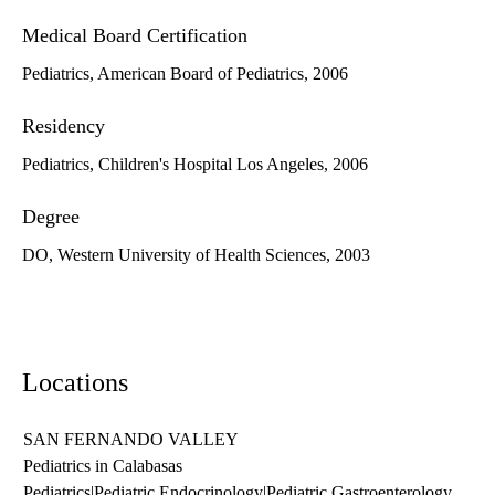
Medical Board Certification
Pediatrics, American Board of Pediatrics, 2006
Residency
Pediatrics, Children's Hospital Los Angeles, 2006
Degree
DO, Western University of Health Sciences, 2003
Locations
SAN FERNANDO VALLEY
Pediatrics in Calabasas
Pediatrics
|
Pediatric Endocrinology
|
Pediatric Gastroenterology