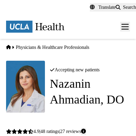
Skip
Translate
Search
to
main
content
Men
toggl
Home
Physicians & Healthcare Professionals
Accepting new patients
Nazanin
Ahmadian, DO
Pediatrics
Average
4.9
48
ratings
27
reviews