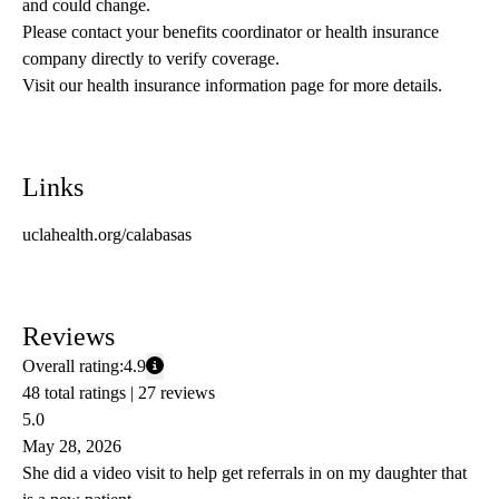
and could change. 
Please contact your benefits coordinator or health insurance 
company directly to verify coverage.
Visit our health insurance information page for more details.
Links
uclahealth.org/calabasas
Reviews
Overall rating:
4.9
48 total ratings |
27 reviews
5.0
May 28, 2026
She did a video visit to help get referrals in on my daughter that