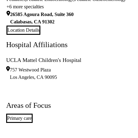
+6 more specialties
26585 Agoura Road, Suite 360
Calabasas
,
CA
91302
Location Details
Hospital Affiliations
UCLA Mattel Children's Hospital
757 Westwood Plaza
Los Angeles
,
CA
90095
Areas of Focus
Primary care