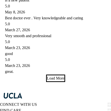
is a new patient
5.0
May 8, 2026
Best doctor ever . Very knowledgeable and caring
5.0
March 27, 2026
Very smooth and professional
5.0
March 23, 2026
good
5.0
March 23, 2026
great.
Load More
CONNECT WITH US
FIND CARE