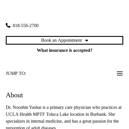
rating:
Toluca Lake Primary & Specialty Care
|
4323 West Riverside Drive
Burbank
,
CA
91505
818-556-2700
Book an Appointment
What insurance is accepted?
JUMP TO:
About
Dr. Nooshin Yashar is a primary care physician who practices at
UCLA Health MPTF Toluca Lake location in Burbank. She
specializes in internal medicine, and has a great passion for the
prevention of adult diseases.