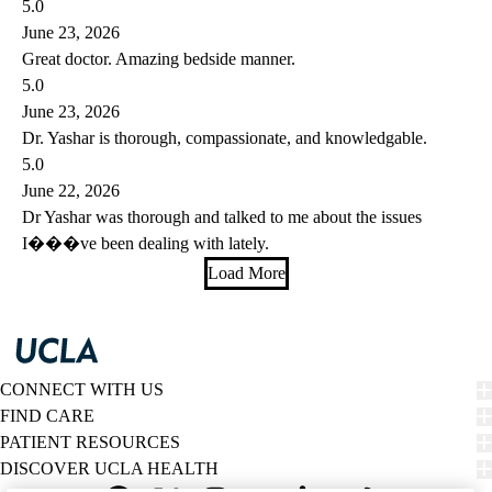
5.0
June 23, 2026
Great doctor. Amazing bedside manner.
5.0
June 23, 2026
Dr. Yashar is thorough, compassionate, and knowledgable.
5.0
June 22, 2026
Dr Yashar was thorough and talked to me about the issues
I���ve been dealing with lately.
Load More
CONNECT WITH US
FIND CARE
PATIENT RESOURCES
DISCOVER UCLA HEALTH