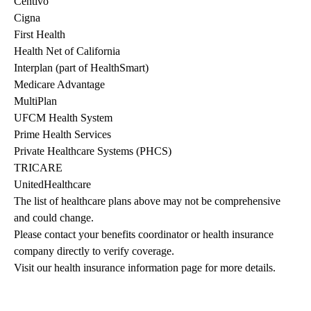
Centivo
Cigna
First Health
Health Net of California
Interplan (part of HealthSmart)
Medicare Advantage
MultiPlan
UFCM Health System
Prime Health Services
Private Healthcare Systems (PHCS)
TRICARE
UnitedHealthcare
The list of healthcare plans above may not be comprehensive 
and could change. 
Please contact your benefits coordinator or health insurance 
company directly to verify coverage.
Visit our health insurance information page for more details.