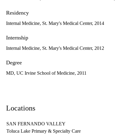
Residency
Internal Medicine, St. Mary's Medical Center, 2014
Internship
Internal Medicine, St. Mary's Medical Center, 2012
Degree
MD, UC Irvine School of Medicine, 2011
Locations
SAN FERNANDO VALLEY
Toluca Lake Primary & Specialty Care