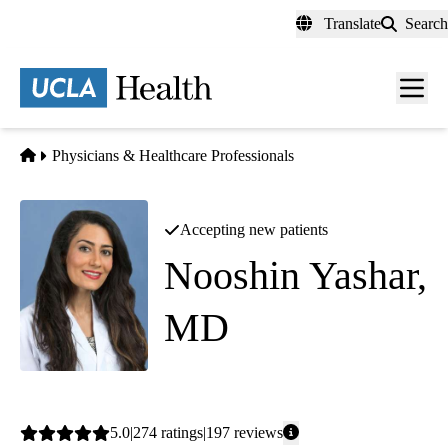
Skip
Translate
Search
to
main
content
Men
toggl
Home
Physicians & Healthcare Professionals
Accepting new patients
Nooshin Yashar,
MD
Internal Medicine
Average
5.0
274
ratings
197
reviews