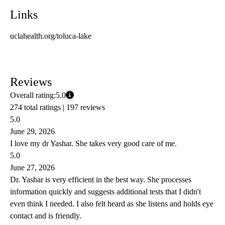
Links
uclahealth.org/toluca-lake
Reviews
Overall rating:
5.0
274 total ratings |
197 reviews
5.0
June 29, 2026
I love my dr Yashar. She takes very good care of me.
5.0
June 27, 2026
Dr. Yashar is very efficient in the best way. She processes
information quickly and suggests additional tests that I didn't
even think I needed. I also felt heard as she listens and holds eye
contact and is friendly.