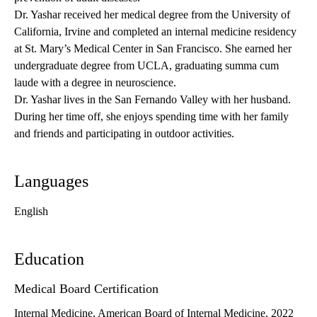
Dr. Yashar received her medical degree from the University of
California, Irvine and completed an internal medicine residency
at St. Mary’s Medical Center in San Francisco. She earned her
undergraduate degree from UCLA, graduating summa cum
laude with a degree in neuroscience.
Dr. Yashar lives in the San Fernando Valley with her husband.
During her time off, she enjoys spending time with her family
and friends and participating in outdoor activities.
Languages
English
Education
Medical Board Certification
Internal Medicine, American Board of Internal Medicine, 2022