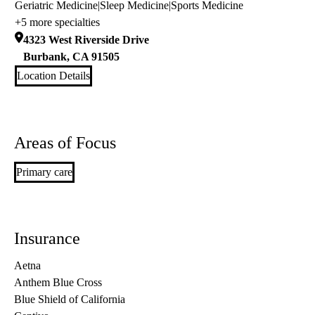
Geriatric Medicine
|
Sleep Medicine
|
Sports Medicine
+5 more specialties
4323 West Riverside Drive
Burbank
,
CA
91505
Location Details
Areas of Focus
Primary care
Insurance
Aetna
Anthem Blue Cross
Blue Shield of California