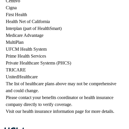
Centivo
Cigna
First Health
Health Net of California
Interplan (part of HealthSmart)
Medicare Advantage
MultiPlan
UFCM Health System
Prime Health Services
Private Healthcare Systems (PHCS)
TRICARE
UnitedHealthcare
The list of healthcare plans above may not be comprehensive 
and could change. 
Please contact your benefits coordinator or health insurance 
company directly to verify coverage.
Visit our health insurance information page for more details.