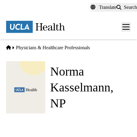
Skip
Translate
Search
to
main
content
Men
toggl
Home
Physicians & Healthcare Professionals
Norma
Kasselmann,
NP
Cardiology