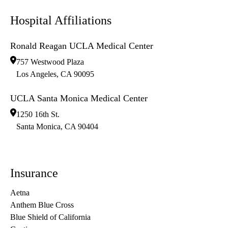
Hospital Affiliations
Ronald Reagan UCLA Medical Center
757 Westwood Plaza
Los Angeles
,
CA
90095
UCLA Santa Monica Medical Center
1250 16th St.
Santa Monica
,
CA
90404
Insurance
Aetna
Anthem Blue Cross
Blue Shield of California