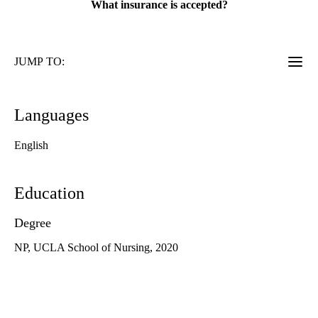
What insurance is accepted?
JUMP TO:
Languages
English
Education
Degree
NP, UCLA School of Nursing, 2020