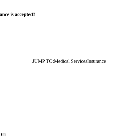
ance is accepted?
JUMP TO:
Medical Services
Insurance
on