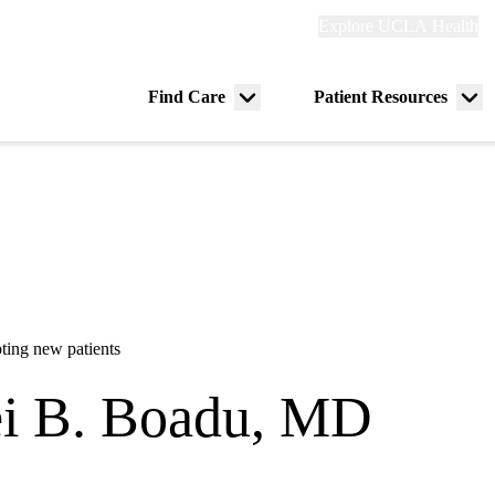
Explore
Explore UCLA Health
Re
links
(header)
ry
Find Care
Patient Resources
Menu
Me
tion
toggle
tog
ting new patients
i B. Boadu, MD
dicine