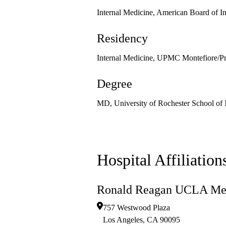
Internal Medicine, American Board of I
Residency
Internal Medicine, UPMC Montefiore/Pre
Degree
MD, University of Rochester School of 
Hospital Affiliation
Ronald Reagan UCLA Med
757 Westwood Plaza
Los Angeles
,
CA
90095