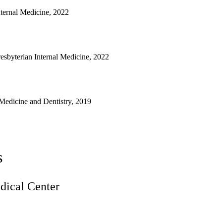
nternal Medicine, 2022
sbyterian Internal Medicine, 2022
Medicine and Dentistry, 2019
s
ical Center