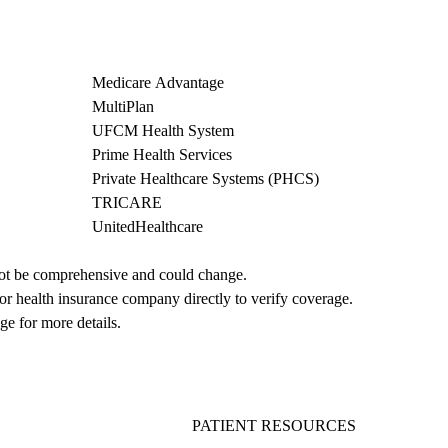
Medicare Advantage
MultiPlan
UFCM Health System
Prime Health Services
Private Healthcare Systems (PHCS)
TRICARE
UnitedHealthcare
not be comprehensive and could change. 
 or health insurance company directly to verify coverage.
ge for more details.
PATIENT RESOURCES