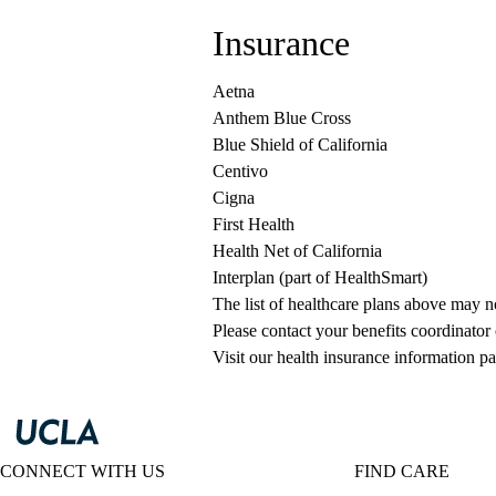
Insurance
Aetna
Anthem Blue Cross
Blue Shield of California
Centivo
Cigna
First Health
Health Net of California
Interplan (part of HealthSmart)
The list of healthcare plans above may 
Please contact your benefits coordinator
Visit our health insurance information pa
CONNECT WITH US
FIND CARE