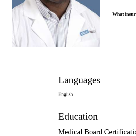
What insur
Languages
English
Education
Medical Board Certificati