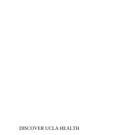
DISCOVER UCLA HEALTH