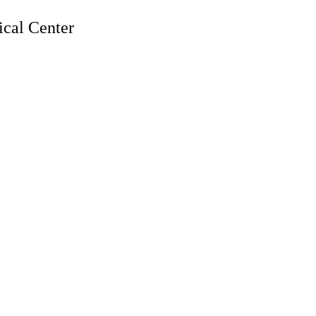
cal Center