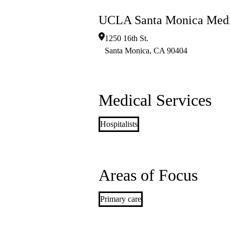
UCLA Santa Monica Medi
1250 16th St.
Santa Monica
,
CA
90404
Medical Services
Hospitalists
Areas of Focus
Primary care