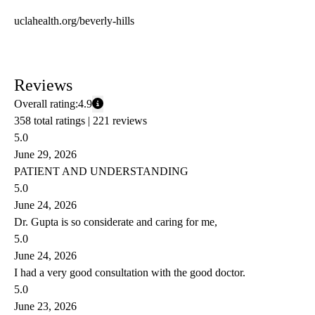
uclahealth.org/beverly-hills
Reviews
Overall rating:
4.9
358 total ratings |
221 reviews
5.0
June 29, 2026
PATIENT AND UNDERSTANDING
5.0
June 24, 2026
Dr. Gupta is so considerate and caring for me,
5.0
June 24, 2026
I had a very good consultation with the good doctor.
5.0
June 23, 2026