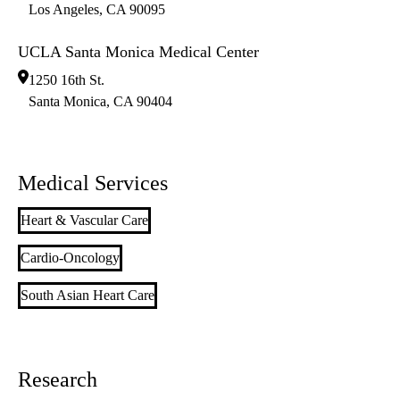
Los Angeles
,
CA
90095
UCLA Santa Monica Medical Center
1250 16th St.
Santa Monica
,
CA
90404
Medical Services
Heart & Vascular Care
Cardio-Oncology
South Asian Heart Care
Research