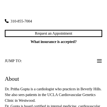
rating:
Beverly Hills Wilshire Primary & Specialty Care
|
8641 Wilshire Boulevard, Suite 102
Beverly Hills
,
CA
90211
310-855-7004
Request an Appointment
What insurance is accepted?
JUMP TO:
About
Dr. Pritha Gupta is a cardiologist who practices in Beverly Hills.
She also sees patients in the UCLA Cardiovascular Genetics
Clinic in Westwood.
Dr. Gupta is board certified in internal medicine, cardiovascular