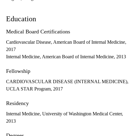
Education
Medical Board Certifications
Cardiovascular Disease, American Board of Internal Medicine,
2017
Internal Medicine, American Board of Internal Medicine, 2013
Fellowship
CARDIOVASCULAR DISEASE (INTERNAL MEDICINE),
UCLA STAR Program, 2017
Residency
Internal Medicine, University of Washington Medical Center,
2013
Degrees