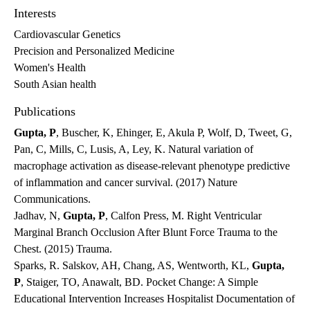
Interests
Cardiovascular Genetics
Precision and Personalized Medicine
Women's Health
South Asian health
Publications
Gupta, P
, Buscher, K, Ehinger, E, Akula P, Wolf, D, Tweet, G,
Pan, C, Mills, C, Lusis, A, Ley, K. Natural variation of
macrophage activation as disease-relevant phenotype predictive
of inflammation and cancer survival. (2017) Nature
Communications.
Jadhav, N,
Gupta, P
, Calfon Press, M. Right Ventricular
Marginal Branch Occlusion After Blunt Force Trauma to the
Chest. (2015) Trauma.
Sparks, R. Salskov, AH, Chang, AS, Wentworth, KL,
Gupta,
P
, Staiger, TO, Anawalt, BD. Pocket Change: A Simple
Educational Intervention Increases Hospitalist Documentation of