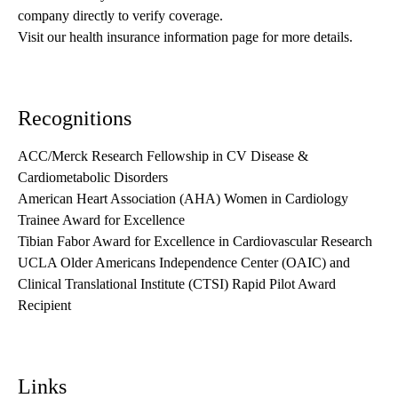
company directly to verify coverage.
Visit our health insurance information page for more details.
Recognitions
ACC/Merck Research Fellowship in CV Disease &
Cardiometabolic Disorders
American Heart Association (AHA) Women in Cardiology
Trainee Award for Excellence
Tibian Fabor Award for Excellence in Cardiovascular Research
UCLA Older Americans Independence Center (OAIC) and
Clinical Translational Institute (CTSI) Rapid Pilot Award
Recipient
Links