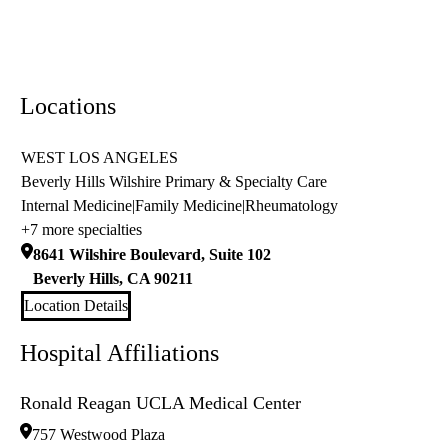
Locations
WEST LOS ANGELES
Beverly Hills Wilshire Primary & Specialty Care
Internal Medicine
|
Family Medicine
|
Rheumatology
+7 more specialties
8641 Wilshire Boulevard, Suite 102
Beverly Hills
,
CA
90211
Location Details
Hospital Affiliations
Ronald Reagan UCLA Medical Center
757 Westwood Plaza