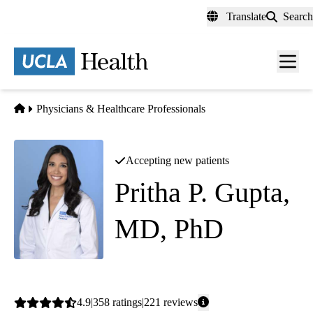
Skip
Translate
Search
to
main
content
Men
toggl
Home
Physicians & Healthcare Professionals
Accepting new patients
Pritha P. Gupta,
MD, PhD
Cardiology
Average
4.9
358
ratings
221
reviews