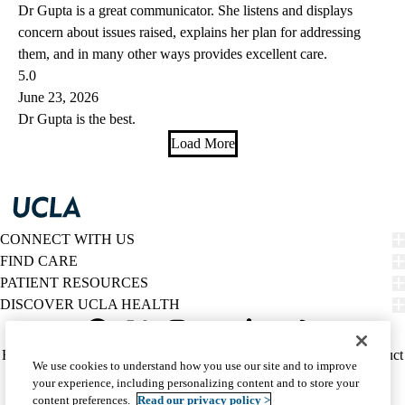
Dr Gupta is a great communicator. She listens and displays
concern about issues raised, explains her plan for addressing
them, and in many other ways provides excellent care.
5.0
June 23, 2026
Dr Gupta is the best.
Load More
CONNECT WITH US
FIND CARE
PATIENT RESOURCES
DISCOVER UCLA HEALTH
Facebook
X-
Instagram
YouTube
LinkedIn
Weibo
Policy
HIPAA Notice
Privacy Notice
Nondiscrimination
Report Misconduct
We use cookies to understand how you use our site and to improve
Twitter
links
Accessibility
We listen. We care.
your experience, including personalizing content and to store your
(footer)
© 2026 UCLA Health
content preferences.
Read our privacy policy >