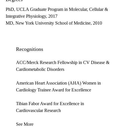
PhD, UCLA Graduate Program in Molecular, Cellular &
Integrative Physiology, 2017
MD, New York University School of Medicine, 2010
Recognitions
ACC/Merck Research Fellowship in CV Disease &
Cardiometabolic Disorders
American Heart Association (AHA) Women in
Cardiology Trainee Award for Excellence
Tibian Fabor Award for Excellence in
Cardiovascular Research
See More