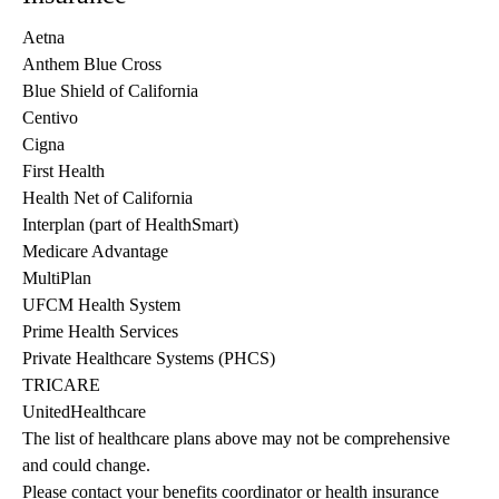
Aetna
Anthem Blue Cross
Blue Shield of California
Centivo
Cigna
First Health
Health Net of California
Interplan (part of HealthSmart)
Medicare Advantage
MultiPlan
UFCM Health System
Prime Health Services
Private Healthcare Systems (PHCS)
TRICARE
UnitedHealthcare
The list of healthcare plans above may not be comprehensive 
and could change. 
Please contact your benefits coordinator or health insurance 