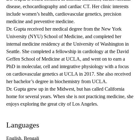
disease, echocardiography and cardiac CT. Her clinic interests
include women’s health, cardiovascular genetics, precision
medicine and preventive medicine.
Dr. Gupta received her medical degree from the New York
University (NYU) School of Medicine, and completed her
internal medicine residency at the University of Washington in
Seattle. She completed a fellowship in cardiology at the David
Geffen School of Medicine at UCLA, and went on to earn a
PhD in molecular, cell and integrative physiology with a focus
on cardiovascular genetics at UCLA in 2017. She also received
her bachelor’s degree in biochemistry from UCLA.
Dr. Gupta grew up in the Midwest, but has called California
home for several years. When she is not practicing medicine, she
enjoys exploring the great city of Los Angeles.
Languages
English, Bengali