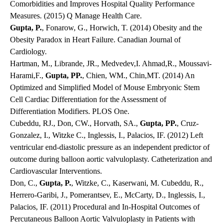
Comorbidities and Improves Hospital Quality Performance
Measures. (2015) Q Manage Health Care.
Gupta, P.
, Fonarow, G., Horwich, T. (2014) Obesity and the
Obesity Paradox in Heart Failure. Canadian Journal of
Cardiology.
Hartman, M., Librande, JR., Medvedev,I. Ahmad,R., Moussavi-
Harami,F.,
Gupta, PP.
, Chien, WM., Chin,MT. (2014) An
Optimized and Simplified Model of Mouse Embryonic Stem
Cell Cardiac Differentiation for the Assessment of
Differentiation Modifiers. PLOS One.
Cubeddu, RJ., Don, CW., Horvath, SA.,
Gupta, PP.
, Cruz-
Gonzalez, I., Witzke C., Inglessis, I., Palacios, IF. (2012) Left
ventricular end-diastolic pressure as an independent predictor of
outcome during balloon aortic valvuloplasty. Catheterization and
Cardiovascular Interventions.
Don, C.,
Gupta, P.
, Witzke, C., Kaserwani, M. Cubeddu, R.,
Herrero-Garibi, J., Pomerantsev, E., McCarty, D., Inglessis, I.,
Palacios, IF. (2011) Procedural and In-Hospital Outcomes of
Percutaneous Balloon Aortic Valvuloplasty in Patients with