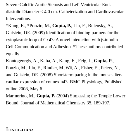
Severe Calcific Aortic Stenosis and Left Ventricular End-
diastolic Diameter < 4.0 cm. Catheterization and Cardiovascular
Interventions.
*Kang, E., *Ponzio, M.,
Gupta, P.
, Liu, F., Butensky, A.,
Gutstein, DE. (2009) Identification of binding partners for the
cytoplasmic loop of Cx43: A novel interaction with β-tubulin.
Cell Communication and Adhesion. *These authors contributed
equally.
Kontogeorgis, A., Kaba, A., Kang, E., Feig, J.,
Gupta, P.
,
Ponzio, M., Liu, F., Rindler, M.,Wit, A., Fisher, E., Peters, N.,
and Gutstein, DE. (2008) Short-term pacing in the mouse alters
cardiac expression of connexin43. BMC Physiology, Published
online 2008, May 6.
Marmorino, M.,
Gupta, P.
(2004) Surpassing the Temple Lower
Bound. Journal of Mathematical Chemistry 35, 189-197.
Insurance