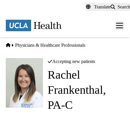
Skip
Translate
Search
to
main
content
Men
toggl
Home
Physicians & Healthcare Professionals
Accepting new patients
Rachel
Frankenthal,
PA-C
Obstetrics and Gynecology