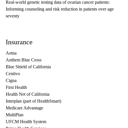
Real-world genetic testing data of ovarian cancer patients:
Informing counseling and risk reduction in patients over age
seventy
Insurance
Aetna
Anthem Blue Cross
Blue Shield of California
Centivo
Cigna
First Health
Health Net of California
Interplan (part of HealthSmart)
Medicare Advantage
MultiPlan
UFCM Health System