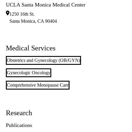
UCLA Santa Monica Medical Center
1250 16th St.
Santa Monica
,
CA
90404
Medical Services
Obstetrics and Gynecology (OB/GYN)
Gynecologic Oncology
Comprehensive Menopause Care
Research
Publications