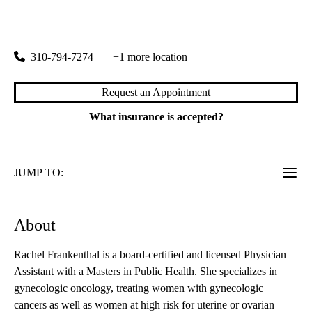
OBGYN Oncology
|
100 Medical Plaza, Suite 383
Los Angeles
,
CA
90095
310-794-7274
+1 more location
Request an Appointment
What insurance is accepted?
JUMP TO:
About
Rachel Frankenthal is a board-certified and licensed Physician
Assistant with a Masters in Public Health. She specializes in
gynecologic oncology, treating women with gynecologic
cancers as well as women at high risk for uterine or ovarian