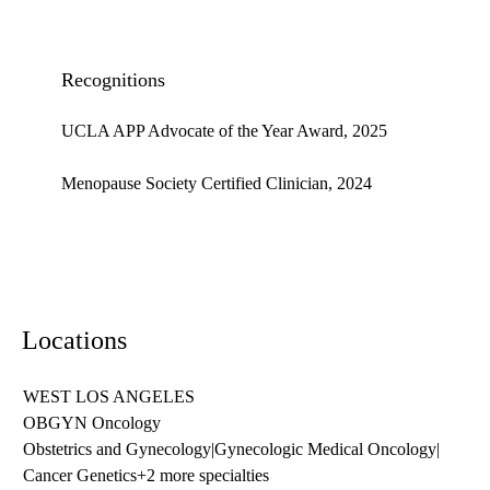
Recognitions
UCLA APP Advocate of the Year Award, 2025
Menopause Society Certified Clinician, 2024
Locations
WEST LOS ANGELES
OBGYN Oncology
Obstetrics and Gynecology
|
Gynecologic Medical Oncology
|
Cancer Genetics
+2 more specialties