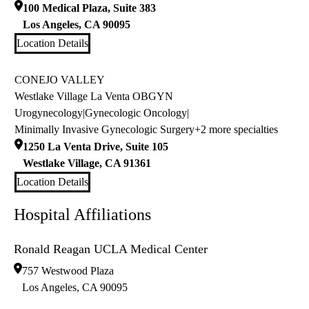
100 Medical Plaza, Suite 383
Los Angeles
,
CA
90095
Location Details
CONEJO VALLEY
Westlake Village La Venta OBGYN
Urogynecology
|
Gynecologic Oncology
|
Minimally Invasive Gynecologic Surgery
+2 more specialties
1250 La Venta Drive, Suite 105
Westlake Village
,
CA
91361
Location Details
Hospital Affiliations
Ronald Reagan UCLA Medical Center
757 Westwood Plaza
Los Angeles
,
CA
90095