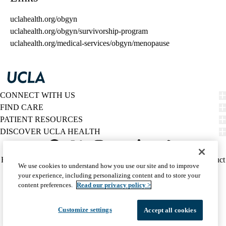
uclahealth.org/obgyn
uclahealth.org/obgyn/survivorship-program
uclahealth.org/medical-services/obgyn/menopause
CONNECT WITH US
FIND CARE
PATIENT RESOURCES
DISCOVER UCLA HEALTH
Facebook
X-
Instagram
YouTube
LinkedIn
Weibo
Policy
HIPAA Notice
Privacy Notice
Nondiscrimination
Report Misconduct
We use cookies to understand how you use our site and to improve
Twitter
links
Accessibility
We listen. We care.
your experience, including personalizing content and to store your
(footer)
© 2026 UCLA Health
content preferences.
Read our privacy policy >
Customize settings
Accept all cookies