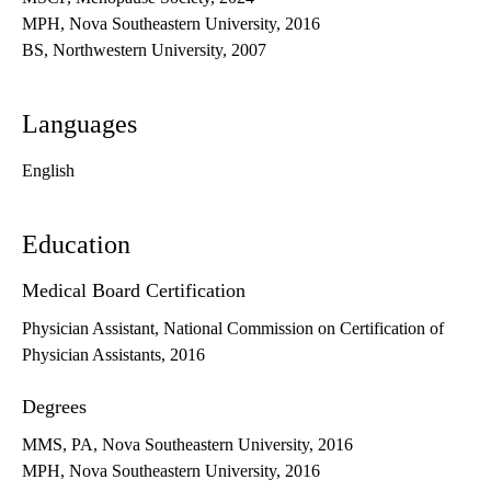
MPH, Nova Southeastern University, 2016
BS, Northwestern University, 2007
Languages
English
Education
Medical Board Certification
Physician Assistant, National Commission on Certification of
Physician Assistants, 2016
Degrees
MMS, PA, Nova Southeastern University, 2016
MPH, Nova Southeastern University, 2016