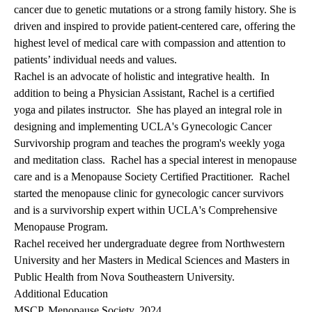
cancer due to genetic mutations or a strong family history. She is
driven and inspired to provide patient-centered care, offering the
highest level of medical care with compassion and attention to
patients’ individual needs and values.
Rachel is an advocate of holistic and integrative health. In
addition to being a Physician Assistant, Rachel is a certified
yoga and pilates instructor. She has played an integral role in
designing and implementing
UCLA's Gynecologic Cancer
Survivorship program
and teaches the program's weekly yoga
and meditation class. Rachel has a special interest in menopause
care and is a Menopause Society Certified Practitioner. Rachel
started the menopause clinic for gynecologic cancer survivors
and is a survivorship expert within
UCLA's Comprehensive
Menopause Program.
Rachel received her undergraduate degree from Northwestern
University and her Masters in Medical Sciences and Masters in
Public Health from Nova Southeastern University.
Additional Education
MSCP, Menopause Society, 2024