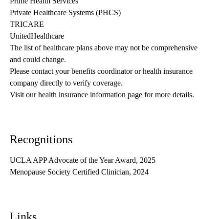
Prime Health Services
Private Healthcare Systems (PHCS)
TRICARE
UnitedHealthcare
The list of healthcare plans above may not be comprehensive 
and could change. 
Please contact your benefits coordinator or health insurance 
company directly to verify coverage.
Visit our health insurance information page for more details.
Recognitions
UCLA APP Advocate of the Year Award, 2025
Menopause Society Certified Clinician, 2024
Links