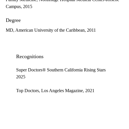
Campus, 2015
Degree
MD, American University of the Caribbean, 2011
Recognitions
Super Doctors® Southern California Rising Stars
2025
Top Doctors, Los Angeles Magazine, 2021