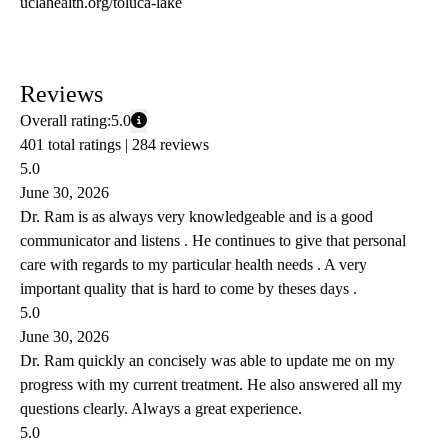
uclahealth.org/toluca-lake
Reviews
Overall rating:
5.0
401 total ratings |
284 reviews
5.0
June 30, 2026
Dr. Ram is as always very knowledgeable and is a good
communicator and listens . He continues to give that personal
care with regards to my particular health needs . A very
important quality that is hard to come by theses days .
5.0
June 30, 2026
Dr. Ram quickly an concisely was able to update me on my
progress with my current treatment. He also answered all my
questions clearly. Always a great experience.
5.0