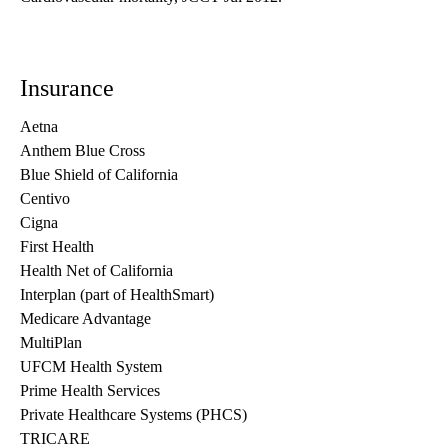
Insurance
Aetna
Anthem Blue Cross
Blue Shield of California
Centivo
Cigna
First Health
Health Net of California
Interplan (part of HealthSmart)
Medicare Advantage
MultiPlan
UFCM Health System
Prime Health Services
Private Healthcare Systems (PHCS)
TRICARE