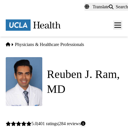
Skip
Translate
Search
to
main
content
Men
toggl
Home
Physicians & Healthcare Professionals
Reuben J. Ram,
MD
Family Medicine
|
Sleep Medicine
Average
5.0
401
ratings
284
reviews