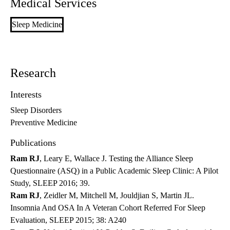
Medical Services
Sleep Medicine
Research
Interests
Sleep Disorders
Preventive Medicine
Publications
Ram RJ
, Leary E, Wallace J. Testing the Alliance Sleep
Questionnaire (ASQ) in a Public Academic Sleep Clinic: A Pilot
Study, SLEEP 2016; 39.
Ram RJ
, Zeidler M, Mitchell M, Jouldjian S, Martin JL.
Insomnia And OSA In A Veteran Cohort Referred For Sleep
Evaluation, SLEEP 2015; 38: A240