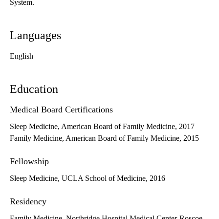
System.
Languages
English
Education
Medical Board Certifications
Sleep Medicine, American Board of Family Medicine, 2017
Family Medicine, American Board of Family Medicine, 2015
Fellowship
Sleep Medicine, UCLA School of Medicine, 2016
Residency
Family Medicine, Northridge Hospital Medical Center-Roscoe