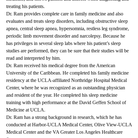
treating his patients.
Dr. Ram provides complete care in family medicine and also
evaluates and treats sleep disorders, including obstructive sleep
apnea, central sleep apnea, hypersomnia, restless leg syndrome,
periodic limb movement disorder and narcolepsy. Because he
has privileges in several sleep labs where his patient’s sleep
studies are performed, they can be sure that their studies will be
read and interpreted by him.
Dr. Ram received his medical degree from the American
University of the Caribbean. He completed his family medicine
residency at the UCLA-affiliated Northridge Hospital Medical
Center, where he was recognized as an outstanding physician
and resident of the year. He completed his sleep medicine
training with high performance at the David Geffen School of
Medicine at UCLA.
Dr. Ram has a strong background in research, which he has
conducted at Harbor-UCLA Medical Center, Olive View-UCLA
Medical Center and the VA Greater Los Angeles Healthcare