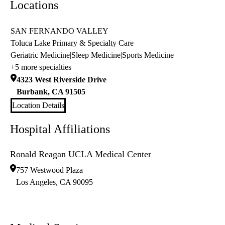
Locations
SAN FERNANDO VALLEY
Toluca Lake Primary & Specialty Care
Geriatric Medicine
|
Sleep Medicine
|
Sports Medicine
+5 more specialties
4323 West Riverside Drive
Burbank
,
CA
91505
Location Details
Hospital Affiliations
Ronald Reagan UCLA Medical Center
757 Westwood Plaza
Los Angeles
,
CA
90095