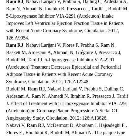
Ram RJ
, Nabavi Larijani V, Prabhu S, Dailing C, Ardestani A,
Ram N, Ahmadi N, Ibrahim R, Pressacco J, Tardif J, Budoff M.
5-Lipoxygenase Inhibitor VIA-2291 (Atreleuton) Intake
Improves Left Ventricular Ejection Fraction Tissue in Patients
with Recent Acute Coronary Syndrome, Circulation. 2012;
126:A9954.
Ram RJ
, Nabavi Larijani V, Flores F, Prabhu S, Ram N,
Baskett M, Ardestani A, Ahmadi N, Grégoire J, Pressacco J,
Budoff M, Tardif J. 5-Lipoxygenase Inhibitor VIA-2291
(Atreleuton) Treatment Decreases Epicardial and Pericardial
Adipose Tissue in Patients with Recent Acute Coronary
Syndrome, Circulation. 2012; 126:A12548
Budoff M,
Ram RJ
, Nabavi Larijani V, Prabhu S, Dailing C,
Ardestani A, Ram N, Ahmadi N, Ibrahim R, Pressacco J, Tardif
J. Effect of Treatment with 5-Lipoxygenase Inhibitor VIA-2291
(Atreleuton) on Coronary Plaque Progression: A Serial CT
Angiography Study, Circulation. 2012; 126:A13826.
Nabavi V,
Ram RJ
, McDermott D, Abraham J, Hajsadeghi F ,
Flores F , Ebrahimi R, Budoff M, Ahmadi N. The plaque type