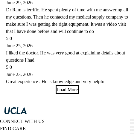
June 29, 2026
Dr Ram is terrific. He spent plenty of time with me answering all
my questions. Then he contacted my medical supply company to
make sure I was getting the right equipment. It was a video visit
that I have done before and will continue to do
5.0
June 25, 2026
I liked the doctor. He was very good at explaining details about
questions I had.
5.0
June 23, 2026
Great experience . He is knowledge and very helpful
Load More
CONNECT WITH US
FIND CARE