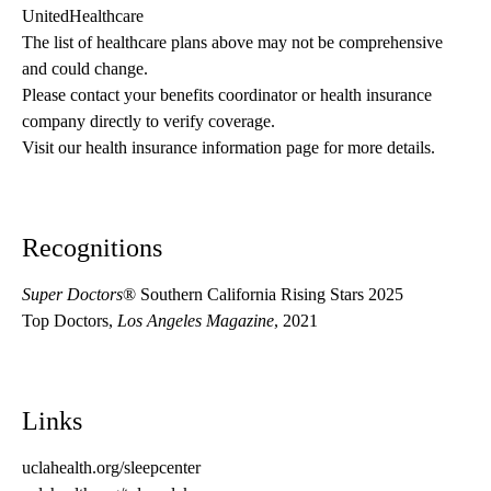
UnitedHealthcare
The list of healthcare plans above may not be comprehensive 
and could change. 
Please contact your benefits coordinator or health insurance 
company directly to verify coverage.
Visit our health insurance information page for more details.
Recognitions
Super Doctors
® Southern California Rising Stars 2025
Top Doctors,
Los Angeles Magazine
, 2021
Links
uclahealth.org/sleepcenter