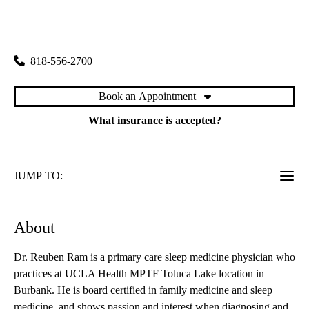
rating:
Toluca Lake Primary & Specialty Care
|
4323 West Riverside Drive
Burbank
,
CA
91505
818-556-2700
Book an Appointment
What insurance is accepted?
JUMP TO:
About
Dr. Reuben Ram is a primary care sleep medicine physician who
practices at UCLA Health MPTF Toluca Lake location in
Burbank. He is board certified in family medicine and sleep
medicine, and shows passion and interest when diagnosing and