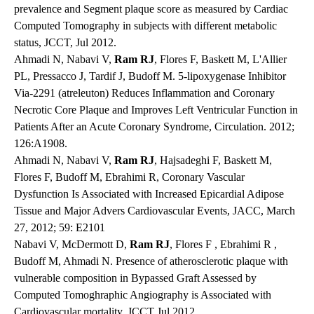
prevalence and Segment plaque score as measured by Cardiac
Computed Tomography in subjects with different metabolic
status, JCCT, Jul 2012.
Ahmadi N, Nabavi V,
Ram RJ
, Flores F, Baskett M, L'Allier
PL, Pressacco J, Tardif J, Budoff M. 5-lipoxygenase Inhibitor
Via-2291 (atreleuton) Reduces Inflammation and Coronary
Necrotic Core Plaque and Improves Left Ventricular Function in
Patients After an Acute Coronary Syndrome, Circulation. 2012;
126:A1908.
Ahmadi N, Nabavi V,
Ram RJ
, Hajsadeghi F, Baskett M,
Flores F, Budoff M, Ebrahimi R, Coronary Vascular
Dysfunction Is Associated with Increased Epicardial Adipose
Tissue and Major Advers Cardiovascular Events, JACC, March
27, 2012; 59: E2101
Nabavi V, McDermott D,
Ram RJ
, Flores F , Ebrahimi R ,
Budoff M, Ahmadi N. Presence of atherosclerotic plaque with
vulnerable composition in Bypassed Graft Assessed by
Computed Tomoghraphic Angiography is Associated with
Cardiovascular mortality, JCCT Jul 2012.