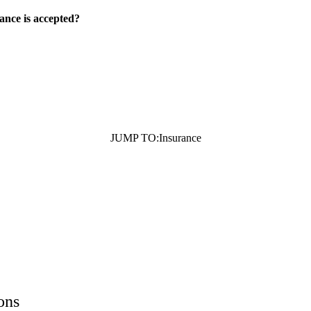
ance is accepted?
JUMP TO:
Insurance
ons