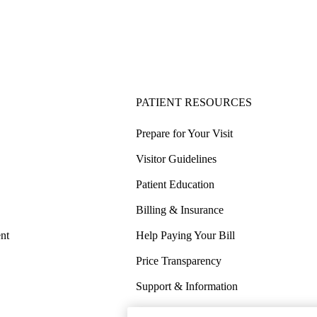
PATIENT RESOURCES
Prepare for Your Visit
Visitor Guidelines
Patient Education
Billing & Insurance
nt
Help Paying Your Bill
Price Transparency
Support & Information
COVID-19 Info