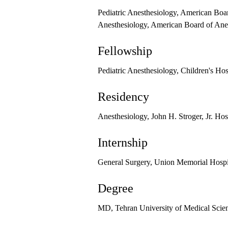
Pediatric Anesthesiology, American Boa
Anesthesiology, American Board of Ane
Fellowship
Pediatric Anesthesiology, Children's Ho
Residency
Anesthesiology, John H. Stroger, Jr. Ho
Internship
General Surgery, Union Memorial Hospi
Degree
MD, Tehran University of Medical Scie