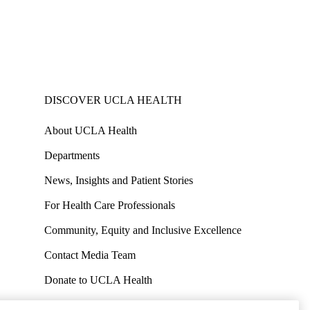
DISCOVER UCLA HEALTH
About UCLA Health
Departments
News, Insights and Patient Stories
For Health Care Professionals
Community, Equity and Inclusive Excellence
Contact Media Team
Donate to UCLA Health
Work at UCLA Health