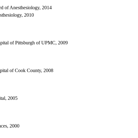
rd of Anesthesiology, 2014
sthesiology, 2010
spital of Pittsburgh of UPMC, 2009
spital of Cook County, 2008
tal, 2005
nces, 2000