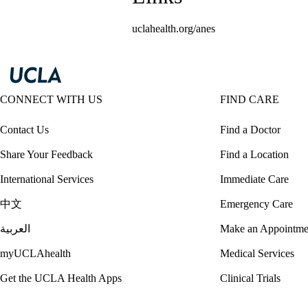
uclahealth.org/anes
CONNECT WITH US
FIND CARE
Contact Us
Find a Doctor
Share Your Feedback
Find a Location
International Services
Immediate Care
中文
Emergency Care
العربية
Make an Appointme
myUCLAhealth
Medical Services
Get the UCLA Health Apps
Clinical Trials