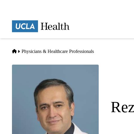
Skip
to
main
Prima
content
naviga
Home
Physicians & Healthcare Professionals
Rez
Anesthesiol