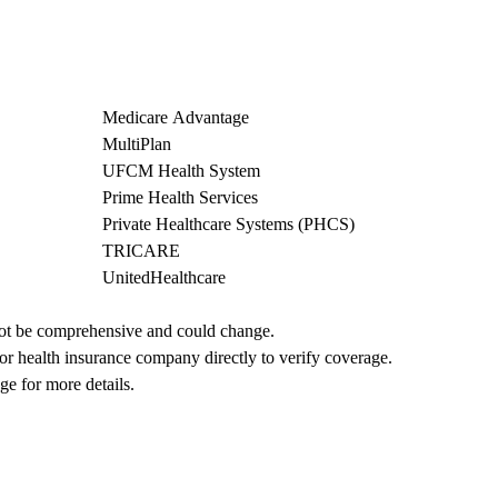
Medicare Advantage
MultiPlan
UFCM Health System
Prime Health Services
Private Healthcare Systems (PHCS)
TRICARE
UnitedHealthcare
not be comprehensive and could change. 
 or health insurance company directly to verify coverage.
ge for more details.