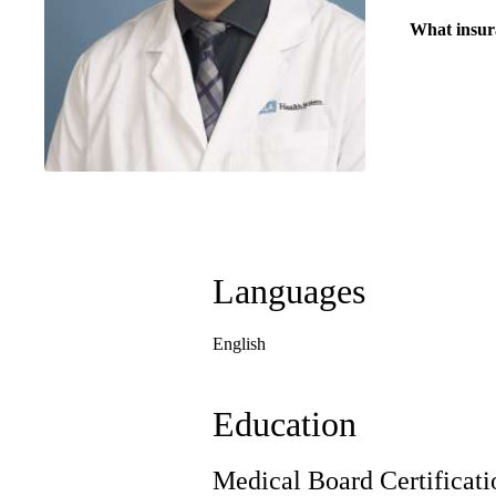
What insur
Languages
English
Education
Medical Board Certificati