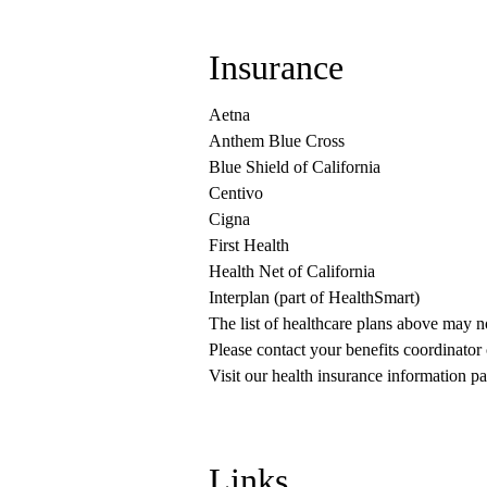
Insurance
Aetna
Anthem Blue Cross
Blue Shield of California
Centivo
Cigna
First Health
Health Net of California
Interplan (part of HealthSmart)
The list of healthcare plans above may 
Please contact your benefits coordinator
Visit our health insurance information pa
Links