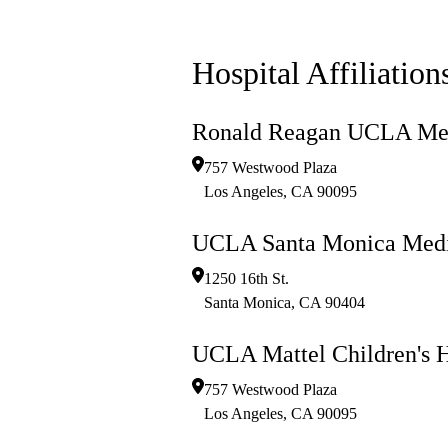
Hospital Affiliation
Ronald Reagan UCLA Med
757 Westwood Plaza
Los Angeles
,
CA
90095
UCLA Santa Monica Medi
1250 16th St.
Santa Monica
,
CA
90404
UCLA Mattel Children's H
757 Westwood Plaza
Los Angeles
,
CA
90095