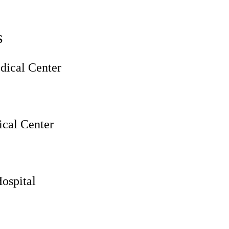
s
ical Center
cal Center
ospital