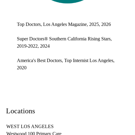
Top doctors, Los Angeles Magazine's Top Doctors 2025
Top Doctors, Los Angeles Magazine, 2025, 2026
Super Doctors® Southern California Rising Stars,
2019-2022, 2024
America's Best Doctors, Top Internist Los Angeles,
2020
Locations
WEST LOS ANGELES
Westwood 100 Primary Care