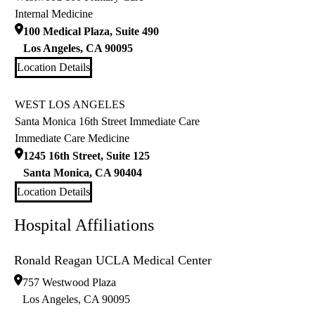
Internal Medicine
100 Medical Plaza, Suite 490
Los Angeles
,
CA
90095
Location Details
WEST LOS ANGELES
Santa Monica 16th Street Immediate Care
Immediate Care Medicine
1245 16th Street, Suite 125
Santa Monica
,
CA
90404
Location Details
Hospital Affiliations
Ronald Reagan UCLA Medical Center
757 Westwood Plaza
Los Angeles
,
CA
90095