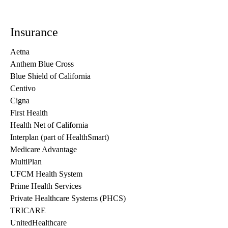
Insurance
Aetna
Anthem Blue Cross
Blue Shield of California
Centivo
Cigna
First Health
Health Net of California
Interplan (part of HealthSmart)
Medicare Advantage
MultiPlan
UFCM Health System
Prime Health Services
Private Healthcare Systems (PHCS)
TRICARE
UnitedHealthcare