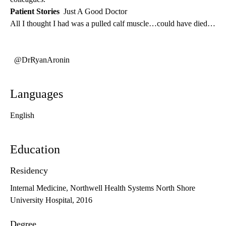
Patient Stories
Just A Good Doctor
All I thought I had was a pulled calf muscle…could have died…
@DrRyanAronin
Languages
English
Education
Residency
Internal Medicine, Northwell Health Systems North Shore
University Hospital, 2016
Degree