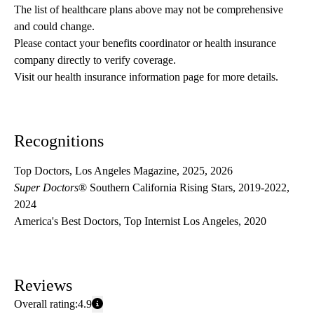
The list of healthcare plans above may not be comprehensive 
and could change. 
Please contact your benefits coordinator or health insurance 
company directly to verify coverage.
Visit our health insurance information page for more details.
Recognitions
Top Doctors, Los Angeles Magazine, 2025, 2026
Super Doctors
® Southern California Rising Stars, 2019-2022,
2024
America's Best Doctors, Top Internist Los Angeles, 2020
Reviews
Overall rating:
4.9