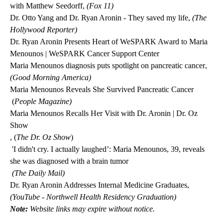
with Matthew Seedorff,
(Fox 11)
Dr. Otto Yang and Dr. Ryan Aronin - They saved my life
,
(The
Hollywood Reporter)
Dr. Ryan Aronin Presents Heart of WeSPARK Award to Maria
Menounos | WeSPARK Cancer Support Center
Maria Menounos diagnosis puts spotlight on pancreatic cancer
,
(Good Morning America)
Maria Menounos Reveals She Survived Pancreatic Cancer
(
People Magazine)
Maria Menounos Recalls Her Visit with Dr. Aronin | Dr. Oz
Show
, (
The Dr. Oz Show
)
'I didn't cry. I actually laughed’: Maria Menounos, 39, reveals
she was diagnosed with a brain tumor
(The Daily Mail)
Dr. Ryan Aronin Addresses Internal Medicine Graduates
,
(YouTube - Northwell Health Residency Graduation)
Note:
Website links may expire without notice.