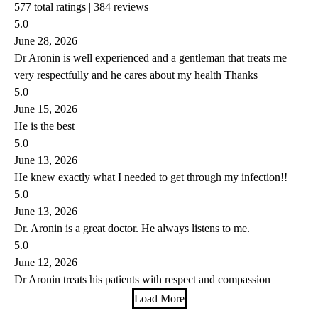
577 total ratings |
384 reviews
5.0
June 28, 2026
Dr Aronin is well experienced and a gentleman that treats me
very respectfully and he cares about my health Thanks
5.0
June 15, 2026
He is the best
5.0
June 13, 2026
He knew exactly what I needed to get through my infection!!
5.0
June 13, 2026
Dr. Aronin is a great doctor. He always listens to me.
5.0
June 12, 2026
Dr Aronin treats his patients with respect and compassion
Load More