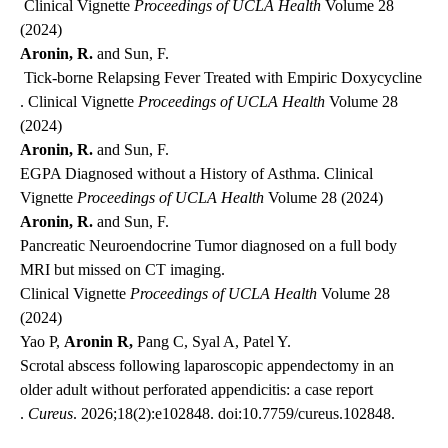
Clinical Vignette
Proceedings of UCLA Health
Volume 28
(2024)
Aronin, R.
and Sun, F.
Tick-borne Relapsing Fever Treated with Empiric Doxycycline
. Clinical Vignette
Proceedings of UCLA Health
Volume 28
(2024)
Aronin, R.
and Sun, F.
EGPA Diagnosed without a History of Asthma
. Clinical
Vignette
Proceedings of UCLA Health
Volume 28 (2024)
Aronin, R.
and Sun, F.
Pancreatic Neuroendocrine Tumor diagnosed on a full body
MRI but missed on CT imaging.
Clinical Vignette
Proceedings of UCLA Health
Volume 28
(2024)
Yao P,
Aronin R,
Pang C, Syal A, Patel Y.
Scrotal abscess following laparoscopic appendectomy in an
older adult without perforated appendicitis: a case report
.
Cureus
. 2026;18(2):e102848. doi:10.7759/cureus.102848.