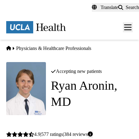
Skip
Translate
Search
to
main
content
Men
toggl
Home
Physicians & Healthcare Professionals
Accepting new patients
Ryan Aronin,
MD
Internal Medicine
Average
4.9
577
ratings
384
reviews