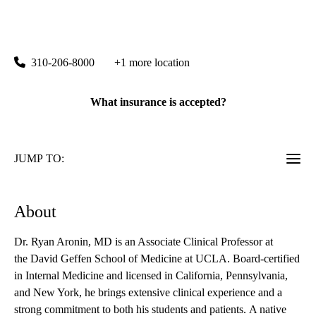
rating:
Westwood 100 Primary Care
|
100 Medical Plaza, Suite 490
Los Angeles
,
CA
90095
310-206-8000
+1 more location
What insurance is accepted?
JUMP TO:
About
Dr. Ryan Aronin, MD is an Associate Clinical Professor at
the David Geffen School of Medicine at UCLA. Board-certified
in Internal Medicine and licensed in California, Pennsylvania,
and New York, he brings extensive clinical experience and a
strong commitment to both his students and patients. A native