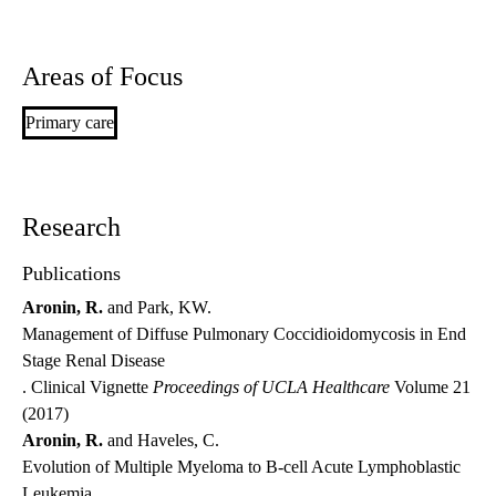
Areas of Focus
Primary care
Research
Publications
Aronin, R.
and Park, KW.
Management of Diffuse Pulmonary Coccidioidomycosis in End
Stage Renal Disease
. Clinical Vignette
Proceedings of UCLA Healthcare
Volume 21
(2017)
Aronin, R.
and Haveles, C.
Evolution of Multiple Myeloma to B-cell Acute Lymphoblastic
Leukemia