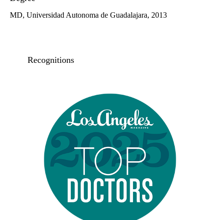
MD, Universidad Autonoma de Guadalajara, 2013
Recognitions