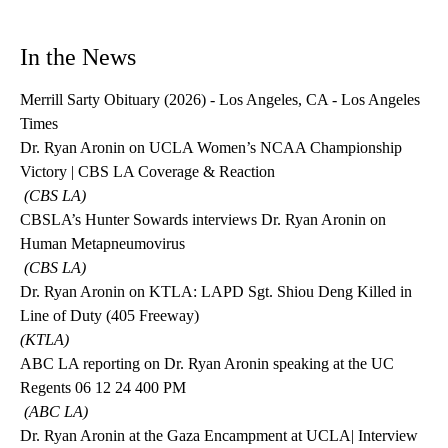
In the News
Merrill Sarty Obituary (2026) - Los Angeles, CA - Los Angeles
Times
Dr. Ryan Aronin on UCLA Women’s NCAA Championship
Victory | CBS LA Coverage & Reaction
(
CBS LA)
CBSLA’s Hunter Sowards interviews Dr. Ryan Aronin on
Human Metapneumovirus
(
CBS LA)
Dr. Ryan Aronin on KTLA: LAPD Sgt. Shiou Deng Killed in
Line of Duty (405 Freeway)
(
KTLA)
ABC LA reporting on Dr. Ryan Aronin speaking at the UC
Regents 06 12 24 400 PM
(ABC LA)
Dr. Ryan Aronin at the Gaza Encampment at UCLA
| Interview