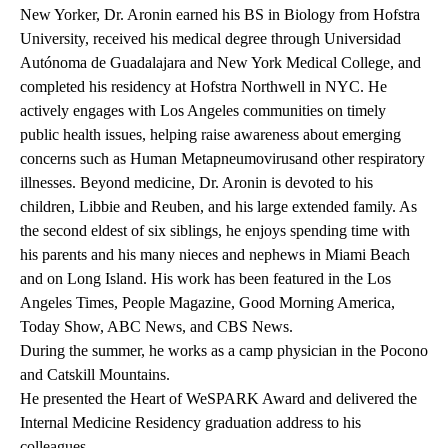
New Yorker, Dr. Aronin earned his BS in Biology from Hofstra
University, received his medical degree through Universidad
Autónoma de Guadalajara and New York Medical College, and
completed his residency at Hofstra Northwell in NYC. He
actively engages with Los Angeles communities on timely
public health issues, helping raise awareness about emerging
concerns such as
Human Metapneumovirus
and other respiratory
illnesses. Beyond medicine, Dr. Aronin is devoted to his
children, Libbie and Reuben, and his large extended family. As
the second eldest of six siblings, he enjoys spending time with
his parents and his many nieces and nephews in Miami Beach
and on Long Island. His work has been featured in the Los
Angeles Times, People Magazine, Good Morning America,
Today Show, ABC News, and CBS News.
During the summer, he works as a camp physician in the Pocono
and Catskill Mountains.
He presented the
Heart of WeSPARK Award
and delivered the
Internal Medicine Residency graduation
address to his
colleagues.