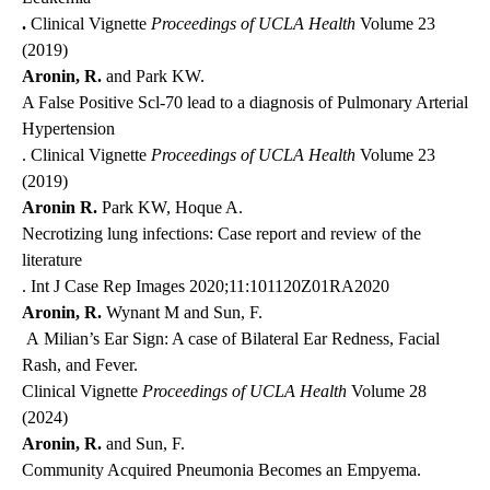
.
Clinical Vignette
Proceedings of UCLA Health
Volume 23
(2019)
Aronin, R.
and Park KW.
A False Positive Scl-70 lead to a diagnosis of Pulmonary Arterial
Hypertension
. Clinical Vignette
Proceedings of UCLA Health
Volume 23
(2019)
Aronin R.
Park KW, Hoque A.
Necrotizing lung infections: Case report and review of the
literature
. Int J Case Rep Images 2020;11:101120Z01RA2020
Aronin, R.
Wynant M and Sun, F.
A Milian’s Ear Sign: A case of Bilateral Ear Redness, Facial
Rash, and Fever.
Clinical Vignette
Proceedings of UCLA Health
Volume 28
(2024)
Aronin, R.
and Sun, F.
Community Acquired Pneumonia Becomes an Empyema.