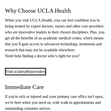
Why Choose UCLA Health
When you visit UCLA Health, you can feel confident you’re
being treated by expert doctors, nurses and other care providers
who are innovative leaders in their chosen disciplines. Plus, you
get all the benefits of an academic medical center, which means
that you’ll gain access to advanced technology, treatments and
research that may not be available elsewhere.
Need help finding a doctor who’s right for you?
Visit uclahealth/providers
Immediate Care
If you're sick or injured and your primary care office isn't open,
we're here when you need us, with walk-in appointments and
outstanding customer service.