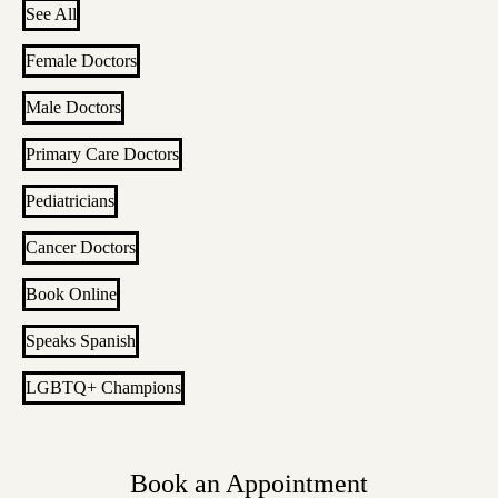
See All
Female Doctors
Male Doctors
Primary Care Doctors
Pediatricians
Cancer Doctors
Book Online
Speaks Spanish
LGBTQ+ Champions
Book an Appointment