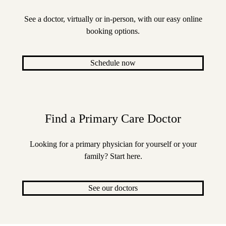
See a doctor, virtually or in-person, with our easy online
booking options.
Schedule now
Find a Primary Care Doctor
Looking for a primary physician for yourself or your
family? Start here.
See our doctors