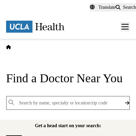
Skip
Translate
Search
to
main
content
Men
toggl
Home
Find a Doctor Near You
Keywords
Get a head start on your search: