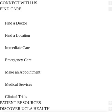
CONNECT WITH US
FIND CARE
Find a Doctor
Find a Location
Immediate Care
Emergency Care
Make an Appointment
Medical Services
Clinical Trials
PATIENT RESOURCES
DISCOVER UCLA HEALTH