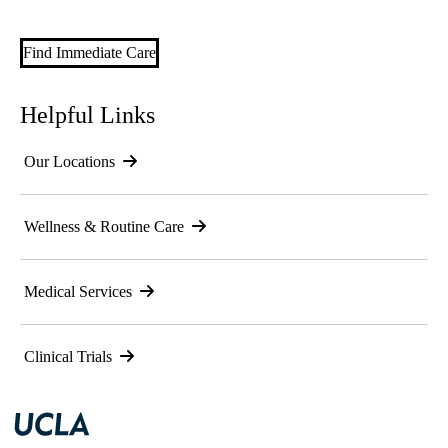
Find Immediate Care
Helpful Links
Our Locations
Wellness & Routine Care
Medical Services
Clinical Trials