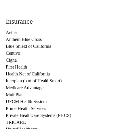
Insurance
Aetna
Anthem Blue Cross
Blue Shield of California
Centivo
Cigna
First Health
Health Net of California
Interplan (part of HealthSmart)
Medicare Advantage
MultiPlan
UFCM Health System
Prime Health Services
Private Healthcare Systems (PHCS)
TRICARE