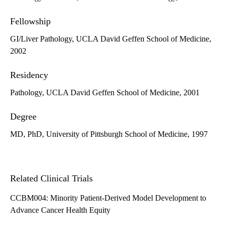
Fellowship
GI/Liver Pathology, UCLA David Geffen School of Medicine,
2002
Residency
Pathology, UCLA David Geffen School of Medicine, 2001
Degree
MD, PhD, University of Pittsburgh School of Medicine, 1997
Related Clinical Trials
CCBM004: Minority Patient-Derived Model Development to
Advance Cancer Health Equity