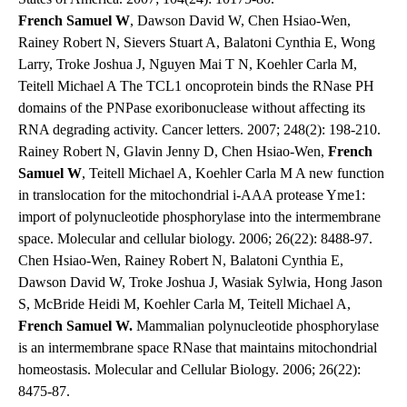
French Samuel W
, Dawson David W, Chen Hsiao-Wen,
Rainey Robert N, Sievers Stuart A, Balatoni Cynthia E, Wong
Larry, Troke Joshua J, Nguyen Mai T N, Koehler Carla M,
Teitell Michael A The TCL1 oncoprotein binds the RNase PH
domains of the PNPase exoribonuclease without affecting its
RNA degrading activity. Cancer letters. 2007; 248(2): 198-210.
Rainey Robert N, Glavin Jenny D, Chen Hsiao-Wen,
French
Samuel W
, Teitell Michael A, Koehler Carla M A new function
in translocation for the mitochondrial i-AAA protease Yme1:
import of polynucleotide phosphorylase into the intermembrane
space. Molecular and cellular biology. 2006; 26(22): 8488-97.
Chen Hsiao-Wen, Rainey Robert N, Balatoni Cynthia E,
Dawson David W, Troke Joshua J, Wasiak Sylwia, Hong Jason
S, McBride Heidi M, Koehler Carla M, Teitell Michael A,
French Samuel W.
Mammalian polynucleotide phosphorylase
is an intermembrane space RNase that maintains mitochondrial
homeostasis. Molecular and Cellular Biology. 2006; 26(22):
8475-87.