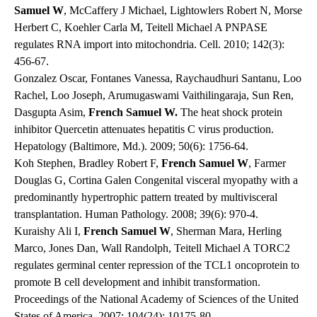
Samuel W
, McCaffery J Michael, Lightowlers Robert N, Morse
Herbert C, Koehler Carla M, Teitell Michael A PNPASE
regulates RNA import into mitochondria. Cell. 2010; 142(3):
456-67.
Gonzalez Oscar, Fontanes Vanessa, Raychaudhuri Santanu, Loo
Rachel, Loo Joseph, Arumugaswami Vaithilingaraja, Sun Ren,
Dasgupta Asim,
French Samuel W.
The heat shock protein
inhibitor Quercetin attenuates hepatitis C virus production.
Hepatology (Baltimore, Md.). 2009; 50(6): 1756-64.
Koh Stephen, Bradley Robert F,
French Samuel W
, Farmer
Douglas G, Cortina Galen Congenital visceral myopathy with a
predominantly hypertrophic pattern treated by multivisceral
transplantation. Human Pathology. 2008; 39(6): 970-4.
Kuraishy Ali I,
French Samuel W
, Sherman Mara, Herling
Marco, Jones Dan, Wall Randolph, Teitell Michael A TORC2
regulates germinal center repression of the TCL1 oncoprotein to
promote B cell development and inhibit transformation.
Proceedings of the National Academy of Sciences of the United
States of America. 2007; 104(24): 10175-80.