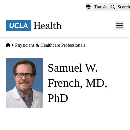
Skip
Translate
Search
to
main
content
Men
toggl
Home
Physicians & Healthcare Professionals
Samuel W.
French, MD,
PhD
Anatomic Pathology
|
Clinical and Laboratory Pathology