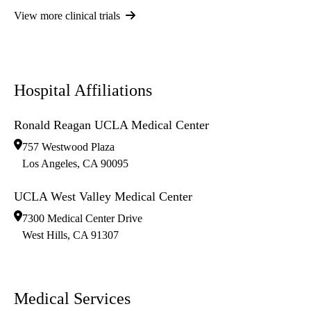
View more clinical trials
Hospital Affiliations
Ronald Reagan UCLA Medical Center
757 Westwood Plaza
Los Angeles
,
CA
90095
UCLA West Valley Medical Center
7300 Medical Center Drive
West Hills
,
CA
91307
Medical Services