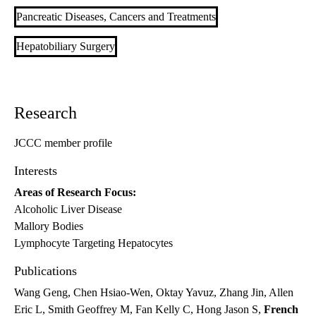
Pancreatic Diseases, Cancers and Treatments
Hepatobiliary Surgery
Research
JCCC member profile
Interests
Areas of Research Focus:
Alcoholic Liver Disease
Mallory Bodies
Lymphocyte Targeting Hepatocytes
Publications
Wang Geng, Chen Hsiao-Wen, Oktay Yavuz, Zhang Jin, Allen
Eric L, Smith Geoffrey M, Fan Kelly C, Hong Jason S,
French