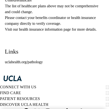
UnitedHealthcare
The list of healthcare plans above may not be comprehensive 
and could change. 
Please contact your benefits coordinator or health insurance 
company directly to verify coverage.
Visit our health insurance information page for more details.
Links
uclahealth.org/pathology
CONNECT WITH US
FIND CARE
PATIENT RESOURCES
DISCOVER UCLA HEALTH