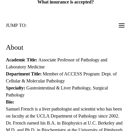
What insurance is accepted?
JUMP TO:
About
Academic Title:
Associate Professor of Pathology and
Laboratory Medicine
Department Title:
Member of ACCESS Program: Dept. of
Cellular & Molecular Pathology
Specialty:
Gastrointestinal & Liver Pathology, Surgical
Pathology
Bio:
Samuel French is a liver pathologist and scientist who has been
on faculty at the UCLA Department of Pathology since 2002.
Dr. French earned his B.A. in Biophysics at U.C. Berkeley and
M.D. and Ph.D. in Biochemistry at the University of Pittsburgh.