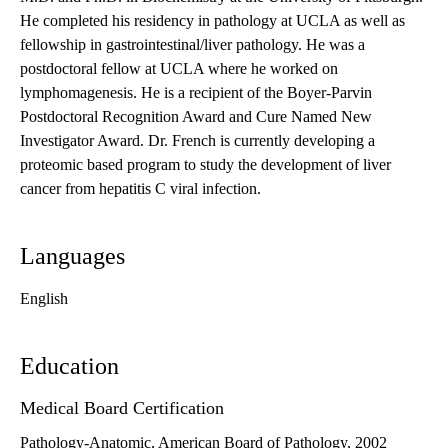
He completed his residency in pathology at UCLA as well as
fellowship in gastrointestinal/liver pathology. He was a
postdoctoral fellow at UCLA where he worked on
lymphomagenesis. He is a recipient of the Boyer-Parvin
Postdoctoral Recognition Award and Cure Named New
Investigator Award. Dr. French is currently developing a
proteomic based program to study the development of liver
cancer from hepatitis C viral infection.
Languages
English
Education
Medical Board Certification
Pathology-Anatomic, American Board of Pathology, 2002