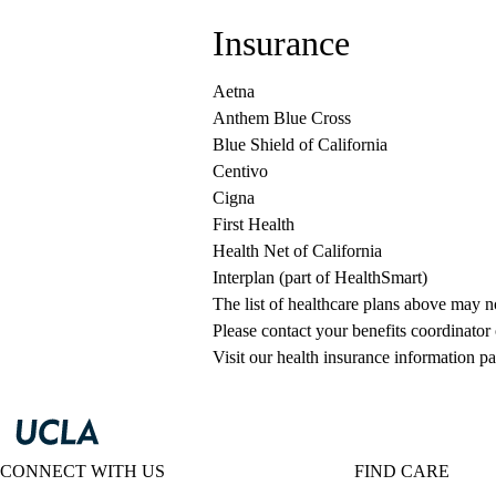
Insurance
Aetna
Anthem Blue Cross
Blue Shield of California
Centivo
Cigna
First Health
Health Net of California
Interplan (part of HealthSmart)
The list of healthcare plans above may 
Please contact your benefits coordinator
Visit our health insurance information pa
CONNECT WITH US
FIND CARE