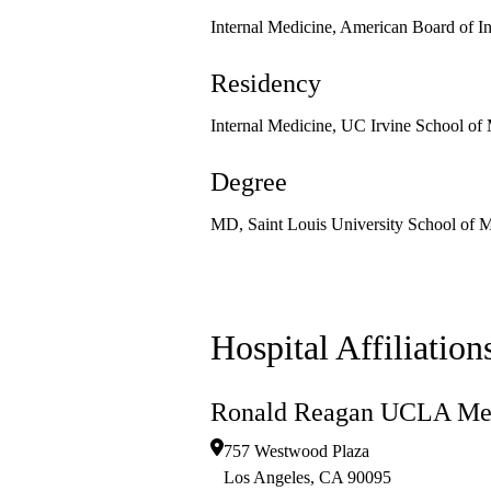
Internal Medicine, American Board of I
Residency
Internal Medicine, UC Irvine School of
Degree
MD, Saint Louis University School of 
Hospital Affiliation
Ronald Reagan UCLA Med
757 Westwood Plaza
Los Angeles
,
CA
90095