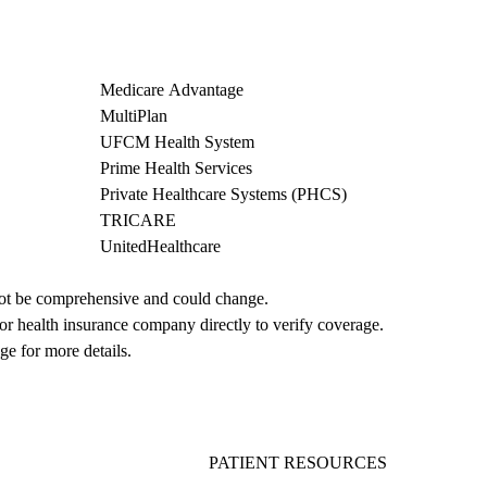
Medicare Advantage
MultiPlan
UFCM Health System
Prime Health Services
Private Healthcare Systems (PHCS)
TRICARE
UnitedHealthcare
not be comprehensive and could change. 
 or health insurance company directly to verify coverage.
ge for more details.
PATIENT RESOURCES