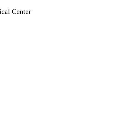
cal Center