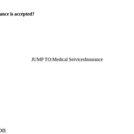
ance is accepted?
JUMP TO:
Medical Services
Insurance
on