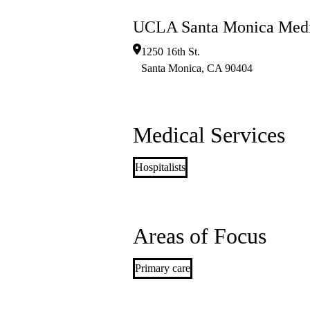
UCLA Santa Monica Medi
1250 16th St.
Santa Monica
,
CA
90404
Medical Services
Hospitalists
Areas of Focus
Primary care