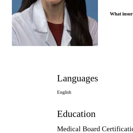
What insur
Languages
English
Education
Medical Board Certificati