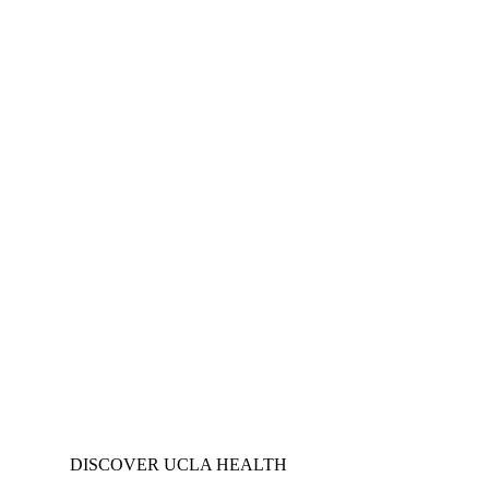
DISCOVER UCLA HEALTH