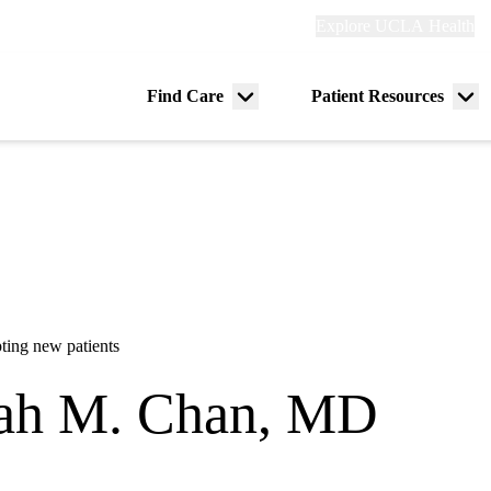
Explore
Explore UCLA Health
Re
links
(header)
ry
Find Care
Patient Resources
Menu
Me
tion
toggle
tog
ting new patients
ah M. Chan, MD
dicine