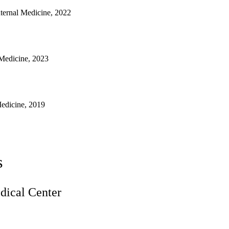
nternal Medicine, 2022
 Medicine, 2023
Medicine, 2019
s
ical Center