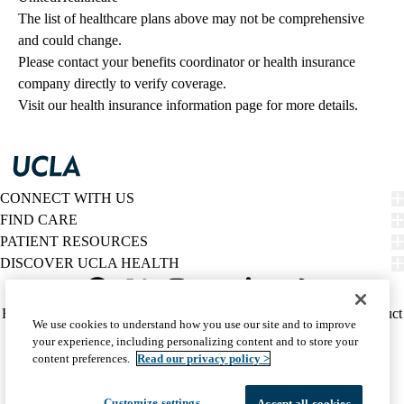
The list of healthcare plans above may not be comprehensive 
and could change. 
Please contact your benefits coordinator or health insurance 
company directly to verify coverage.
Visit our health insurance information page for more details.
CONNECT WITH US
FIND CARE
PATIENT RESOURCES
DISCOVER UCLA HEALTH
Facebook
X-
Instagram
YouTube
LinkedIn
Weibo
Policy
HIPAA Notice
Privacy Notice
Nondiscrimination
Report Misconduct
We use cookies to understand how you use our site and to improve
Twitter
links
Accessibility
We listen. We care.
your experience, including personalizing content and to store your
(footer)
© 2026 UCLA Health
content preferences.
Read our privacy policy >
Customize settings
Accept all cookies