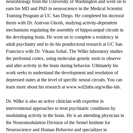
neurobiology from the University of Washington and went on to
earn his MD and PhD in neuroscience in the Medical Scientist
Training Program at UC San Diego. He completed his doctoral
thesis with Dr. Anirvan Ghosh, studying activity-dependent
mechanisms regulating the assembly of hippocampal circuits in
the developing brain. He went on to complete a residency in
adult psychiatry and to do his postdoctoral research at UC San
Francisco with Dr. Vikaas Sohal. The Wilke laboratory studies
the prefrontal cortex, using molecular genetic tools to observe
and alter activity in the brain during behavior. Ultimately his
work seeks to understand the development and resolution of
depressed states at the level of specific neural circuits. You can
learn more about his research at
www.wd2labs.org/wilke-lab
.
Dr. Wilke is also an active clinician with expertise in
interventional approaches to treat psychiatric conditions by
modulating activity in the brain. He is an attending physician in
the Neuromodulation Division of the Semel Institute for
Neuroscience and Human Behavior and specializes in