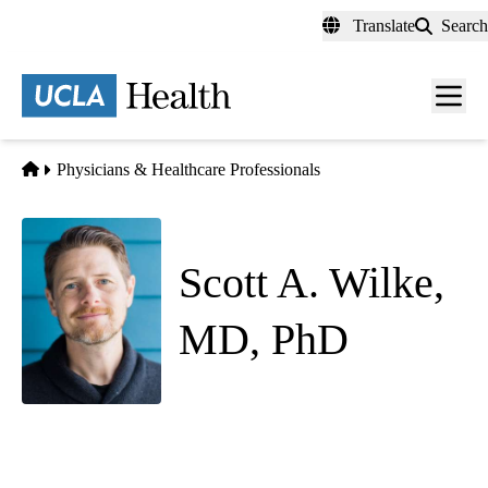
Skip
Translate
Search
to
main
content
Men
toggl
Home
Physicians & Healthcare Professionals
Scott A. Wilke,
MD, PhD
Psychiatry
Jane and Terry Semel Institute for Neuroscience and