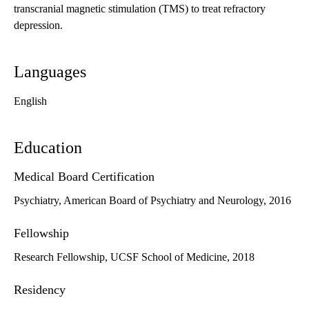
transcranial magnetic stimulation (TMS) to treat refractory
depression.
Languages
English
Education
Medical Board Certification
Psychiatry, American Board of Psychiatry and Neurology, 2016
Fellowship
Research Fellowship, UCSF School of Medicine, 2018
Residency