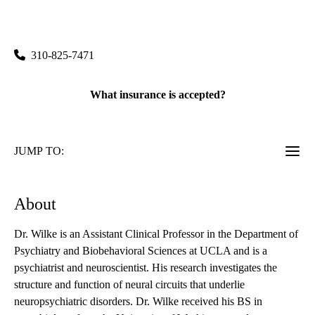
Human Behavior
|
760 Westwood Plaza, Suite 58-242
Los Angeles
,
CA
90024
310-825-7471
What insurance is accepted?
JUMP TO:
About
Dr. Wilke is an Assistant Clinical Professor in the Department of
Psychiatry and Biobehavioral Sciences at UCLA and is a
psychiatrist and neuroscientist. His research investigates the
structure and function of neural circuits that underlie
neuropsychiatric disorders. Dr. Wilke received his BS in