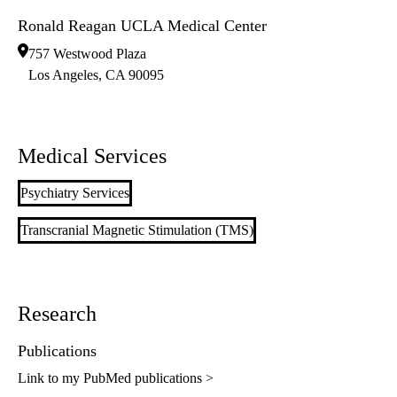
Ronald Reagan UCLA Medical Center
757 Westwood Plaza
Los Angeles
,
CA
90095
Medical Services
Psychiatry Services
Transcranial Magnetic Stimulation (TMS)
Research
Publications
Link to my PubMed publications >