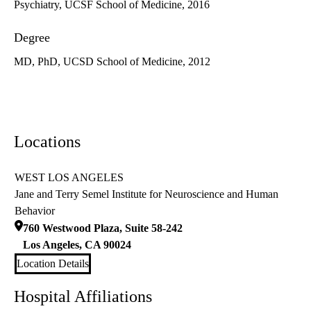
Psychiatry, UCSF School of Medicine, 2016
Degree
MD, PhD, UCSD School of Medicine, 2012
Locations
WEST LOS ANGELES
Jane and Terry Semel Institute for Neuroscience and Human
Behavior
760 Westwood Plaza, Suite 58-242
Los Angeles
,
CA
90024
Location Details
Hospital Affiliations