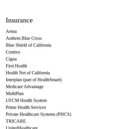
Insurance
Aetna
Anthem Blue Cross
Blue Shield of California
Centivo
Cigna
First Health
Health Net of California
Interplan (part of HealthSmart)
Medicare Advantage
MultiPlan
UFCM Health System
Prime Health Services
Private Healthcare Systems (PHCS)
TRICARE
UnitedHealthcare