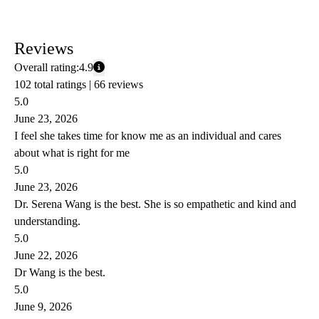
Reviews
Overall rating:
4.9
102 total ratings |
66 reviews
5.0
June 23, 2026
I feel she takes time for know me as an individual and cares
about what is right for me
5.0
June 23, 2026
Dr. Serena Wang is the best. She is so empathetic and kind and
understanding.
5.0
June 22, 2026
Dr Wang is the best.
5.0
June 9, 2026