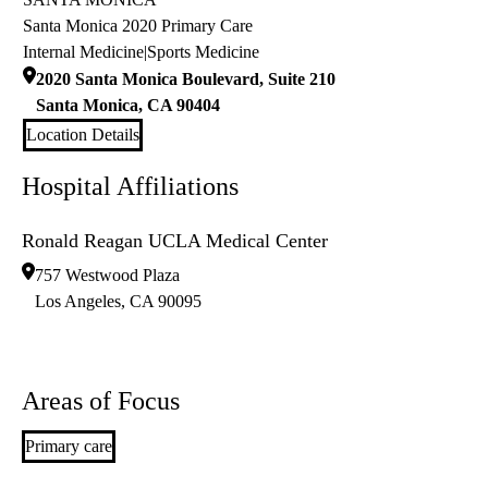
Santa Monica 2020 Primary Care
Internal Medicine
|
Sports Medicine
2020 Santa Monica Boulevard, Suite 210
Santa Monica
,
CA
90404
Location Details
Hospital Affiliations
Ronald Reagan UCLA Medical Center
757 Westwood Plaza
Los Angeles
,
CA
90095
Areas of Focus
Primary care