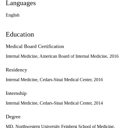
Languages
English
Education
Medical Board Certification
Internal Medicine, American Board of Internal Medicine, 2016
Residency
Internal Medicine, Cedars-Sinai Medical Center, 2016
Internship
Internal Medicine, Cedars-Sinai Medical Center, 2014
Degree
MD, Northwestern University Feinberg School of Medicine,