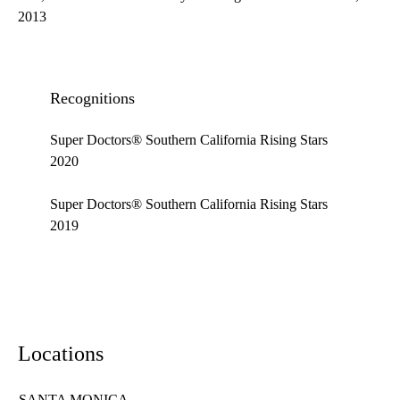
2013
Recognitions
Super Doctors® Southern California Rising Stars
2020
Super Doctors® Southern California Rising Stars
2019
Locations
SANTA MONICA