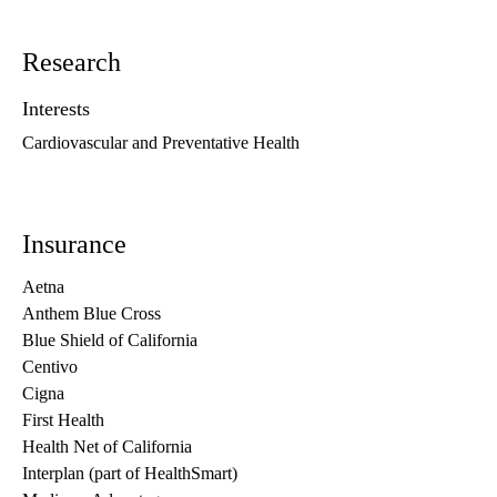
Research
Interests
Cardiovascular and Preventative Health
Insurance
Aetna
Anthem Blue Cross
Blue Shield of California
Centivo
Cigna
First Health
Health Net of California
Interplan (part of HealthSmart)