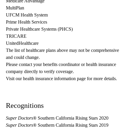
Medicare Advantage
MultiPlan
UFCM Health System
Prime Health Services
Private Healthcare Systems (PHCS)
TRICARE
UnitedHealthcare
The list of healthcare plans above may not be comprehensive 
and could change. 
Please contact your benefits coordinator or health insurance 
company directly to verify coverage.
Visit our health insurance information page for more details.
Recognitions
Super Doctors
® Southern California Rising Stars 2020
Super Doctors
® Southern California Rising Stars 2019