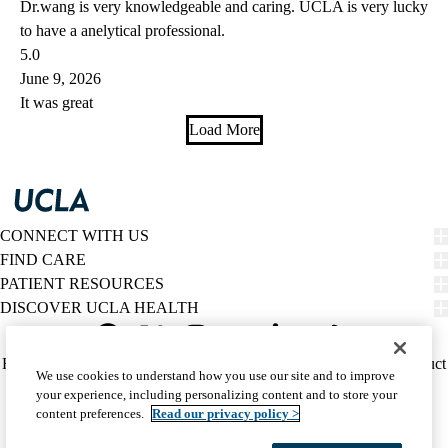
Dr.wang is very knowledgeable and caring. UCLA is very lucky
to have a anelytical professional.
5.0
June 9, 2026
It was great
Load More
CONNECT WITH US
FIND CARE
PATIENT RESOURCES
DISCOVER UCLA HEALTH
Facebook
X-
Instagram
YouTube
LinkedIn
Weibo
Policy
HIPAA Notice
Privacy Notice
Nondiscrimination
Report Misconduct
We use cookies to understand how you use our site and to improve
Twitter
links
Accessibility
We listen. We care.
your experience, including personalizing content and to store your
(footer)
© 2026 UCLA Health
content preferences.
Read our privacy policy >