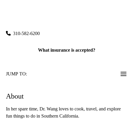
rating:
Santa Monica 2020 Primary Care
|
2020 Santa Monica Boulevard, Suite 210
Santa Monica
,
CA
90404
310-582-6200
What insurance is accepted?
JUMP TO:
About
In her spare time, Dr. Wang loves to cook, travel, and explore
fun things to do in Southern California.