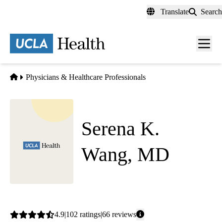
Skip
Translate
Search
to
main
content
Men
toggl
Home
Physicians & Healthcare Professionals
Serena K.
Wang, MD
Internal Medicine
Average
4.9
102
ratings
66
reviews