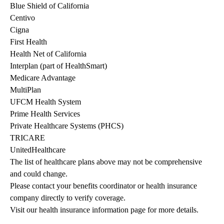
Blue Shield of California
Centivo
Cigna
First Health
Health Net of California
Interplan (part of HealthSmart)
Medicare Advantage
MultiPlan
UFCM Health System
Prime Health Services
Private Healthcare Systems (PHCS)
TRICARE
UnitedHealthcare
The list of healthcare plans above may not be comprehensive 
and could change. 
Please contact your benefits coordinator or health insurance 
company directly to verify coverage.
Visit our health insurance information page for more details.