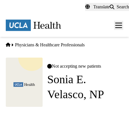
Skip
Translate
Search
to
main
content
Men
toggl
Home
Physicians & Healthcare Professionals
Not accepting new patients
Sonia E.
Velasco, NP
Internal Medicine