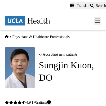
Skip
Translate
Search
to
main
content
Men
toggl
Home
Physicians & Healthcare Professionals
Accepting new patients
Sungjin Kuon,
DO
Family Medicine
Average
4.9
170
ratings