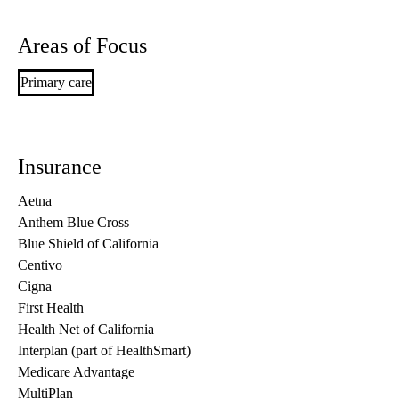
Areas of Focus
Primary care
Insurance
Aetna
Anthem Blue Cross
Blue Shield of California
Centivo
Cigna
First Health
Health Net of California
Interplan (part of HealthSmart)
Medicare Advantage
MultiPlan