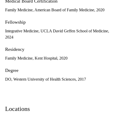
Medical Board Certification
Family Medicine, American Board of Family Medicine, 2020
Fellowship
Integrative Medicine, UCLA David Geffen School of Medicine,
2024
Residency
Family Medicine, Kent Hospital, 2020
Degree
DO, Western University of Health Sciences, 2017
Locations