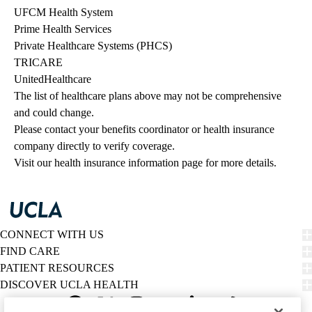
UFCM Health System
Prime Health Services
Private Healthcare Systems (PHCS)
TRICARE
UnitedHealthcare
The list of healthcare plans above may not be comprehensive 
and could change. 
Please contact your benefits coordinator or health insurance 
company directly to verify coverage.
Visit our health insurance information page for more details.
CONNECT WITH US
FIND CARE
PATIENT RESOURCES
DISCOVER UCLA HEALTH