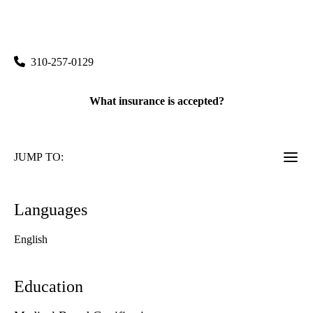
rating:
Torrance East-West Medicine
|
3500 Lomita Boulevard, Suite 302
Torrance
,
CA
90505
310-257-0129
What insurance is accepted?
JUMP TO:
Languages
English
Education