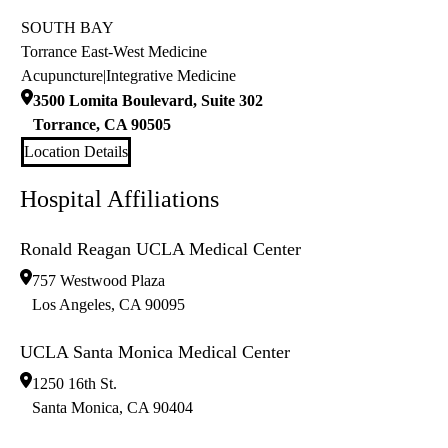
SOUTH BAY
Torrance East-West Medicine
Acupuncture
|
Integrative Medicine
3500 Lomita Boulevard, Suite 302
Torrance
,
CA
90505
Location Details
Hospital Affiliations
Ronald Reagan UCLA Medical Center
757 Westwood Plaza
Los Angeles
,
CA
90095
UCLA Santa Monica Medical Center
1250 16th St.
Santa Monica
,
CA
90404