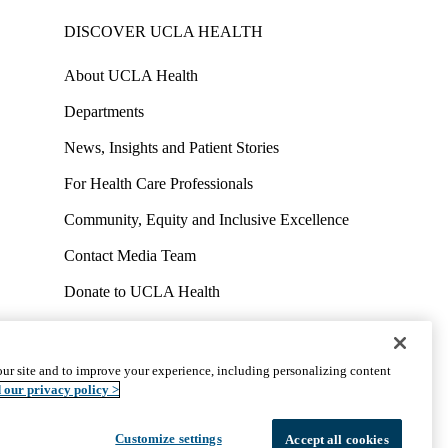
DISCOVER UCLA HEALTH
About UCLA Health
Departments
News, Insights and Patient Stories
For Health Care Professionals
Community, Equity and Inclusive Excellence
Contact Media Team
Donate to UCLA Health
Work at UCLA Health
Volunteer for UCLA Health
ur site and to improve your experience, including personalizing content
uct
Accessibility
We listen. We care.
© 2026 UCLA Health
 our privacy policy >
Customize settings
Accept all cookies