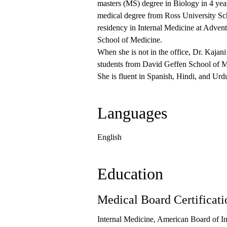
masters (MS) degree in Biology in 4 yea
medical degree from Ross University Sc
residency in Internal Medicine at Adven
School of Medicine.
When she is not in the office, Dr. Kajan
students from David Geffen School of 
She is fluent in Spanish, Hindi, and Urd
Languages
English
Education
Medical Board Certificati
Internal Medicine, American Board of I