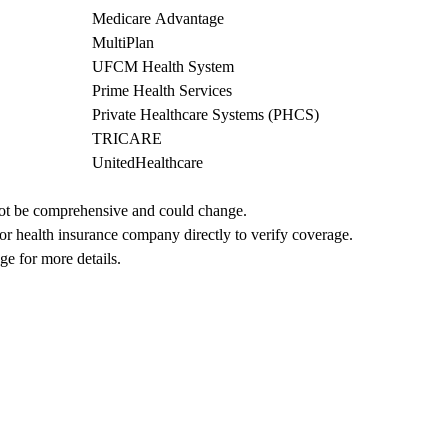
Medicare Advantage
MultiPlan
UFCM Health System
Prime Health Services
Private Healthcare Systems (PHCS)
TRICARE
UnitedHealthcare
not be comprehensive and could change. 
 or health insurance company directly to verify coverage.
ge for more details.