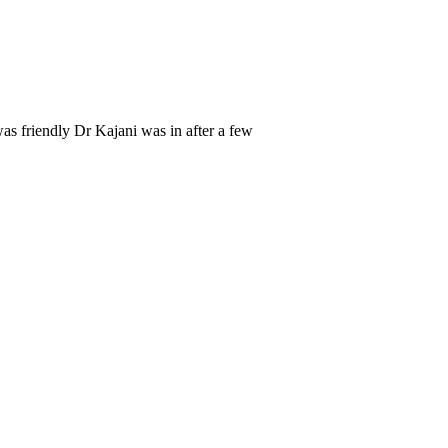
as friendly Dr Kajani was in after a few