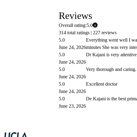
Reviews
Overall rating:
5.0
314 total ratings |
227 reviews
5.0
Everything went well I wa
June 24, 2026
minutes She was very inte
5.0
Dr Kajani is very attentive
June 24, 2026
5.0
Very thorough and caring.
June 24, 2026
5.0
Excellent doctor
June 24, 2026
5.0
De Kajani is the best prim
June 23, 2026