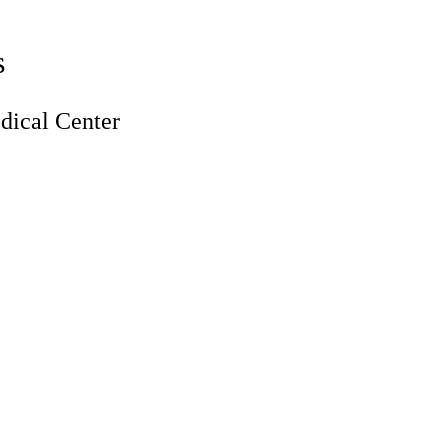
s
ical Center