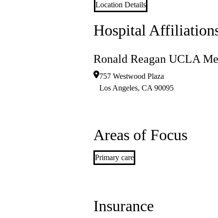
Location Details
Hospital Affiliation
Ronald Reagan UCLA Med
757 Westwood Plaza
Los Angeles
,
CA
90095
Areas of Focus
Primary care
Insurance