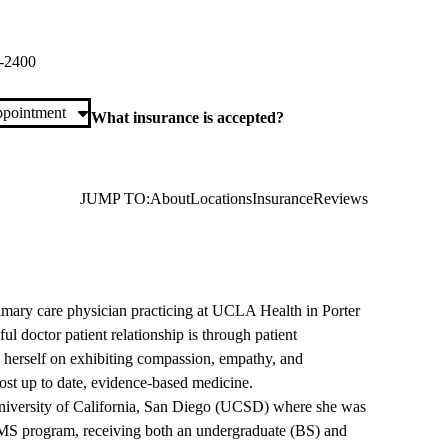
ch Primary & Specialty Care
di Street, Suite 300
Porter Ranch
,
CA
91326
-2400
pointment
What insurance is accepted?
JUMP TO:
About
Locations
Insurance
Reviews
primary care physician practicing at UCLA Health in Porter
ul doctor patient relationship is through patient
herself on exhibiting compassion, empathy, and
ost up to date, evidence-based medicine.
 University of California, San Diego (UCSD) where she was
S/MS program, receiving both an undergraduate (BS) and