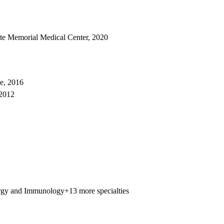
ite Memorial Medical Center, 2020
e, 2016
 2012
rgy and Immunology
+13 more specialties