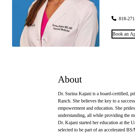
Porter Ran
19950 Rinal
818-271
Book an Ap
About
Dr. Surina Kajani is a board-certified, 
Ranch. She believes the key to a successf
empowerment and education. She prides 
understanding, all while providing the m
Dr. Kajani started her education at the
selected to be part of an accelerated B