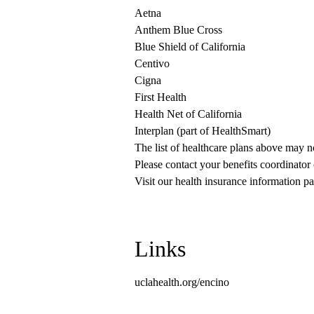
Aetna
Anthem Blue Cross
Blue Shield of California
Centivo
Cigna
First Health
Health Net of California
Interplan (part of HealthSmart)
The list of healthcare plans above may 
Please contact your benefits coordinator
Visit our health insurance information pa
Links
uclahealth.org/encino