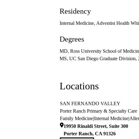
Residency
Internal Medicine, Adventist Health Wh
Degrees
MD, Ross University School of Medicin
MS, UC San Diego Graduate Division,
Locations
SAN FERNANDO VALLEY
Porter Ranch Primary & Specialty Care
Family Medicine
|
Internal Medicine
|
Alle
19950 Rinaldi Street, Suite 300
Porter Ranch
,
CA
91326