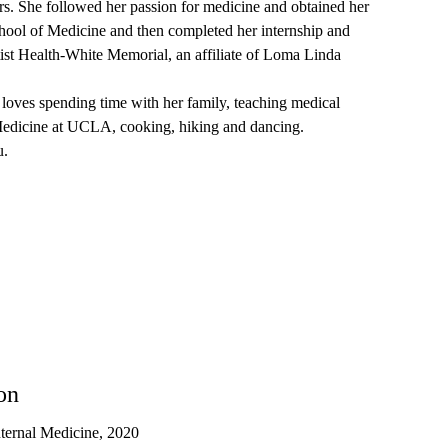
rs. She followed her passion for medicine and obtained her
hool of Medicine and then completed her internship and
tist Health-White Memorial, an affiliate of Loma Linda
i loves spending time with her family, teaching medical
Medicine at UCLA, cooking, hiking and dancing.
u.
on
nternal Medicine, 2020