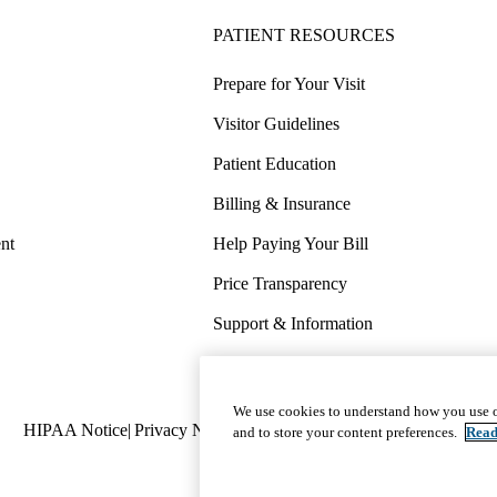
PATIENT RESOURCES
Prepare for Your Visit
Visitor Guidelines
Patient Education
Billing & Insurance
nt
Help Paying Your Bill
Price Transparency
Support & Information
COVID-19 Info
Wellness & Routine Care
We use cookies to understand how you use o
Policy
HIPAA Notice
Privacy Notice
Nondiscrimination
Report Miscond
and to store your content preferences.
Read
links
(footer)