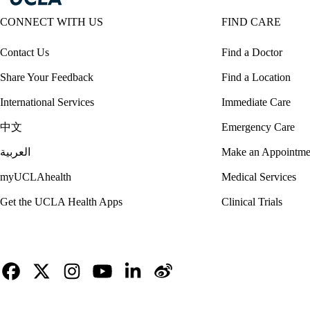
CONNECT WITH US
FIND CARE
Contact Us
Find a Doctor
Share Your Feedback
Find a Location
International Services
Immediate Care
中文
Emergency Care
العربية
Make an Appointme
myUCLAhealth
Medical Services
Get the UCLA Health Apps
Clinical Trials
Facebook
X-
Instagram
YouTube
LinkedIn
Weibo
Twitter