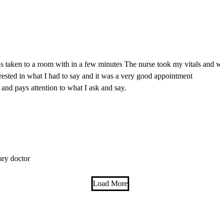
s taken to a room with in a few minutes The nurse took my vitals and w
rested in what I had to say and it was a very good appointment
 and pays attention to what I ask and say.
ary doctor
Load More