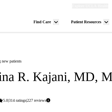
Explore
Explore UCLA Health
Re
links
(header)
ry
Find Care
Patient Resources
Menu
Me
tion
toggle
tog
 new patients
ina R. Kajani, MD, 
dicine
Average
5.0
314
ratings
227
reviews
rating: