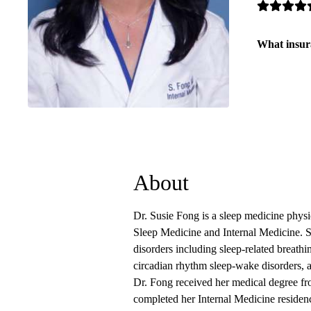
What insur
About
Dr. Susie Fong is a sleep medicine physi
Sleep Medicine and Internal Medicine. She
disorders including sleep-related breathi
circadian rhythm sleep-wake disorders, 
Dr. Fong received her medical degree 
completed her Internal Medicine residen