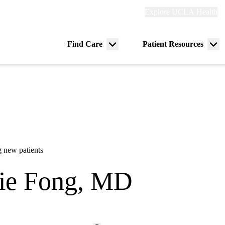
Explore
Explore UCLA Health
Re
links
(header)
ry
Find Care
Patient Resources
Menu
Me
tion
toggle
tog
 new patients
ie Fong, MD
ine