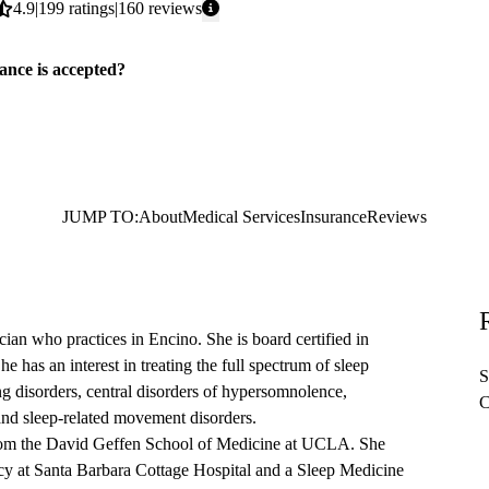
Average
4.9
199
ratings
160
reviews
rating:
ance is accepted?
JUMP TO:
About
Medical Services
Insurance
Reviews
cian who practices in Encino. She is board certified in
 has an interest in treating the full spectrum of sleep
S
ng disorders, central disorders of hypersomnolence,
C
and sleep-related movement disorders.
from the David Geffen School of Medicine at UCLA. She
cy at Santa Barbara Cottage Hospital and a Sleep Medicine