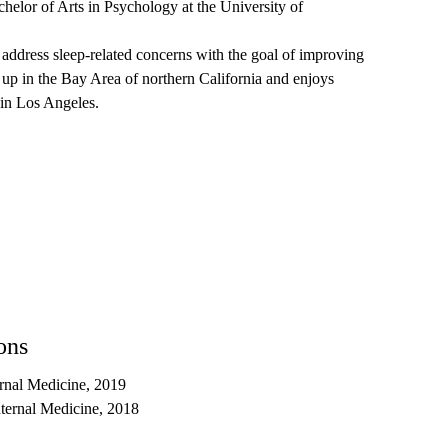
elor of Arts in Psychology at the University of
o address sleep-related concerns with the goal of improving
w up in the Bay Area of northern California and enjoys
n in Los Angeles.
ons
rnal Medicine, 2019
nternal Medicine, 2018