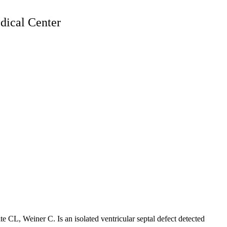
ical Center
te CL, Weiner C. Is an isolated ventricular septal defect detected