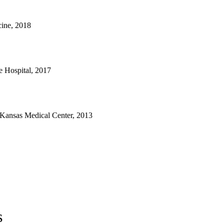
ine, 2018
e Hospital, 2017
 Kansas Medical Center, 2013
s