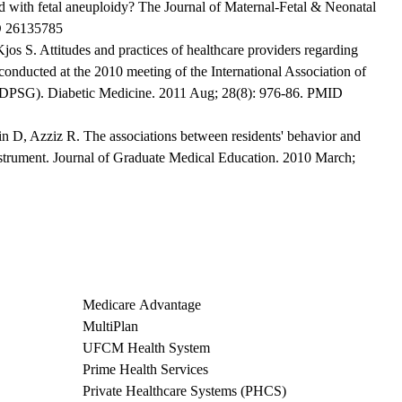
d with fetal aneuploidy? The Journal of Maternal-Fetal & Neonatal
D 26135785
Kjos S. Attitudes and practices of healthcare providers regarding
 conducted at the 2010 meeting of the International Association of
ADPSG). Diabetic Medicine. 2011 Aug; 28(8): 976-86. PMID
n D, Azziz R. The associations between residents' behavior and
rument. Journal of Graduate Medical Education. 2010 March;
Medicare Advantage
MultiPlan
UFCM Health System
Prime Health Services
Private Healthcare Systems (PHCS)