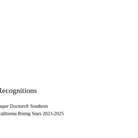
Recognitions
uper Doctors® Southern
alifornia Rising Stars 2023-2025