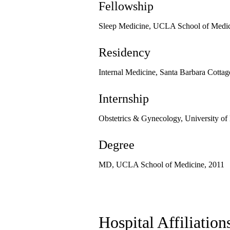
Fellowship
Sleep Medicine, UCLA School of Medic
Residency
Internal Medicine, Santa Barbara Cottag
Internship
Obstetrics & Gynecology, University of
Degree
MD, UCLA School of Medicine, 2011
Hospital Affiliation