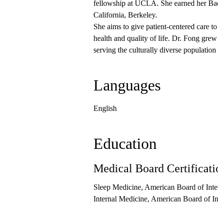
fellowship at UCLA. She earned her Bach
California, Berkeley.
She aims to give patient-centered care t
health and quality of life. Dr. Fong gre
serving the culturally diverse populatio
Languages
English
Education
Medical Board Certificati
Sleep Medicine, American Board of Inte
Internal Medicine, American Board of I