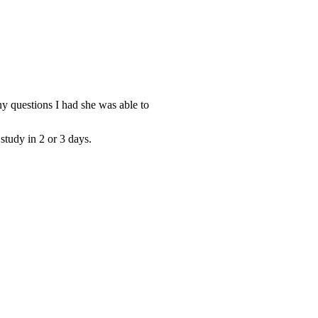
y questions I had she was able to
study in 2 or 3 days.