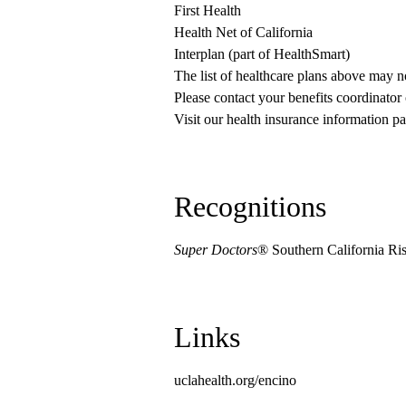
First Health
Health Net of California
Interplan (part of HealthSmart)
The list of healthcare plans above may 
Please contact your benefits coordinator
Visit our health insurance information pa
Recognitions
Super Doctors
® Southern California Ri
Links
uclahealth.org/encino