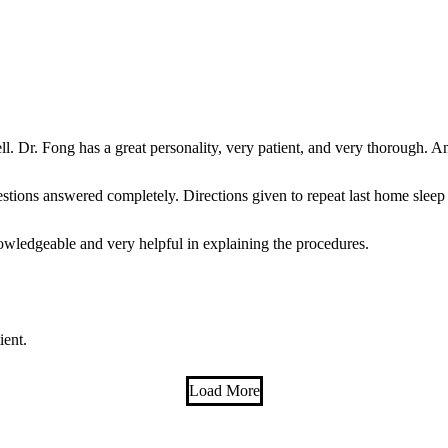
. Dr. Fong has a great personality, very patient, and very thorough. An
stions answered completely. Directions given to repeat last home sleep 
wledgeable and very helpful in explaining the procedures.
!
ient.
Load More