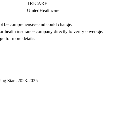
TRICARE
UnitedHealthcare
not be comprehensive and could change. 
 or health insurance company directly to verify coverage.
ge for more details.
sing Stars 2023-2025