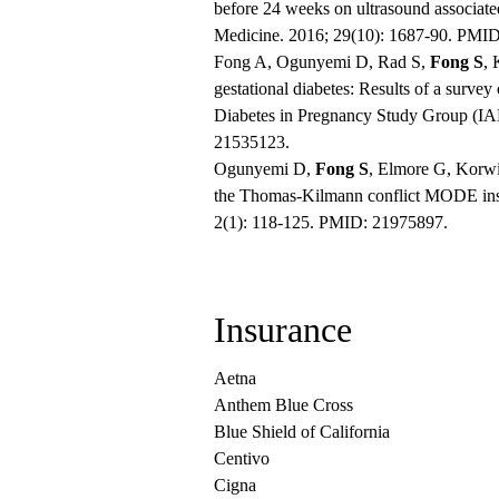
before 24 weeks on ultrasound associate
Medicine. 2016; 29(10): 1687-90. PMI
Fong A, Ogunyemi D, Rad S,
Fong S
, 
gestational diabetes: Results of a survey
Diabetes in Pregnancy Study Group (I
21535123.
Ogunyemi D,
Fong S
, Elmore G, Korwi
the Thomas-Kilmann conflict MODE inst
2(1): 118-125. PMID: 21975897.
Insurance
Aetna
Anthem Blue Cross
Blue Shield of California
Centivo
Cigna