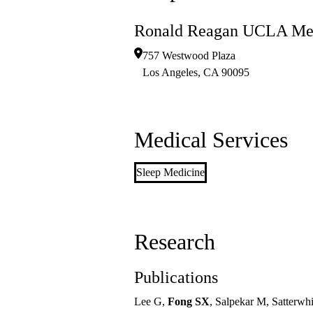
Ronald Reagan UCLA Med
757 Westwood Plaza
Los Angeles
,
CA
90095
Medical Services
Sleep Medicine
Research
Publications
Lee G,
Fong SX
, Salpekar M, Satterwhi