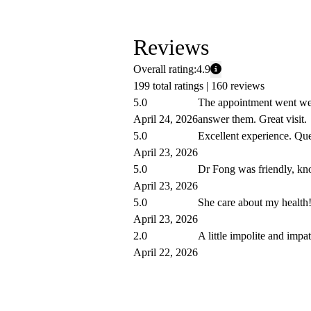
Reviews
Overall rating:
4.9
199 total ratings |
160 reviews
5.0
The appointment went well
April 24, 2026
answer them. Great visit.
5.0
Excellent experience. Que
April 23, 2026
5.0
Dr Fong was friendly, kno
April 23, 2026
5.0
She care about my health
April 23, 2026
2.0
A little impolite and impat
April 22, 2026