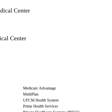
ical Center
cal Center
Medicare Advantage
MultiPlan
UFCM Health System
Prime Health Services