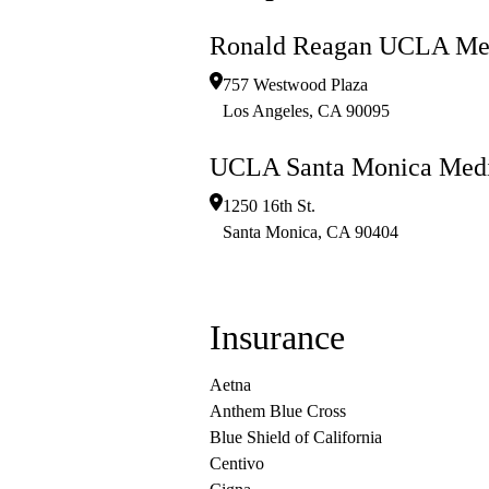
Ronald Reagan UCLA Med
757 Westwood Plaza
Los Angeles
,
CA
90095
UCLA Santa Monica Medi
1250 16th St.
Santa Monica
,
CA
90404
Insurance
Aetna
Anthem Blue Cross
Blue Shield of California
Centivo