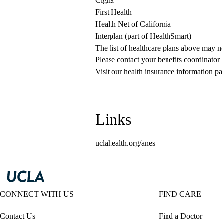
Cigna
First Health
Health Net of California
Interplan (part of HealthSmart)
The list of healthcare plans above may 
Please contact your benefits coordinator
Visit our health insurance information pa
Links
uclahealth.org/anes
CONNECT WITH US
FIND CARE
Contact Us
Find a Doctor