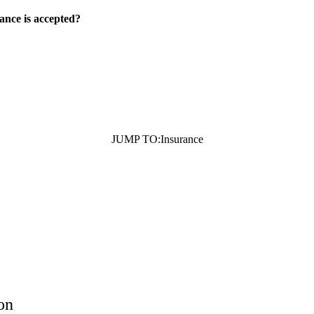
ance is accepted?
JUMP TO:
Insurance
on