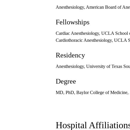
Anesthesiology, American Board of Ane
Fellowships
Cardiac Anesthesiology, UCLA School o
Cardiothoracic Anesthesiology, UCLA S
Residency
Anesthesiology, University of Texas So
Degree
MD, PhD, Baylor College of Medicine,
Hospital Affiliation