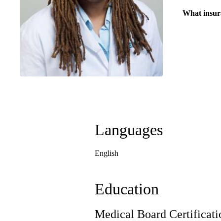
What insur
Languages
English
Education
Medical Board Certificati