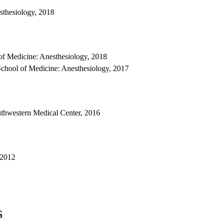
sthesiology, 2018
f Medicine: Anesthesiology, 2018
chool of Medicine: Anesthesiology, 2017
uthwestern Medical Center, 2016
 2012
s