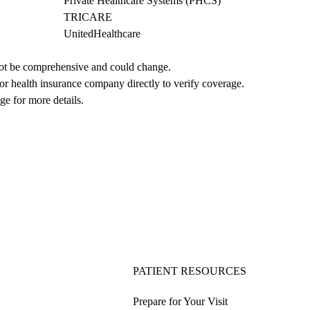
Private Healthcare Systems (PHCS)
TRICARE
UnitedHealthcare
not be comprehensive and could change. 
 or health insurance company directly to verify coverage.
ge for more details.
PATIENT RESOURCES
Prepare for Your Visit