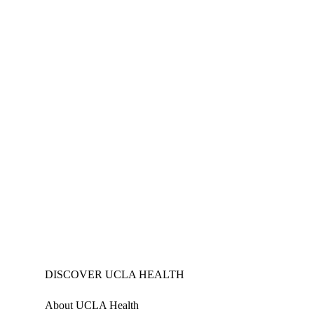
DISCOVER UCLA HEALTH
About UCLA Health