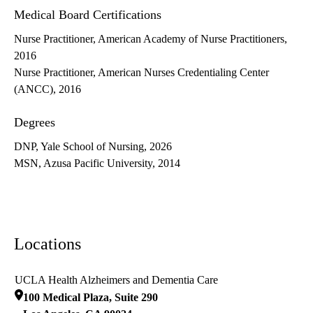
Medical Board Certifications
Nurse Practitioner, American Academy of Nurse Practitioners,
2016
Nurse Practitioner, American Nurses Credentialing Center
(ANCC), 2016
Degrees
DNP, Yale School of Nursing, 2026
MSN, Azusa Pacific University, 2014
Locations
UCLA Health Alzheimers and Dementia Care
100 Medical Plaza, Suite 290