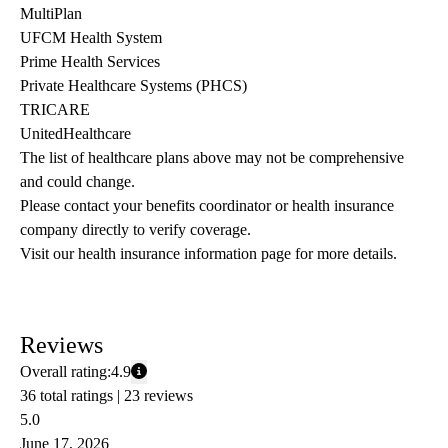
MultiPlan
UFCM Health System
Prime Health Services
Private Healthcare Systems (PHCS)
TRICARE
UnitedHealthcare
The list of healthcare plans above may not be comprehensive 
and could change. 
Please contact your benefits coordinator or health insurance 
company directly to verify coverage.
Visit our health insurance information page for more details.
Reviews
Overall rating:
4.9
36 total ratings |
23 reviews
5.0
June 17, 2026