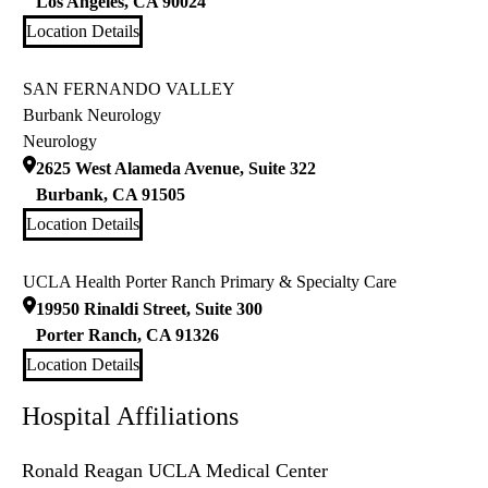
Los Angeles
,
CA
90024
Location Details
SAN FERNANDO VALLEY
Burbank Neurology
Neurology
2625 West Alameda Avenue, Suite 322
Burbank
,
CA
91505
Location Details
UCLA Health Porter Ranch Primary & Specialty Care
19950 Rinaldi Street, Suite 300
Porter Ranch
,
CA
91326
Location Details
Hospital Affiliations
Ronald Reagan UCLA Medical Center