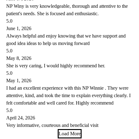
NP Winy is very knowledgeable, thorough and attentive to the
patient's needs. She is focused and enthusiastic.
5.0
June 1, 2026
Always helpful and enjoy knowing that we have support and
good idea ideas to help us moving forward
5.0
May 8, 2026
She is very caring, I would highly recommend her.
5.0
May 1, 2026
I had an excellent experience with this NP Winnie . They were
attentive, kind, and took the time to explain everything clearly. I
felt comfortable and well cared for. Highly recommend
5.0
April 24, 2026
Very informative, courteous and beneficial visit
Load More