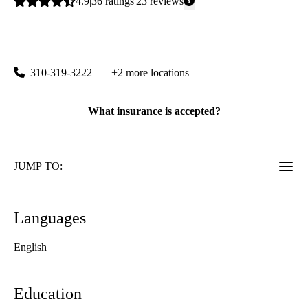
Average
4.9
36
ratings
23
reviews
rating:
UCLA Health Alzheimers and Dementia Care
|
100 Medical Plaza, Suite 290
Los Angeles
,
CA
90024
310-319-3222
+2 more locations
What insurance is accepted?
JUMP TO:
Languages
English
Education