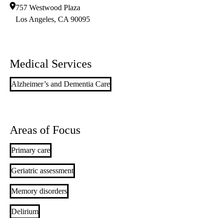
757 Westwood Plaza
Los Angeles
,
CA
90095
Medical Services
Alzheimer’s and Dementia Care
Areas of Focus
Primary care
Geriatric assessment
Memory disorders
Delirium