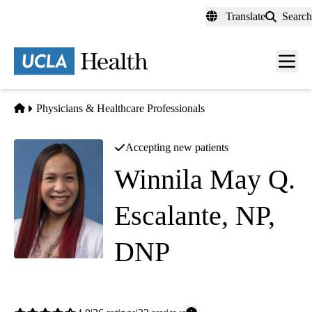
Skip
Translate
Search
to
main
content
Men
toggl
Home
Physicians & Healthcare Professionals
Accepting new patients
Winnila May Q.
Escalante, NP,
DNP
Geriatric Medicine