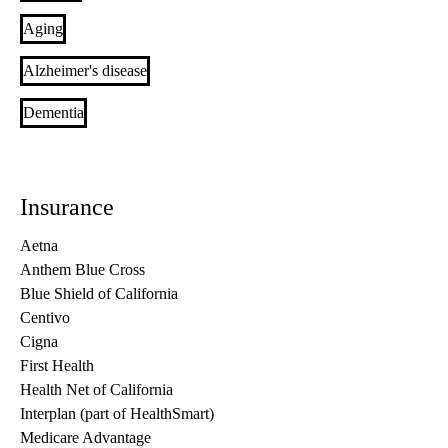
Aging
Alzheimer's disease
Dementia
Insurance
Aetna
Anthem Blue Cross
Blue Shield of California
Centivo
Cigna
First Health
Health Net of California
Interplan (part of HealthSmart)
Medicare Advantage